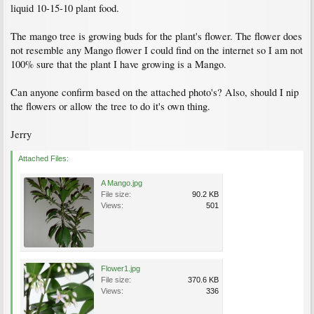
liquid 10-15-10 plant food.
The mango tree is growing buds for the plant's flower. The flower does
not resemble any Mango flower I could find on the internet so I am not
100% sure that the plant I have growing is a Mango.
Can anyone confirm based on the attached photo's? Also, should I nip
the flowers or allow the tree to do it's own thing.
Jerry
Attached Files:
A Mango.jpg
File size:
90.2 KB
Views:
501
Flower1.jpg
File size:
370.6 KB
Views:
336