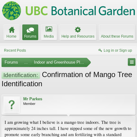
Home
Forums
Media
Help and Resources
About these Forums
Recent Posts
Log in or Sign up
Forums
...
Indoor and Greenhouse Plants
Confirmation of Mango Tree
Identification:
Identification
Mr Parkes
Member
I am growing what I believe is a mango tree indoors. The tree is
approximately 24 inches tall. I have nipped some of the new growth to
promote some early branching and am fertilizing with a standard