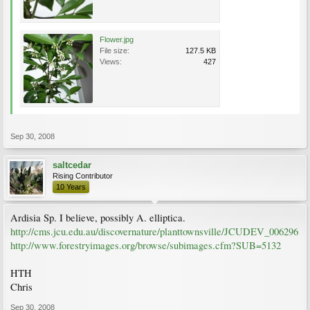
Flower.jpg
File size:
127.5 KB
Views:
427
Sep 30, 2008
saltcedar
Rising Contributor
10 Years
Ardisia Sp. I believe, possibly A. elliptica.
http://cms.jcu.edu.au/discovernature/planttownsville/JCUDEV_006296
http://www.forestryimages.org/browse/subimages.cfm?SUB=5132
HTH
Chris
Sep 30, 2008