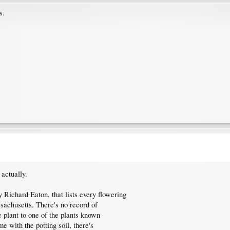
s.
actually.
 Richard Eaton, that lists every flowering
ssachusetts. There's no record of
e plant to one of the plants known
e with the potting soil, there's