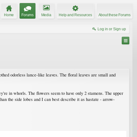
Home
Forums
Media
Help and Resources
About these Forums
Log in or Sign up
thed odorless lance-like leaves. The floral leaves are small and
hey're in whorls. The flowers seem to have only 2 stamens. The upper
than the side lobes and I can best describe it as hastate - arrow-