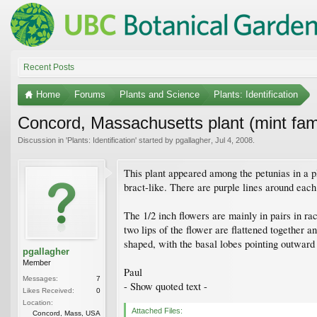
Recent Posts
Home
Forums
Plants and Science
Plants: Identification
Concord, Massachusetts plant (mint fam
Discussion in '
Plants: Identification
' started by
pgallagher
,
Jul 4, 2008
.
This plant appeared among the petunias in a pl
bract-like. There are purple lines around each
The 1/2 inch flowers are mainly in pairs in r
two lips of the flower are flattened together a
shaped, with the basal lobes pointing outward 
pgallagher
Member
Paul
Messages:
7
- Show quoted text -
Likes Received:
0
Location:
Attached Files:
Concord, Mass, USA