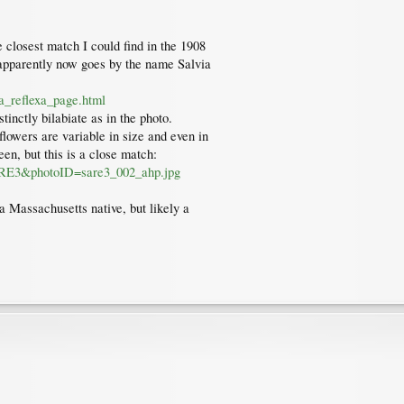
 closest match I could find in the 1908
 apparently now goes by the name Salvia
a_reflexa_page.html
tinctly bilabiate as in the photo.
lowers are variable in size and even in
een, but this is a close match:
=SARE3&photoID=sare3_002_ahp.jpg
t a Massachusetts native, but likely a