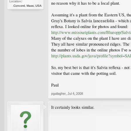
Location:
no reason why it has to be a local plant.
Concord, Mass, USA
Assuming it's a plant from the Eastern US, the
Gray's Botany is Salvia lanceaefolia - which
reflexa. I looked online for photos and found:
http://www.missouriplants.com/Blueopp/Salvi
Many of the calyxes on the plant I have are dis
They all have similar pronounced ridges. The f
the number of lobes in the online photos I've s
http://plants.usda.gov/java/profile?symbol
So, my best bet is that it's Salvia reflexa - no
visitor that came with the potting soil.
Paul
pgallagher
,
Jul 4, 2008
It certainly looks similar.