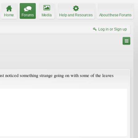
Home
Forums
Media
Help and Resources
About these Forums
Log in or Sign up
just noticed something strange going on with some of the leaves