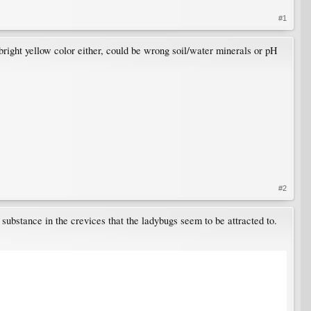
#1
e bright yellow color either, could be wrong soil/water minerals or pH
#2
substance in the crevices that the ladybugs seem to be attracted to.