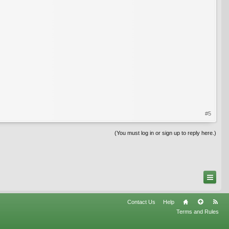
#5
(You must log in or sign up to reply here.)
Contact Us
Help
Terms and Rules