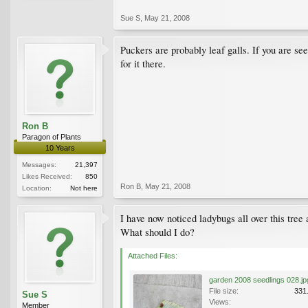
Sue S
,
May 21, 2008
Puckers are probably leaf galls. If you are see
for it there.
Ron B
Paragon of Plants
10 Years
Messages:
21,397
Likes Received:
850
Ron B
,
May 21, 2008
Location:
Not here
I have now noticed ladybugs all over this tree
What should I do?
Attached Files:
garden 2008 seedlings 028.jp
File size:
331
Sue S
Views:
Member