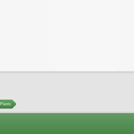
Plants