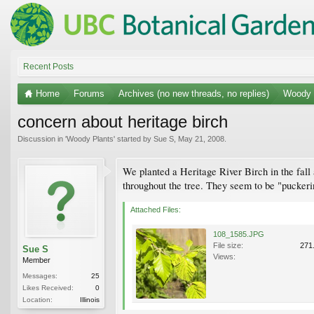
Recent Posts
Home
Forums
Archives (no new threads, no replies)
Woody 
concern about heritage birch
Discussion in '
Woody Plants
' started by
Sue S
,
May 21, 2008
.
We planted a Heritage River Birch in the fall 
throughout the tree. They seem to be "pucker
Attached Files:
108_1585.JPG
File size:
271
Sue S
Views:
Member
Messages:
25
Likes Received:
0
Location:
Illinois