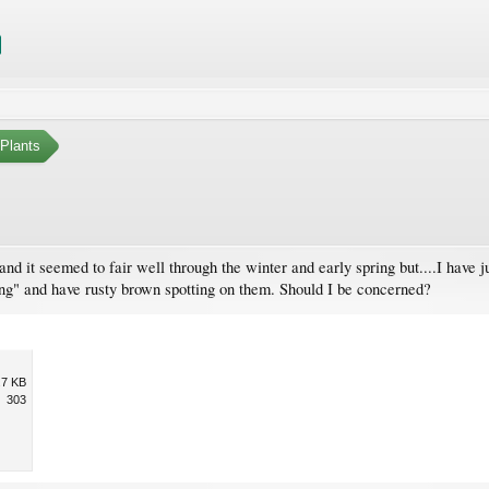
Plants
and it seemed to fair well through the winter and early spring but....I have 
ing" and have rusty brown spotting on them. Should I be concerned?
.7 KB
303