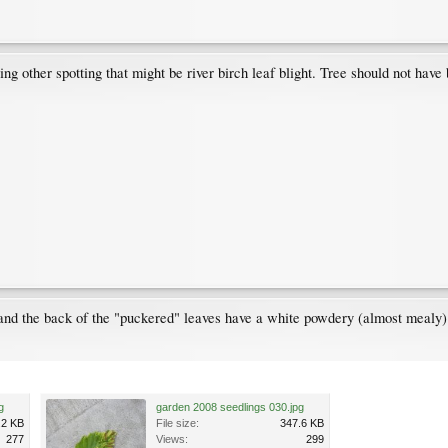
ing other spotting that might be river birch leaf blight. Tree should not hav
 and the back of the "puckered" leaves have a white powdery (almost mealy) 
g
garden 2008 seedlings 030.jpg
.2 KB
File size:
347.6 KB
277
Views:
299