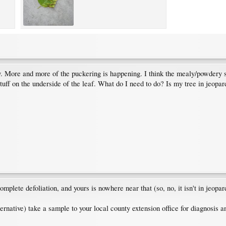
ay. More and more of the puckering is happening. I think the mealy/powdery s
tuff on the underside of the leaf. What do I need to do? Is my tree in jeopa
mplete defoliation, and yours is nowhere near that (so, no, it isn't in jeopar
ernative) take a sample to your local county extension office for diagnosis a