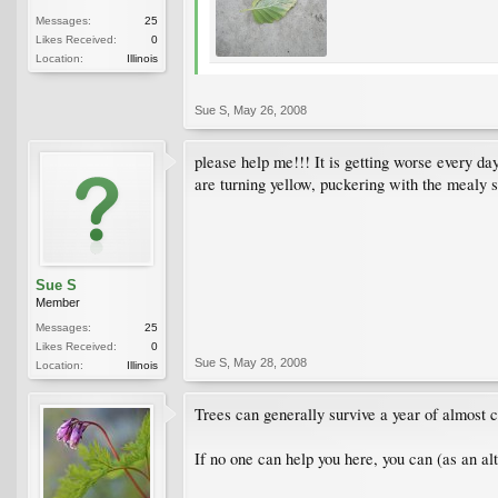
Messages:
25
Likes Received:
0
Location:
Illinois
Sue S
,
May 26, 2008
please help me!!! It is getting worse every d
are turning yellow, puckering with the mealy s
Sue S
Member
Messages:
25
Likes Received:
0
Sue S
,
May 28, 2008
Location:
Illinois
Trees can generally survive a year of almost co
If no one can help you here, you can (as an alt