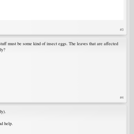
#3
tuff must be some kind of insect eggs. The leaves that are affected
rdy?
#4
dy).
nd help.