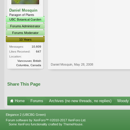
Daniel Mosquin
Paragon of Plants
UBC Botanical Garden
Forums Administrator
Forums Moderator
10 Years
Messages:
10,609
Likes Received:
647
Location:
Vancouver, British
Daniel Mosquin
,
May 28, 2008
Columbia, Canada
Share This Page
Home
Forums
Archives (no new threads, no replies)
Woody 
Elegance 2 (UBCBG Green)
Forum software by XenForo™
©2010-2017 XenForo Ltd.
Some XenForo functionality crafted by
ThemeHouse
.