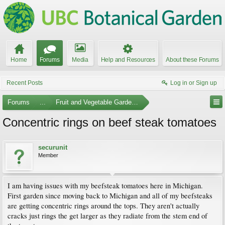
Home
Forums
Media
Help and Resources
About these Forums
Recent Posts
Log in or Sign up
Forums
...
Fruit and Vegetable Gardening
Concentric rings on beef steak tomatoes
securunit
Member
I am having issues with my beefsteak tomatoes here in Michigan.
First garden since moving back to Michigan and all of my beefsteaks
are getting concentric rings around the tops. They aren't actually
cracks just rings the get larger as they radiate from the stem end of