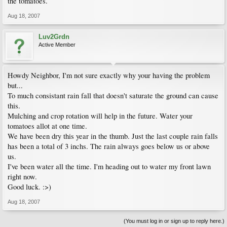
the tomatoes.
Aug 18, 2007
Luv2Grdn
Active Member
Howdy Neighbor, I'm not sure exactly why your having the problem
but...
To much consistant rain fall that doesn't saturate the ground can cause
this.
Mulching and crop rotation will help in the future. Water your
tomatoes allot at one time.
We have been dry this year in the thumb. Just the last couple rain falls
has been a total of 3 inchs. The rain always goes below us or above
us.
I've been water all the time. I'm heading out to water my front lawn
right now.
Good luck. :>)
Aug 18, 2007
(You must log in or sign up to reply here.)