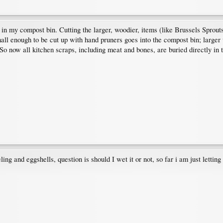
e in my compost bin. Cutting the larger, woodier, items (like Brussels Sprouts
mall enough to be cut up with hand pruners goes into the compost bin; larger 
s. So now all kitchen scraps, including meat and bones, are buried directly 
ng and eggshells, question is should I wet it or not, so far i am just lettin