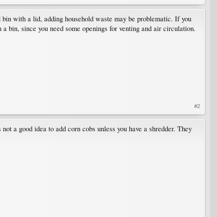
ed bin with a lid, adding household waste may be problematic. If you
n a bin, since you need some openings for venting and air circulation.
#2
's not a good idea to add corn cobs unless you have a shredder. They