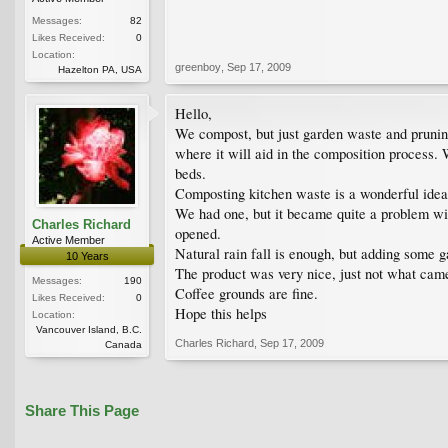
Messages:
82
Likes Received:
0
Location:
greenboy
,
Sep 17, 2009
Hazelton PA, USA
Hello,
We compost, but just garden waste and pruning
where it will aid in the composition process.
beds.
Composting kitchen waste is a wonderful idea a
We had one, but it became quite a problem wit
Charles Richard
opened.
Active Member
Natural rain fall is enough, but adding some ga
10 Years
The product was very nice, just not what came
Messages:
190
Coffee grounds are fine.
Likes Received:
0
Hope this helps
Location:
Vancouver Island, B.C.
Charles Richard
,
Sep 17, 2009
Canada
Share This Page