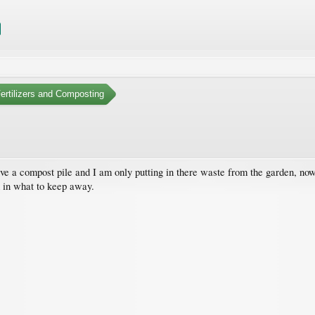
Fertilizers and Composting
ave a compost pile and I am only putting in there waste from the garden, now
d in what to keep away.