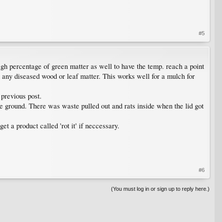
#5
gh percentage of green matter as well to have the temp. reach a point
 any diseased wood or leaf matter. This works well for a mulch for
 previous post.
e ground. There was waste pulled out and rats inside when the lid got
et a product called 'rot it' if neccessary.
#6
(You must log in or sign up to reply here.)