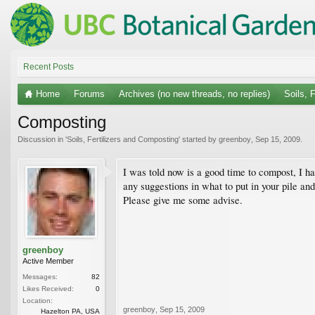
Recent Posts
Home
Forums
Archives (no new threads, no replies)
Soils, 
Composting
Discussion in '
Soils, Fertilizers and Composting
' started by
greenboy
,
Sep 15, 2009
.
I was told now is a good time to compost, I h
any suggestions in what to put in your pile an
Please give me some advise.
greenboy
Active Member
Messages:
82
Likes Received:
0
Location:
greenboy
,
Sep 15, 2009
Hazelton PA, USA