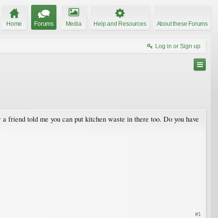
Home
Forums
Media
Help and Resources
About these Forums
Log in or Sign up
 a friend told me you can put kitchen waste in there too. Do you have
#1