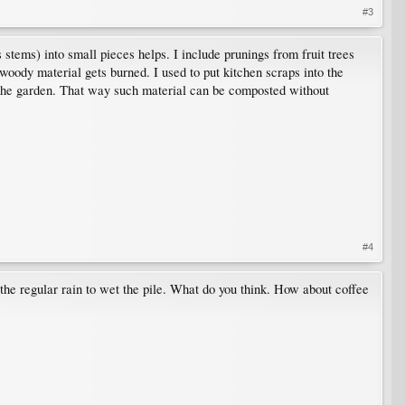
#3
 stems) into small pieces helps. I include prunings from fruit trees
woody material gets burned. I used to put kitchen scraps into the
in the garden. That way such material can be composted without
#4
g the regular rain to wet the pile. What do you think. How about coffee