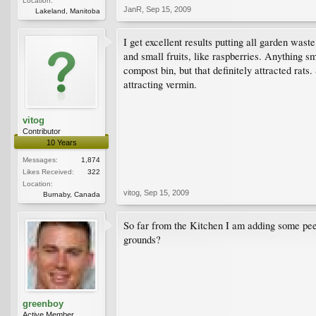
Location:
JanR
,
Sep 15, 2009
Lakeland, Manitoba
I get excellent results putting all garden wast
and small fruits, like raspberries. Anything s
compost bin, but that definitely attracted rat
attracting vermin.
vitog
Contributor
10 Years
Messages:
1,874
Likes Received:
322
Location:
vitog
,
Sep 15, 2009
Burnaby, Canada
So far from the Kitchen I am adding some peeli
grounds?
greenboy
Active Member