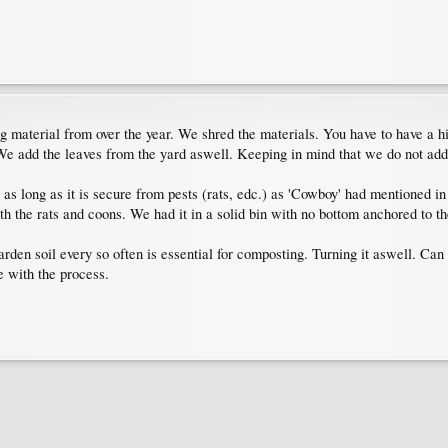
 material from over the year. We shred the materials. You have to have a hi
 We add the leaves from the yard aswell. Keeping in mind that we do not add
s long as it is secure from pests (rats, edc.) as 'Cowboy' had mentioned in
h the rats and coons. We had it in a solid bin with no bottom anchored to th
rden soil every so often is essential for composting. Turning it aswell. Can g
 with the process.