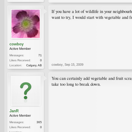
If you have a lot of wildlife in your neighbou
want to try, I would start with vegetable and 
cowboy
Active Member
Messages:
71
Likes Received:
0
cowboy
,
Sep 15, 2009
Location:
Calgary, AB
You can certainly add vegetable and fruit scra
take too long to break down.
JanR
Active Member
Messages:
365
Likes Received:
0