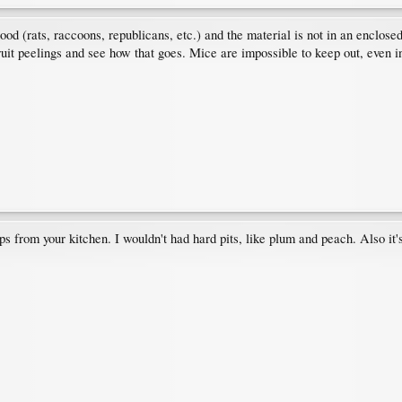
rhood (rats, raccoons, republicans, etc.) and the material is not in an enclos
fruit peelings and see how that goes. Mice are impossible to keep out, even i
ps from your kitchen. I wouldn't had hard pits, like plum and peach. Also it