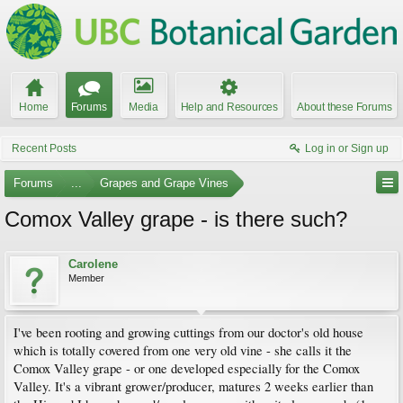
Home
Forums
Media
Help and Resources
About these Forums
Recent Posts
Log in or Sign up
Forums
...
Grapes and Grape Vines
Comox Valley grape - is there such?
Carolene
Member
I've been rooting and growing cuttings from our doctor's old house
which is totally covered from one very old vine - she calls it the
Comox Valley grape - or one developed especially for the Comox
Valley. It's a vibrant grower/producer, matures 2 weeks earlier than