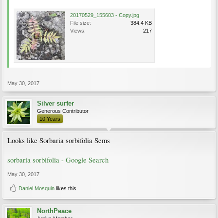
20170529_155603 - Copy.jpg
File size:
384.4 KB
Views:
217
May 30, 2017
Silver surfer
Generous Contributor
10 Years
Looks like Sorbaria sorbifolia Sems
sorbaria sorbifolia - Google Search
May 30, 2017
Daniel Mosquin
likes this.
NorthPeace