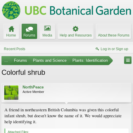
Home
Forums
Media
Help and Resources
About these Forums
Recent Posts
Log in or Sign up
...
Forums
Plants and Science
Plants: Identification
Colorful shrub
NorthPeace
Active Member
A friend in northeastern British Columbia was given this colorful
infant shrub, but doesn't know the name of it. We would appreciate
help identifying it.
Attached Files: