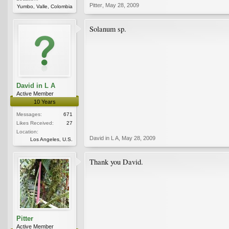
Pitter
,
May 28, 2009
Yumbo, Valle, Colombia
Solanum sp.
David in L A
Active Member
10 Years
Messages:
671
Likes Received:
27
Location:
David in L A
,
May 28, 2009
Los Angeles, U.S.
Thank you David.
Pitter
Active Member