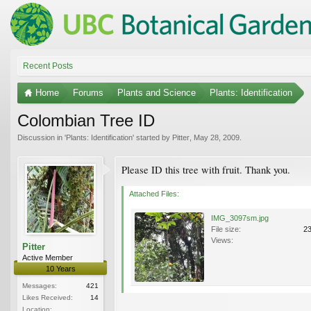
Recent Posts
Home
Forums
Plants and Science
Plants: Identification
Colombian Tree ID
Discussion in '
Plants: Identification
' started by
Pitter
,
May 28, 2009
.
Please ID this tree with fruit. Thank you.
Attached Files:
IMG_3097sm.jpg
File size:
2
Views:
Pitter
Active Member
10 Years
Messages:
421
Likes Received:
14
Location: