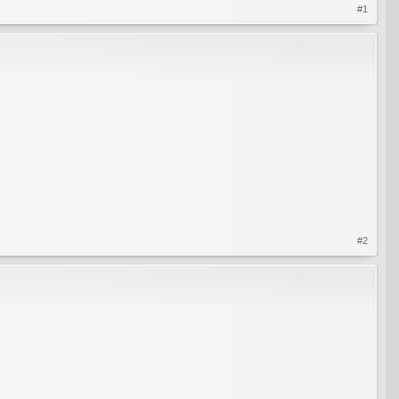
#1
#2