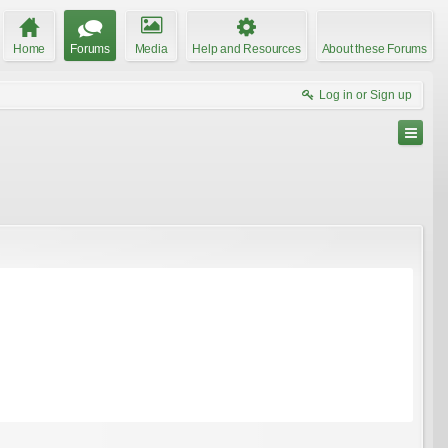
Home
Forums
Media
Help and Resources
About these Forums
Log in or Sign up