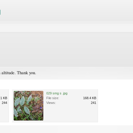
 altitude. Thank you.
029 smg s .jpg
.1 KB
File size:
168.4 KB
244
Views:
241