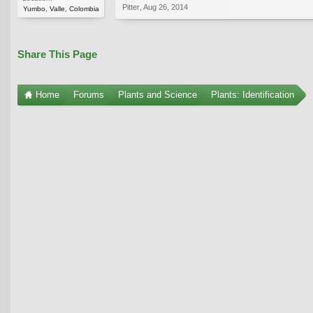
Pitter
,
Aug 26, 2014
Yumbo, Valle, Colombia
Share This Page
Home
Forums
Plants and Science
Plants: Identification