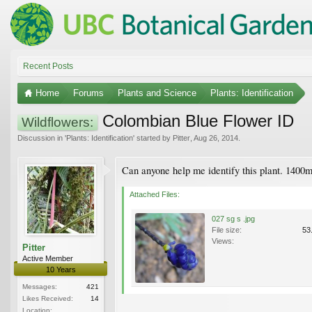
Recent Posts
Home
Forums
Plants and Science
Plants: Identification
Colombian Blue Flower ID
Wildflowers:
Discussion in '
Plants: Identification
' started by
Pitter
,
Aug 26, 2014
.
Can anyone help me identify this plant. 1400m
Attached Files:
027 sg s .jpg
File size:
53
Views:
Pitter
Active Member
10 Years
Messages:
421
Likes Received:
14
Location: