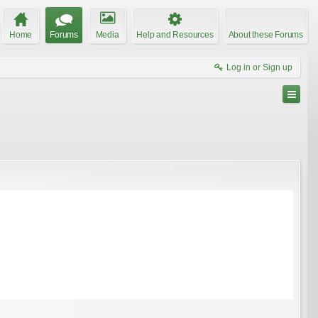
Home
Forums
Media
Help and Resources
About these Forums
Log in or Sign up