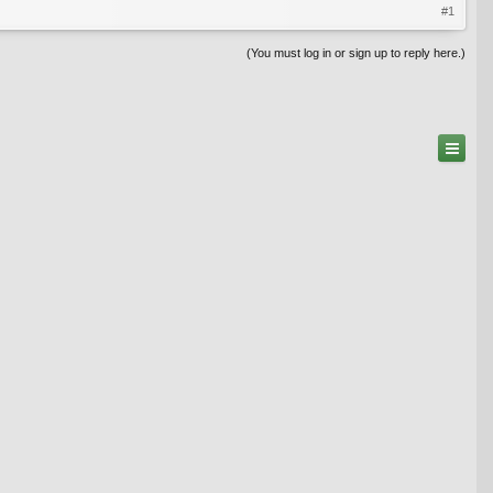
#1
(You must log in or sign up to reply here.)