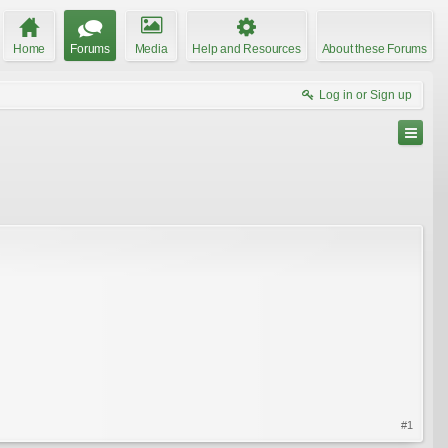
Home
Forums
Media
Help and Resources
About these Forums
Log in or Sign up
#1