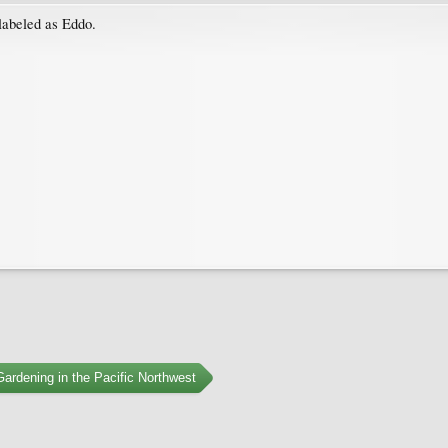
 labeled as Eddo.
ardening in the Pacific Northwest