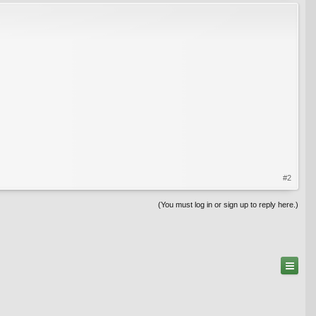
#2
(You must log in or sign up to reply here.)