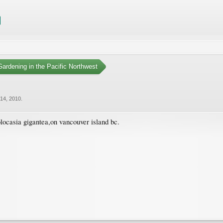
ardening in the Pacific Northwest
14, 2010
.
colocasia gigantea,on vancouver island bc.