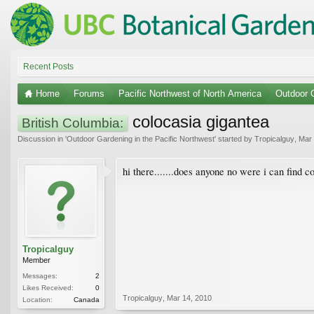
Recent Posts
Home
Forums
Pacific Northwest of North America
Outdoor G
colocasia gigantea
British Columbia:
Discussion in '
Outdoor Gardening in the Pacific Northwest
' started by
Tropicalguy
,
Mar 
hi there.......does anyone no were i can find 
Tropicalguy
Member
Messages:
2
Likes Received:
0
Tropicalguy
,
Mar 14, 2010
Location:
Canada