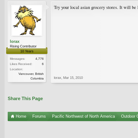
Try your local asian grocery stores. It will be
lorax
Rising Contributor
10 Years
Messages:
4,776
Likes Received:
6
Location:
Vancouver, British
lorax
,
Mar 15, 2010
Columbia
Share This Page
Home
Forums
Pacific Northwest of North America
Outdoor G