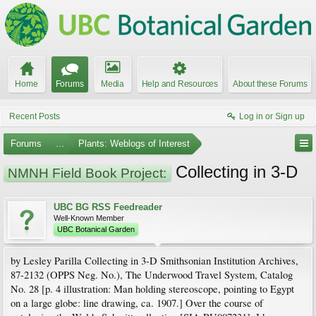
Home
Forums
Media
Help and Resources
About these Forums
Recent Posts
Log in or Sign up
Forums
...
Plants: Weblogs of Interest
Collecting in 3-D
NMNH Field Book Project:
UBC BG RSS Feedreader
Well-Known Member
UBC Botanical Garden
by Lesley Parilla Collecting in 3-D Smithsonian Institution Archives,
87-2132 (OPPS Neg. No.), The Underwood Travel System, Catalog
No. 28 [p. 4 illustration: Man holding stereoscope, pointing to Egypt
on a large globe: line drawing, ca. 1907.] Over the course of