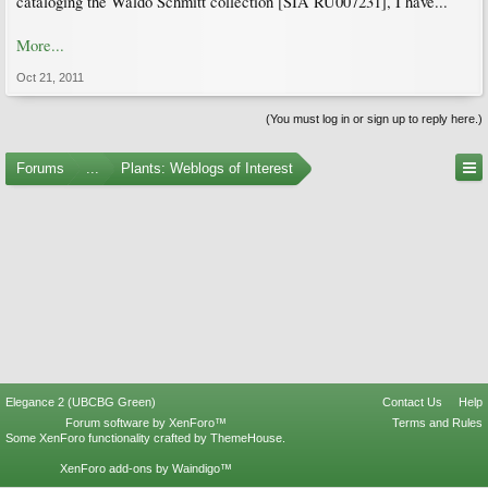
cataloging the Waldo Schmitt collection [SIA RU007231], I have...
More...
Oct 21, 2011
(You must log in or sign up to reply here.)
Forums
...
Plants: Weblogs of Interest
Elegance 2 (UBCBG Green)
Contact Us
Help
Forum software by XenForo™
Terms and Rules
Some XenForo functionality crafted by
ThemeHouse
.
XenForo add-ons by Waindigo™