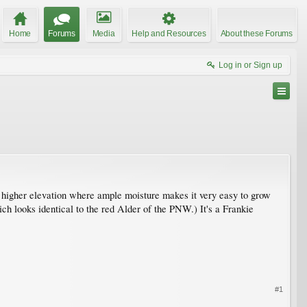
Home
Forums
Media
Help and Resources
About these Forums
Log in or Sign up
higher elevation where ample moisture makes it very easy to grow
h looks identical to the red Alder of the PNW.) It's a Frankie
#1