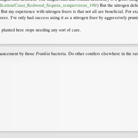
entification/Coast_Redwood_Sequoia_sempervirens_198/
) But the nitrogen def
ut my experience with nitrogen fixers is that not all are beneficial. For e
rees. I've only had success using it as a nitrogen fixer by aggressively prun
 planted here stops needing any sort of care.
Frankia
enhancement by those
bacteria. Do other conifers elsewhere in the rang