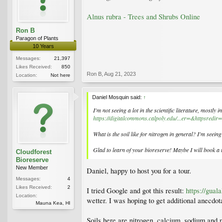
Alnus rubra - Trees and Shrubs Online
Ron B
Paragon of Plants
10 Years
Messages:
21,397
Likes Received:
850
Ron B
,
Aug 21, 2023
Location:
Not here
Daniel Mosquin said:
↑
I'm not seeing a lot in the scientific literature, mostly 
https://digitalcommons.calpoly.edu/...er=&httpsred
What is the soil like for nitrogen in general? I'm seeing
Glad to learn of your bioreserve! Maybe I will book a t
Cloudforest
Bioreserve
New Member
Daniel, happy to host you for a tour.
Messages:
4
Likes Received:
2
I tried Google and got this result:
https://gual
Location:
wetter. I was hoping to get additional anecdota
Mauna Kea, HI
Soils here are nitrogen, calcium, sodium and 