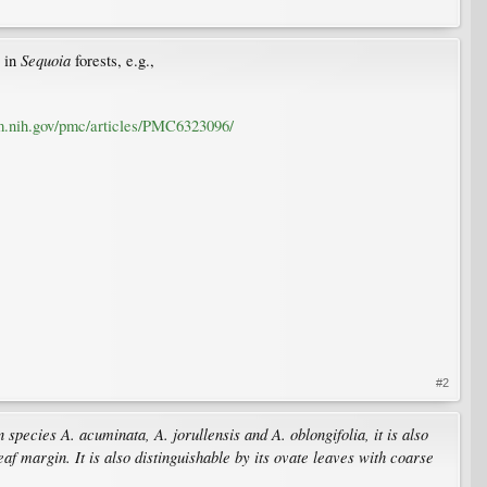
Sequoia
 in
forests, e.g.,
m.nih.gov/pmc/articles/PMC6323096/
#2
pecies A. acuminata, A. jorullensis and A. oblongifolia, it is also
af margin. It is also distinguishable by its ovate leaves with coarse