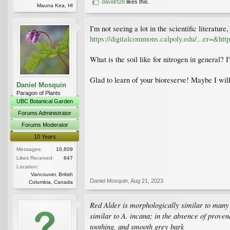
davidrt28
likes this.
Mauna Kea, HI
I'm not seeing a lot in the scientific literatur
https://digitalcommons.calpoly.edu/...er=&h
What is the soil like for nitrogen in general? 
Glad to learn of your bioreserve! Maybe I will
Daniel Mosquin
Paragon of Plants
UBC Botanical Garden
Forums Administrator
Forums Moderator
10 Years
Messages:
10,609
Likes Received:
647
Location:
Vancouver, British
Daniel Mosquin
,
Aug 21, 2023
Columbia, Canada
Red Alder is morphologically similar to many o
similar to A. incana; in the absence of proven
toothing, and smooth grey bark