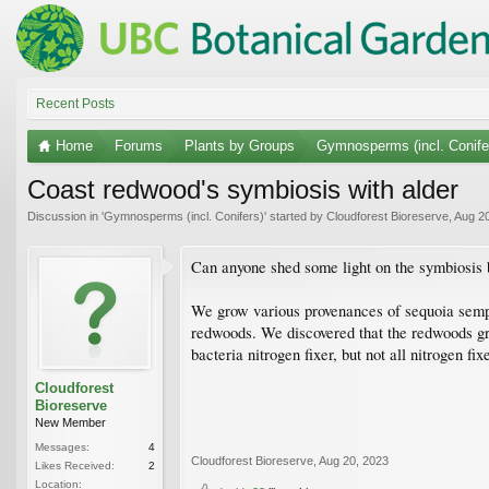
Recent Posts
Home
Forums
Plants by Groups
Gymnosperms (incl. Conife
Coast redwood's symbiosis with alder
Discussion in '
Gymnosperms (incl. Conifers)
' started by
Cloudforest Bioreserve
,
Aug 20
Can anyone shed some light on the symbiosis
We grow various provenances of sequoia semp
redwoods. We discovered that the redwoods gro
bacteria nitrogen fixer, but not all nitrogen 
Cloudforest
Bioreserve
New Member
Messages:
4
Cloudforest Bioreserve
,
Aug 20, 2023
Likes Received:
2
Location: