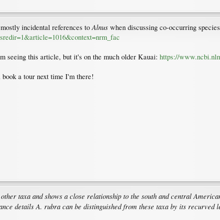
Alnus
e, mostly incidental references to
when discussing co-occurring species
ttpsredir=1&article=1016&context=nrm_fac
I'm seeing this article, but it's on the much older Kauai:
https://www.ncbi.nl
 book a tour next time I'm there!
ther taxa and shows a close relationship to the south and central American s
ance details A. rubra can be distinguished from these taxa by its recurved le