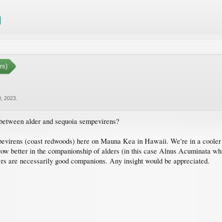
rs)
, 2023
.
 between alder and sequoia sempevirens?
evirens (coast redwoods) here on Mauna Kea in Hawaii. We're in a cooler 
w better in the companionship of alders (in this case Alnus Acuminata whic
fixers are necessarily good companions. Any insight would be appreciated.