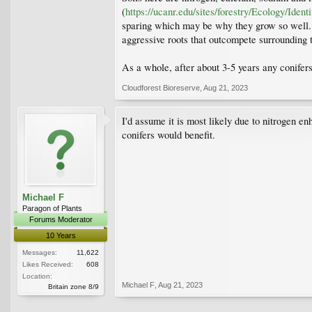
(
https://ucanr.edu/sites/forestry/Ecology/Id
sparing which may be why they grow so well. B
aggressive roots that outcompete surrounding t
As a whole, after about 3-5 years any conifers
Cloudforest Bioreserve
,
Aug 21, 2023
I'd assume it is most likely due to nitrogen 
conifers would benefit.
Michael F
Paragon of Plants
Forums Moderator
10 Years
Messages:
11,622
Likes Received:
608
Location:
Michael F
,
Aug 21, 2023
Britain zone 8/9