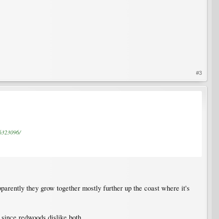
#3
C6323096/
pparently they grow together mostly further up the coast where it's
 since redwoods dislike both.