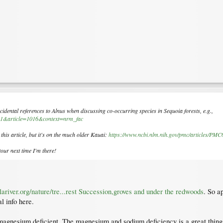
incidental references to
Alnus
when discussing co-occurring species in
Sequoia
forests, e.g.,
ir=1&article=1016&context=nrm_fac
 this article, but it's on the much older Kauai:
https://www.ncbi.nlm.nih.gov/pmc/articles/PM
our next time I'm there!
alariver.org/nature/tre...rest Succession,groves and under the redwoods
. So a
l info here.
magnesium deficient. The magnesium and sodium deficiency is a great thing