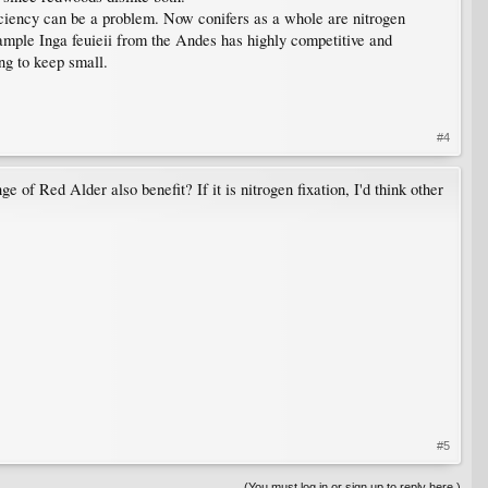
iciency can be a problem. Now conifers as a whole are nitrogen
xample Inga feuieii from the Andes has highly competitive and
ing to keep small.
#4
e of Red Alder also benefit? If it is nitrogen fixation, I'd think other
#5
(You must log in or sign up to reply here.)