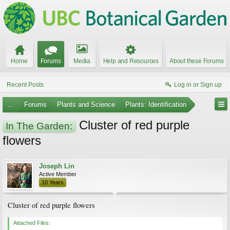
Home
Forums
Media
Help and Resources
About these Forums
Recent Posts
Log in or Sign up
...
Forums
Plants and Science
Plants: Identification
Cluster of red purple
In The Garden:
flowers
Joseph Lin
Active Member
10 Years
Cluster of red purple flowers
Attached Files: