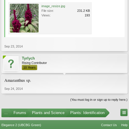
image_resize.jpg
File size:
231.2 KB
Views:
193
Sep 23, 2014
Tyrlych
Rising Contributor
10 Years
Amaranthus sp.
Sep 24, 2014
(You must log in or sign up to reply here.)
...
Forums
Plants and Science
Plants: Identification
Elegance 2 (UBCBG Green)
Contact Us
Help