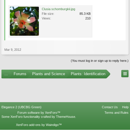
Clusia schomburgkii.jpg
File size:
85.3 KB
Views:
210
Mar 9, 2012
(You must log in or sign up to reply here.)
...
Forums
Plants and Science
Plants: Identification
Elegance 2 (UBCBG Green)
Contact Us
Help
Forum software by XenForo™
Terms and Rules
Some XenForo functionality crafted by
ThemeHouse
.
XenForo add-ons by Waindigo™