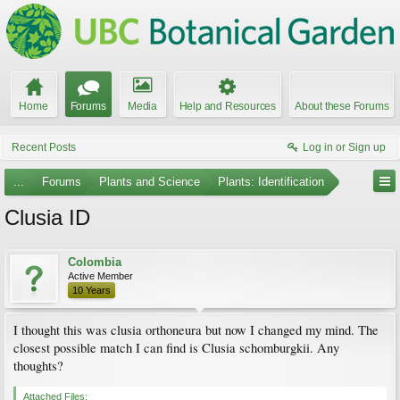
Home
Forums
Media
Help and Resources
About these Forums
Recent Posts
Log in or Sign up
...
Forums
Plants and Science
Plants: Identification
Clusia ID
Colombia
Active Member
10 Years
I thought this was clusia orthoneura but now I changed my mind. The
closest possible match I can find is Clusia schomburgkii. Any
thoughts?
Attached Files: