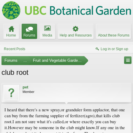
Home
Forums
Media
Help and Resources
About these Forums
Recent Posts
Log in or Sign up
Forums
...
Fruit and Vegetable Gardening
club root
pet
Member
I heard that there's a new spray,or granduler form applactor, that one
can buy from the farming supplier of fertlizer(agro),that kills club
root.I am not sure what it's called,or where exactly you can buy
it.However may be someone in the club might know.If any one in the