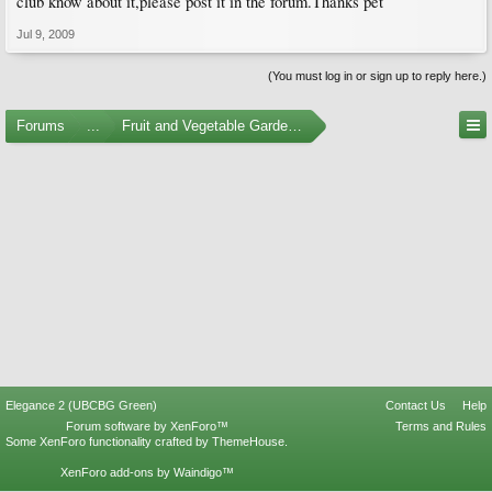
club know about it,please post it in the forum.Thanks pet
Jul 9, 2009
(You must log in or sign up to reply here.)
Forums
...
Fruit and Vegetable Gardening
Elegance 2 (UBCBG Green)
Contact Us
Help
Forum software by XenForo™
Terms and Rules
Some XenForo functionality crafted by
ThemeHouse
.
XenForo add-ons by Waindigo™