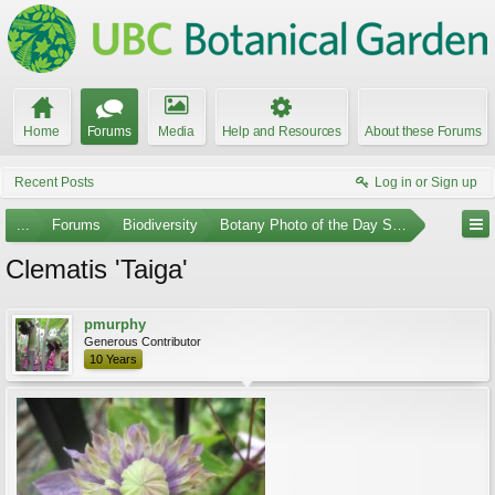
Home
Forums
Media
Help and Resources
About these Forums
Recent Posts
Log in or Sign up
...
Forums
Biodiversity
Botany Photo of the Day Submissions
Clematis 'Taiga'
pmurphy
Generous Contributor
10 Years