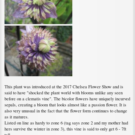
This plant was introduced at the 2017 Chelsea Flower Show and is
said to have "shocked the plant world with blooms unlike any seen
before on a clematis vine". The bicolor flowers have uniquely incurved
sepals, creating a bloom that looks almost like a passion flower. It is
also very unusual in the fact that the flower form continues to change
as it matures.
Listed on line as hardy to zone 6 (tag says zone 2 and my mother had
hers survive the winter in zone 3), this vine is said to only get 6 - 7ft
tall.