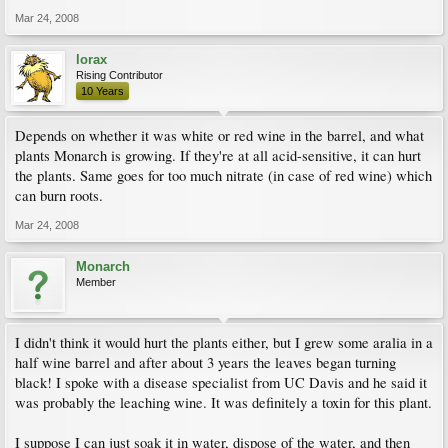
Mar 24, 2008
lorax
Rising Contributor
10 Years
Depends on whether it was white or red wine in the barrel, and what
plants Monarch is growing. If they're at all acid-sensitive, it can hurt
the plants. Same goes for too much nitrate (in case of red wine) which
can burn roots.
Mar 24, 2008
Monarch
Member
I didn't think it would hurt the plants either, but I grew some aralia in a
half wine barrel and after about 3 years the leaves began turning
black! I spoke with a disease specialist from UC Davis and he said it
was probably the leaching wine. It was definitely a toxin for this plant.
I suppose I can just soak it in water, dispose of the water, and then