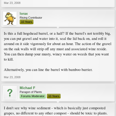
Mar 23, 2008
lorax
Rising Contributor
10 Years
Is this a full hogshead barrel, or a half? If the barrel's not terribly big,
you can put gravel and water into it, seal the lid back on, and roll it
around on it side vigorously for about an hour. The action of the gravel
on the oak walls will strip off any must and associated wine reside.
You can then dump your musty, winey water on weeds that you want
to kill.
Alternatively, you can line the barrel with bamboo barrier.
Mar 23, 2008
Michael F
Paragon of Plants
Forums Moderator
10 Years
I don't see why wine sediment - which is basically just composted
grapes, no different to any other compost - should be toxic to plants.