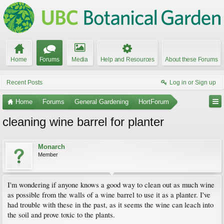
Home
Forums
Media
Help and Resources
About these Forums
Recent Posts
Log in or Sign up
Home
Forums
General Gardening
HortForum
cleaning wine barrel for planter
Monarch
Member
I'm wondering if anyone knows a good way to clean out as much wine
as possible from the walls of a wine barrel to use it as a planter. I've
had trouble with these in the past, as it seems the wine can leach into
the soil and prove toxic to the plants.