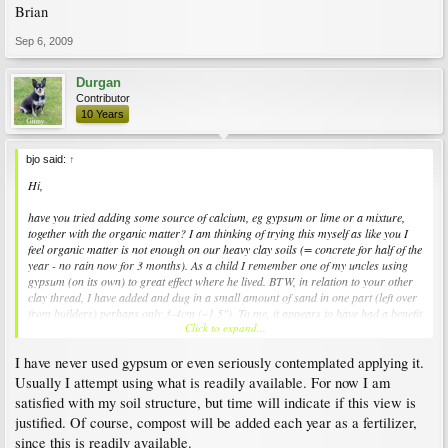
Brian
Sep 6, 2009
Durgan
Contributor
10 Years
bjo said:
↑
Hi,
have you tried adding some source of calcium, eg gypsum or lime or a mixture,
together with the organic matter? I am thinking of trying this myself as like you I
feel organic matter is not enough on our heavy clay soils (= concrete for half of the
year - no rain now for 3 months). As a child I remember one of my uncles using
gypsum (on its own) to great effect where he lived. BTW, in relation to your other
clay thread, I have added and dug in a small amount of sand in one part (left over
from builders) perhaps only 3-4cm (~1.5"). To me, it appears to have had a benefit
Click to expand...
way beyond the quantity added (?did it have some lime or shell particles).
I have never used gypsum or even seriously contemplated applying it.
Good luck!
Boa sorte
Usually I attempt using what is readily available. For now I am
Brian
satisfied with my soil structure, but time will indicate if this view is
justified. Of course, compost will be added each year as a fertilizer,
since this is readily available.