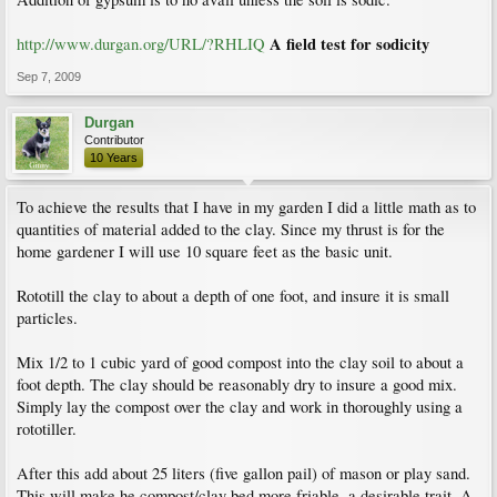
A field test for sodicity
http://www.durgan.org/URL/?RHLIQ
Sep 7, 2009
Durgan
Contributor
10 Years
To achieve the results that I have in my garden I did a little math as to
quantities of material added to the clay. Since my thrust is for the
home gardener I will use 10 square feet as the basic unit.
Rototill the clay to about a depth of one foot, and insure it is small
particles.
Mix 1/2 to 1 cubic yard of good compost into the clay soil to about a
foot depth. The clay should be reasonably dry to insure a good mix.
Simply lay the compost over the clay and work in thoroughly using a
rototiller.
After this add about 25 liters (five gallon pail) of mason or play sand.
This will make he compost/clay bed more friable, a desirable trait. A