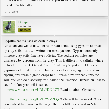
breaks down this humus to fast and just turns your soil into more clay
if added to liberally.
Sep 7, 2009
Durgan
Contributor
10 Years
Gypsum has its uses on certain clays.
No doubt you would have heard or read about using gypsum to break
up clay soils, it's even written on most packets. Gypsum can only
improve clay soils that have sodicity. The sodium particles are
displaced by gypsum from the clay. This is different to salinity where
chloride is present. Only if it were that easy to just sprinkle some
gypsum and problem solved, but farmers have long ago invested in
ripping and organic green crops to till organic matter back into the
soil. You can do a sodicity test, called the Emerson Dispersion Test to
see if in fact your soil is sodic.
http://www.durgan.org/URL/?DNAZT
Read all about Gypsum.
http://www.durgan.org/URL/?YZZLQ
Sodic soil in the world. Scan
down about half way on the page.There is little sodic soil in NA.
Addition of gypsum is to no avail unless the soil is sodic.