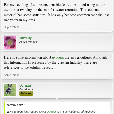
For my seedlings I utilize coconut blocks reconstituted using water
over about two days in the mix for water retention. This coconut
material has some structure. It has only become common over the last
two years in my area.
Sep 7, 2009
cowboy
Active Member
Here is some information about
gypsum
use in agriculture. Although
this information is presented by the gypsum industry, there are
references to the original research.
Sep 7, 2009
Durgan
Contributor
10 Years
cowboy said:
↑
Here is some information about
gypsum
use in agriculture. Although this