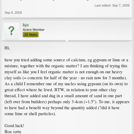
Last edited:
Sep 7, 2009
Sep 6, 2009
bjo
Active Member
10 Years
Hi,
have you tried adding some source of calcium, eg gypsum or lime or a
mixture, together with the organic matter? I am thinking of trying this
myself as like you I feel organic matter is not enough on our heavy
clay soils (= concrete for half of the year - no rain now for 3 months).
As a child I remember one of my uncles using gypsum (on its own) to
great effect where he lived. BTW, in relation to your other clay
thread, I have added and dug in a small amount of sand in one part
(left over from builders) perhaps only 3-4cm (~1.5"). To me, it appears
to have had a benefit way beyond the quantity added (?did it have
some lime or shell particles).
Good luck!
Boa sorte