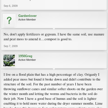
Sep 6, 2009
Gardenlover
Active Member
No, don't apply fertilizers or gypsum. I have the same soil, use manure
and peat moss to amend it....compost is good to.
Sep 7, 2009
1950Greg
Active Member
I live on a flood plain that has a high percentage of clay. Origanly I
added pear moss but found it broke down and didn't contribute to the
structure of the soil. For the past number of years I have been
throwing sunflower canes and similar softer shoots on the garden over
the winter month and letting the worms and bacteria in the soil do
their job. Now I have a good base of humus and the soil is lighter
enabling it to hold more water during the dryer summer months. Lime