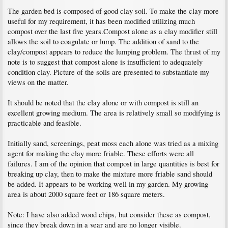
The garden bed is composed of good clay soil. To make the clay more
useful for my requirement, it has been modified utilizing much
compost over the last five years.Compost alone as a clay modifier still
allows the soil to coagulate or lump. The addition of sand to the
clay/compost appears to reduce the lumping problem. The thrust of my
note is to suggest that compost alone is insufficient to adequately
condition clay. Picture of the soils are presented to substantiate my
views on the matter.
It should be noted that the clay alone or with compost is still an
excellent growing medium. The area is relatively small so modifying is
practicable and feasible.
Initially sand, screenings, peat moss each alone was tried as a mixing
agent for making the clay more friable. These efforts were all
failures. I am of the opinion that compost in large quantities is best for
breaking up clay, then to make the mixture more friable sand should
be added. It appears to be working well in my garden. My growing
area is about 2000 square feet or 186 square meters.
Note: I have also added wood chips, but consider these as compost,
since they break down in a year and are no longer visible.