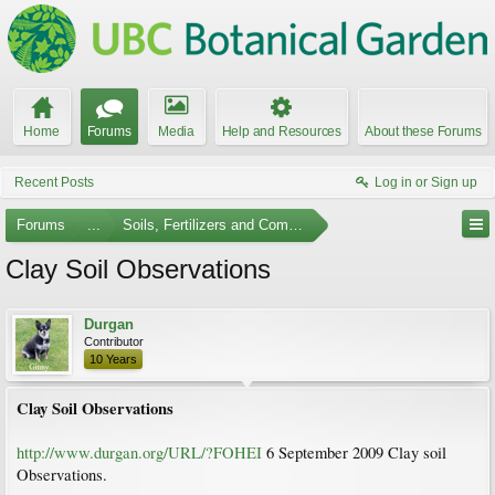
Home
Forums
Media
Help and Resources
About these Forums
Recent Posts
Log in or Sign up
Forums
...
Soils, Fertilizers and Composting
Clay Soil Observations
Durgan
Contributor
10 Years
Clay Soil Observations
http://www.durgan.org/URL/?FOHEI
6 September 2009 Clay soil
Observations.