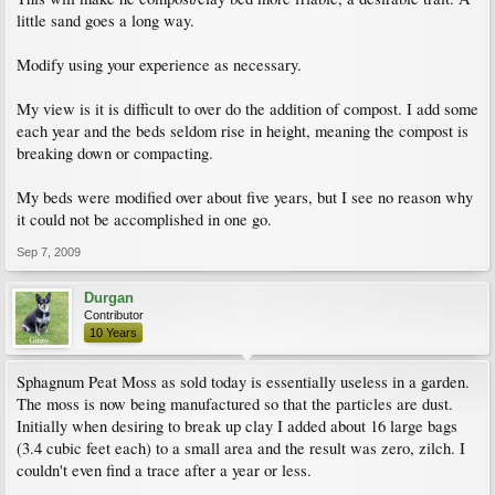
little sand goes a long way.
Modify using your experience as necessary.
My view is it is difficult to over do the addition of compost. I add some
each year and the beds seldom rise in height, meaning the compost is
breaking down or compacting.
My beds were modified over about five years, but I see no reason why
it could not be accomplished in one go.
Sep 7, 2009
Durgan
Contributor
10 Years
Sphagnum Peat Moss as sold today is essentially useless in a garden.
The moss is now being manufactured so that the particles are dust.
Initially when desiring to break up clay I added about 16 large bags
(3.4 cubic feet each) to a small area and the result was zero, zilch. I
couldn't even find a trace after a year or less.