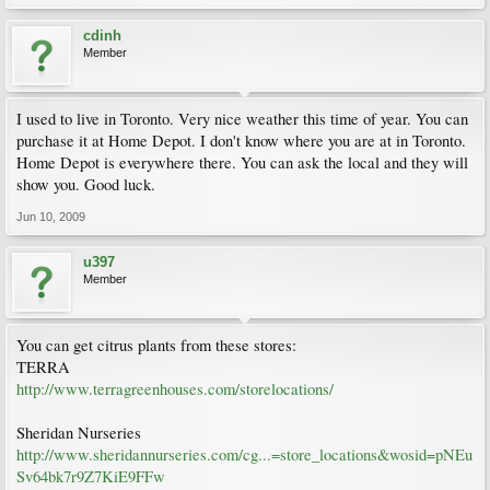
cdinh
Member
I used to live in Toronto. Very nice weather this time of year. You can
purchase it at Home Depot. I don't know where you are at in Toronto.
Home Depot is everywhere there. You can ask the local and they will
show you. Good luck.
Jun 10, 2009
u397
Member
You can get citrus plants from these stores:
TERRA
http://www.terragreenhouses.com/storelocations/
Sheridan Nurseries
http://www.sheridannurseries.com/cg...=store_locations&wosid=pNEu
Sv64bk7r9Z7KiE9FFw