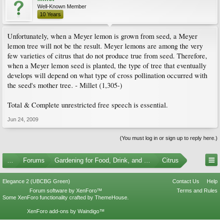
Well-Known Member
10 Years
Unfortunately, when a Meyer lemon is grown from seed, a Meyer
lemon tree will not be the result. Meyer lemons are among the very
few varieties of citrus that do not produce true from seed. Therefore,
when a Meyer lemon seed is planted, the type of tree that eventually
develops will depend on what type of cross pollination occurred with
the seed's mother tree. - Millet (1,305-)
Total & Complete unrestricted free speech is essential.
Jun 24, 2009
(You must log in or sign up to reply here.)
...
Forums
Gardening for Food, Drink, and Spice
Citrus
Elegance 2 (UBCBG Green)
Contact Us
Help
Forum software by XenForo™
Terms and Rules
Some XenForo functionality crafted by
ThemeHouse
.
XenForo add-ons by Waindigo™