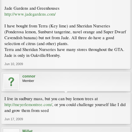
Jade Gardens and Greenhouses
http://www.jadegardens.com/
I have bought from Terra (Key lime) and Sheridan Nurseries
(Ponderosa lemon, Sunburst tangerine, navel orange and Super Dwarf
Cavendish banana) but not from Jade. All three do have a good
selection of citrus (and other) plants.
Terra and Sheridan Nurseries have many stores throughout the GTA.
Jade is only in Oakville/Hornby.
Jun 10, 2009
connor
Member
I live in sudbury mass, but you can buy lemon trees at
http://meyerlemontree.com/
, or you could challenge yourself like I did
and grow them from seed
Jun 17, 2009
Millet