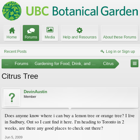
Home
Forums
Media
Help and Resources
About these Forums
Recent Posts
Log in or Sign up
...
Forums
Gardening for Food, Drink, and Spice
Citrus
Citrus Tree
DevinAustin
Member
Does anyone know where i can buy a lemon tree or orange tree? I live
in Sudbury, Ont so I cant find it here. I'm heading to Toronto in 2
weeks, are there any good places to check out there?
Jun 5, 2009