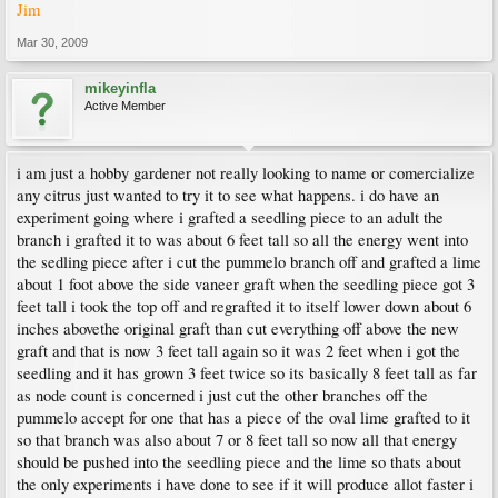
Jim
Mar 30, 2009
mikeyinfla
Active Member
i am just a hobby gardener not really looking to name or comercialize
any citrus just wanted to try it to see what happens. i do have an
experiment going where i grafted a seedling piece to an adult the
branch i grafted it to was about 6 feet tall so all the energy went into
the sedling piece after i cut the pummelo branch off and grafted a lime
about 1 foot above the side vaneer graft when the seedling piece got 3
feet tall i took the top off and regrafted it to itself lower down about 6
inches abovethe original graft than cut everything off above the new
graft and that is now 3 feet tall again so it was 2 feet when i got the
seedling and it has grown 3 feet twice so its basically 8 feet tall as far
as node count is concerned i just cut the other branches off the
pummelo accept for one that has a piece of the oval lime grafted to it
so that branch was also about 7 or 8 feet tall so now all that energy
should be pushed into the seedling piece and the lime so thats about
the only experiments i have done to see if it will produce allot faster i