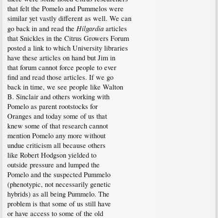
that felt the Pomelo and Pummelos were
similar yet vastly different as well. We can
Hilgardia
go back in and read the
articles
that Snickles in the Citrus Growers Forum
posted a link to which University libraries
have these articles on hand but Jim in
that forum cannot force people to ever
find and read those articles. If we go
back in time, we see people like Walton
B. Sinclair and others working with
Pomelo as parent rootstocks for
Oranges and today some of us that
knew some of that research cannot
mention Pomelo any more without
undue criticism all because others
like Robert Hodgson yielded to
outside pressure and lumped the
Pomelo and the suspected Pummelo
(phenotypic, not necessarily genetic
hybrids) as all being Pummelo. The
problem is that some of us still have
or have access to some of the old