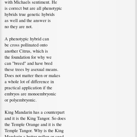
with Michaels sentiment. He
is correct but are all phenotypic
hybrids true genetic hybrids
as well and the answer is
no they are not.
A phenotypic hybrid can
be cross pollinated onto
another Citrus, which is
the foundation for why we
can "breed" and have bred
these trees by asexual means.
Does not matter then or makes
a whole lot of difference in
practical application if the
embryos are monoembryonic
or polyembryonic.
King Mandarin has a counterpart
and it is the King Tangor. So does
the Temple Orange and it is the
Temple Tangor. Why is the King
Mandarin a better pollen or seed