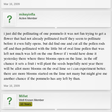
Mar 16, 2009
mikeyinfla
Active Member
i just did the pollinating of one pommelo it was not fun trying to get a
flower that had not already pollinated itself they seem to pollinate
before it even fully opens. but did find one and cut all the pollen rods
off and than pollinated with the little bit of oval lime pollen that was
left not much was left on the one flower if i would have done it
yesterday there where three blooms open on the lime. in the off
chance it sets a fruit i will plant the seeds hopefully next year there
will be allot more blooms on the oval lime so i can experiment better.
there are more blooms started on the lime not many but might give me
another chance if the pommelo has any left by than.
Mar 16, 2009
Millet
Well-Known Member
10 Years