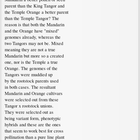
parent than the King Tangor and
the Temple Orange a better parent
than the Temple Tangor? The
reason is that both the Mandarin
and the Orange have "mixed"
genomes already, whereas the
two Tangors may not be. Mixed
meaning they are not a true
Mandarin but more so a created
one, nor is the Temple a true
Orange. The genomes of the
Tangors were muddied up
by the rootstock parents used
in both cases. The resultant
Mandarin and Orange cultivars
were selected out from these
Tangor x rootstock unions.
They were selected out as
being variant form, phenotypic
hybrids and these are the ones
that seem to work best for cross
pollination than a pure line plant