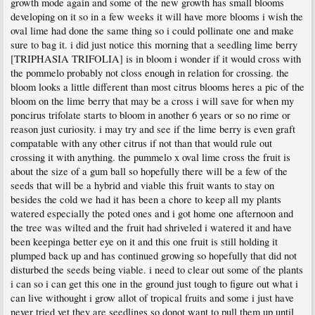
growth mode again and some of the new growth has small blooms
developing on it so in a few weeks it will have more blooms i wish the
oval lime had done the same thing so i could pollinate one and make
sure to bag it. i did just notice this morning that a seedling lime berry
[TRIPHASIA TRIFOLIA] is in bloom i wonder if it would cross with
the pommelo probably not closs enough in relation for crossing. the
bloom looks a little different than most citrus blooms heres a pic of the
bloom on the lime berry that may be a cross i will save for when my
poncirus trifolate starts to bloom in another 6 years or so no rime or
reason just curiosity. i may try and see if the lime berry is even graft
compatable with any other citrus if not than that would rule out
crossing it with anything. the pummelo x oval lime cross the fruit is
about the size of a gum ball so hopefully there will be a few of the
seeds that will be a hybrid and viable this fruit wants to stay on
besides the cold we had it has been a chore to keep all my plants
watered especially the poted ones and i got home one afternoon and
the tree was wilted and the fruit had shriveled i watered it and have
been keepinga better eye on it and this one fruit is still holding it
plumped back up and has continued growing so hopefully that did not
disturbed the seeds being viable. i need to clear out some of the plants
i can so i can get this one in the ground just tough to figure out what i
can live withought i grow allot of tropical fruits and some i just have
never tried yet they are seedlings so donot want to pull them up until