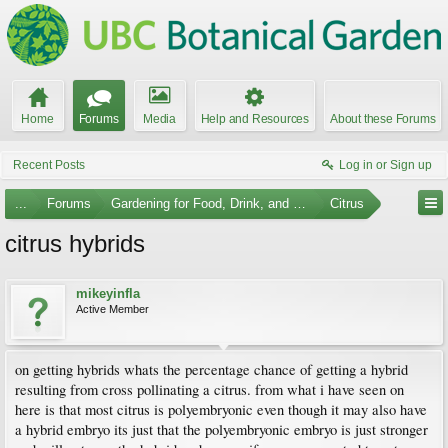
Home
Forums
Media
Help and Resources
About these Forums
Recent Posts
Log in or Sign up
...
Forums
Gardening for Food, Drink, and Spice
Citrus
citrus hybrids
mikeyinfla
Active Member
on getting hybrids whats the percentage chance of getting a hybrid
resulting from cross pollinating a citrus. from what i have seen on
here is that most citrus is polyembryonic even though it may also have
a hybrid embryo its just that the polyembryonic embryo is just stronger