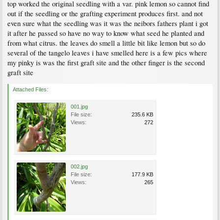
top worked the original seedling with a var. pink lemon so cannot find
out if the seedling or the grafting experiment produces first. and not
even sure what the seedling was it was the neibors fathers plant i got
it after he passed so have no way to know what seed he planted and
from what citrus. the leaves do smell a little bit like lemon but so do
several of the tangelo leaves i have smelled here is a few pics where
my pinky is was the first graft site and the other finger is the second
graft site
Attached Files:
001.jpg
File size:
235.6 KB
Views:
272
002.jpg
File size:
177.9 KB
Views:
265