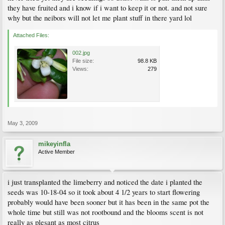
they have fruited and i know if i want to keep it or not. and not sure
why but the neibors will not let me plant stuff in there yard lol
Attached Files:
002.jpg
File size:
98.8 KB
Views:
279
May 3, 2009
mikeyinfla
Active Member
i just transplanted the limeberry and noticed the date i planted the
seeds was 10-18-04 so it took about 4 1/2 years to start flowering
probably would have been sooner but it has been in the same pot the
whole time but still was not rootbound and the blooms scent is not
really as plesant as most citrus