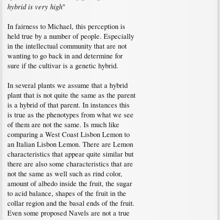
hybrid is very high
"
In fairness to Michael, this perception is
held true by a number of people. Especially
in the intellectual community that are not
wanting to go back in and determine for
sure if the cultivar is a genetic hybrid.
In several plants we assume that a hybrid
plant that is not quite the same as the parent
is a hybrid of that parent. In instances this
is true as the phenotypes from what we see
of them are not the same. Is much like
comparing a West Coast Lisbon Lemon to
an Italian Lisbon Lemon. There are Lemon
characteristics that appear quite similar but
there are also some characteristics that are
not the same as well such as rind color,
amount of albedo inside the fruit, the sugar
to acid balance, shapes of the fruit in the
collar region and the basal ends of the fruit.
Even some proposed Navels are not a true