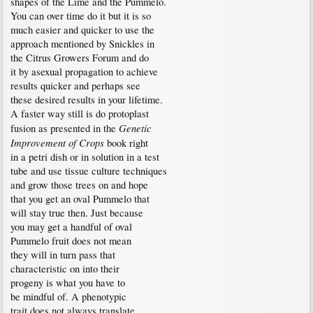
shapes of the Lime and the Pummelo.
You can over time do it but it is so
much easier and quicker to use the
approach mentioned by Snickles in
the Citrus Growers Forum and do
it by asexual propagation to achieve
results quicker and perhaps see
these desired results in your lifetime.
A faster way still is do protoplast
Genetic
fusion as presented in the
Improvement of Crops
book right
in a petri dish or in solution in a test
tube and use tissue culture techniques
and grow those trees on and hope
that you get an oval Pummelo that
will stay true then. Just because
you may get a handful of oval
Pummelo fruit does not mean
they will in turn pass that
characteristic on into their
progeny is what you have to
be mindful of. A phenotypic
trait does not always translate