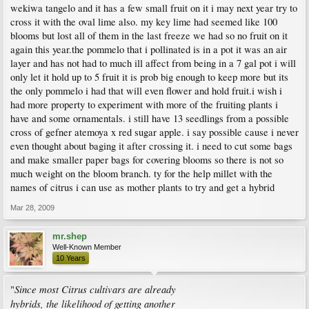
wekiwa tangelo and it has a few small fruit on it i may next year try to
cross it with the oval lime also. my key lime had seemed like 100
blooms but lost all of them in the last freeze we had so no fruit on it
again this year.the pommelo that i pollinated is in a pot it was an air
layer and has not had to much ill affect from being in a 7 gal pot i will
only let it hold up to 5 fruit it is prob big enough to keep more but its
the only pommelo i had that will even flower and hold fruit.i wish i
had more property to experiment with more of the fruiting plants i
have and some ornamentals. i still have 13 seedlings from a possible
cross of gefner atemoya x red sugar apple. i say possible cause i never
even thought about baging it after crossing it. i need to cut some bags
and make smaller paper bags for covering blooms so there is not so
much weight on the bloom branch. ty for the help millet with the
names of citrus i can use as mother plants to try and get a hybrid
Mar 28, 2009
mr.shep
Well-Known Member
10 Years
Since most Citrus cultivars are already
"
hybrids, the likelihood of getting another