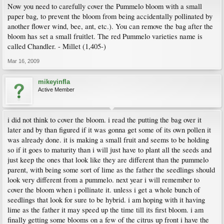
Now you need to carefully cover the Pummelo bloom with a small
paper bag, to prevent the bloom from being accidentally pollinated by
another flower wind, bee, ant, etc.). You can remove the bag after the
bloom has set a small fruitlet. The red Pummelo varieties name is
called Chandler. - Millet (1,405-)
Mar 16, 2009
mikeyinfla
Active Member
i did not think to cover the bloom. i read the putting the bag over it
later and by than figured if it was gonna get some of its own pollen it
was already done. it is making a small fruit and seems to be holding
so if it goes to maturity than i will just have to plant all the seeds and
just keep the ones that look like they are different than the pummelo
parent, with being some sort of lime as the father the seedlings should
look very different from a pummelo. next year i will remember to
cover the bloom when i pollinate it. unless i get a whole bunch of
seedlings that look for sure to be hybrid. i am hoping with it having
lime as the father it may speed up the time till its first bloom. i am
finally getting some blooms on a few of the citrus up front i have the