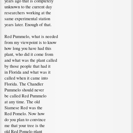
years ago that is completely
unknown to the current day
researchers working at the
same experimental station
years later. Enough of that.
Red Pummelo, what is needed
from my viewpoint is to know
how long you have had this
plant, who did it come from
and what was the plant called
by those people that had it
in Florida and what was it
called when it came into
Florida. The Chandler
Pummelo should never
be called Red Pummelo
at any time. The old
Siamese Red was the
Red Pomelo. Now how
do you plan to convince
me that your tree is the
old Red Pomelo plant