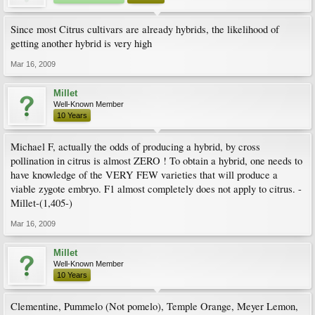
Since most Citrus cultivars are already hybrids, the likelihood of
getting another hybrid is very high
Mar 16, 2009
Millet
Well-Known Member
10 Years
Michael F, actually the odds of producing a hybrid, by cross
pollination in citrus is almost ZERO ! To obtain a hybrid, one needs to
have knowledge of the VERY FEW varieties that will produce a
viable zygote embryo. F1 almost completely does not apply to citrus. -
Millet-(1,405-)
Mar 16, 2009
Millet
Well-Known Member
10 Years
Clementine, Pummelo (Not pomelo), Temple Orange, Meyer Lemon,