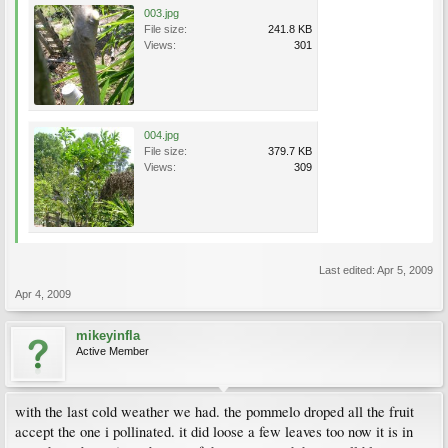
003.jpg
File size:
241.8 KB
Views:
301
004.jpg
File size:
379.7 KB
Views:
309
Last edited:
Apr 5, 2009
Apr 4, 2009
mikeyinfla
Active Member
with the last cold weather we had. the pommelo droped all the fruit
accept the one i pollinated. it did loose a few leaves too now it is in