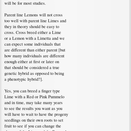
will be for most studies.
Parent line Lemons will not cross
too well with parent line Limes and
they in theory should be easy to
cross. Cross breed either a Lime
or a Lemon with a Limetta and we
can expect some individuals that
are different than either parent [but
how many individuals are different
enough either at first or later on
that should be considered a true
genetic hybrid as opposed to being
a phenotypic hybrid?].
Yes, you can breed a finger type
Lime with a Red or Pink Pummelo
and in time, may take many years
to see the results you want as you
will have to wait to have the progeny
seedlings on their own roots to set
fruit to see if you can change the