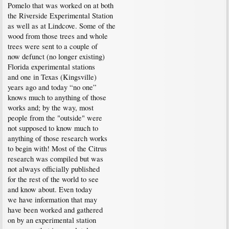
Pomelo that was worked on at both
the Riverside Experimental Station
as well as at Lindcove. Some of the
wood from those trees and whole
trees were sent to a couple of
now defunct (no longer existing)
Florida experimental stations
and one in Texas (Kingsville)
years ago and today “no one”
knows much to anything of those
works and; by the way, most
people from the "outside" were
not supposed to know much to
anything of those research works
to begin with! Most of the Citrus
research was compiled but was
not always officially published
for the rest of the world to see
and know about. Even today
we have information that may
have been worked and gathered
on by an experimental station