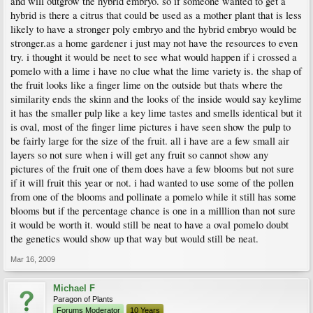
and will outgrow the hybrid embryo. so if someone wanted to get a
hybrid is there a citrus that could be used as a mother plant that is less
likely to have a stronger poly embryo and the hybrid embryo would be
stronger.as a home gardener i just may not have the resources to even
try. i thought it would be neet to see what would happen if i crossed a
pomelo with a lime i have no clue what the lime variety is. the shap of
the fruit looks like a finger lime on the outside but thats where the
similarity ends the skinn and the looks of the inside would say keylime
it has the smaller pulp like a key lime tastes and smells identical but it
is oval, most of the finger lime pictures i have seen show the pulp to
be fairly large for the size of the fruit. all i have are a few small air
layers so not sure when i will get any fruit so cannot show any
pictures of the fruit one of them does have a few blooms but not sure
if it will fruit this year or not. i had wanted to use some of the pollen
from one of the blooms and pollinate a pomelo while it still has some
blooms but if the percentage chance is one in a milllion than not sure
it would be worth it. would still be neat to have a oval pomelo doubt
the genetics would show up that way but would still be neat.
Mar 16, 2009
Michael F
Paragon of Plants
Forums Moderator
10 Years