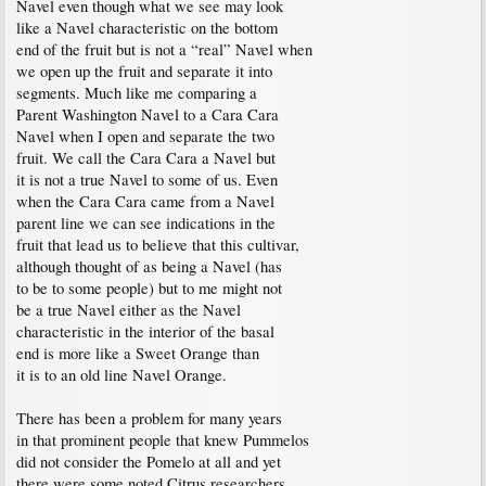
Navel even though what we see may look
like a Navel characteristic on the bottom
end of the fruit but is not a “real” Navel when
we open up the fruit and separate it into
segments. Much like me comparing a
Parent Washington Navel to a Cara Cara
Navel when I open and separate the two
fruit. We call the Cara Cara a Navel but
it is not a true Navel to some of us. Even
when the Cara Cara came from a Navel
parent line we can see indications in the
fruit that lead us to believe that this cultivar,
although thought of as being a Navel (has
to be to some people) but to me might not
be a true Navel either as the Navel
characteristic in the interior of the basal
end is more like a Sweet Orange than
it is to an old line Navel Orange.
There has been a problem for many years
in that prominent people that knew Pummelos
did not consider the Pomelo at all and yet
there were some noted Citrus researchers