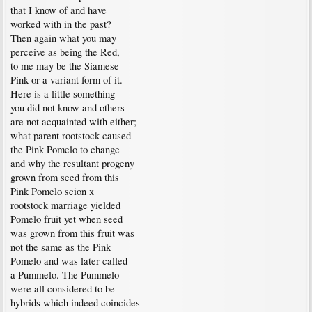
that I know of and have
worked with in the past?
Then again what you may
perceive as being the Red,
to me may be the Siamese
Pink or a variant form of it.
Here is a little something
you did not know and others
are not acquainted with either;
what parent rootstock caused
the Pink Pomelo to change
and why the resultant progeny
grown from seed from this
Pink Pomelo scion x___
rootstock marriage yielded
Pomelo fruit yet when seed
was grown from this fruit was
not the same as the Pink
Pomelo and was later called
a Pummelo. The Pummelo
were all considered to be
hybrids which indeed coincides