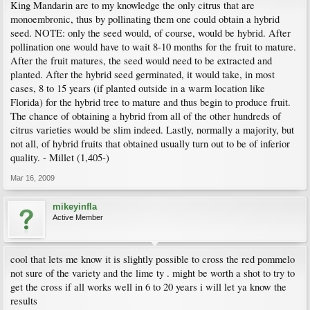
King Mandarin are to my knowledge the only citrus that are
monoembronic, thus by pollinating them one could obtain a hybrid
seed. NOTE: only the seed would, of course, would be hybrid. After
pollination one would have to wait 8-10 months for the fruit to mature.
After the fruit matures, the seed would need to be extracted and
planted. After the hybrid seed germinated, it would take, in most
cases, 8 to 15 years (if planted outside in a warm location like
Florida) for the hybrid tree to mature and thus begin to produce fruit.
The chance of obtaining a hybrid from all of the other hundreds of
citrus varieties would be slim indeed. Lastly, normally a majority, but
not all, of hybrid fruits that obtained usually turn out to be of inferior
quality. - Millet (1,405-)
Mar 16, 2009
mikeyinfla
Active Member
cool that lets me know it is slightly possible to cross the red pommelo
not sure of the variety and the lime ty . might be worth a shot to try to
get the cross if all works well in 6 to 20 years i will let ya know the
results