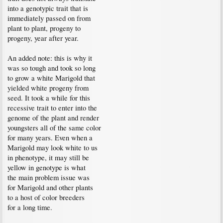
into a genotypic trait that is
immediately passed on from
plant to plant, progeny to
progeny, year after year.
An added note: this is why it
was so tough and took so long
to grow a white Marigold that
yielded white progeny from
seed. It took a while for this
recessive trait to enter into the
genome of the plant and render
youngsters all of the same color
for many years. Even when a
Marigold may look white to us
in phenotype, it may still be
yellow in genotype is what
the main problem issue was
for Marigold and other plants
to a host of color breeders
for a long time.