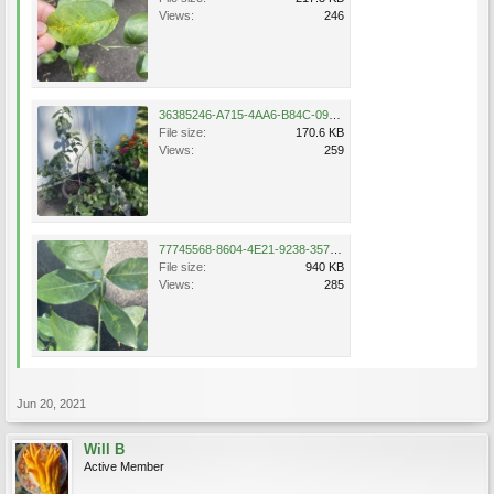
Views:
246
36385246-A715-4AA6-B84C-09801FC53480.jpeg
File size:
170.6 KB
Views:
259
77745568-8604-4E21-9238-3573F2A8154E.png
File size:
940 KB
Views:
285
Jun 20, 2021
Will B
Active Member