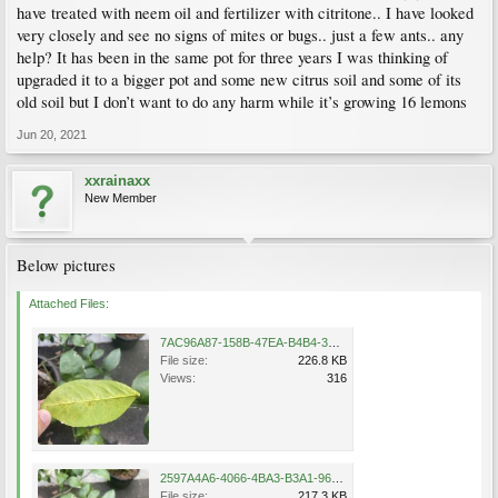
have treated with neem oil and fertilizer with citritone.. I have looked
very closely and see no signs of mites or bugs.. just a few ants.. any
help? It has been in the same pot for three years I was thinking of
upgraded it to a bigger pot and some new citrus soil and some of its
old soil but I don’t want to do any harm while it’s growing 16 lemons
Jun 20, 2021
xxrainaxx
New Member
Below pictures
Attached Files:
7AC96A87-158B-47EA-B4B4-3FD19E8052A2.jpeg
File size:
226.8 KB
Views:
316
2597A4A6-4066-4BA3-B3A1-9607A7588FC9.jpeg
File size:
217.3 KB