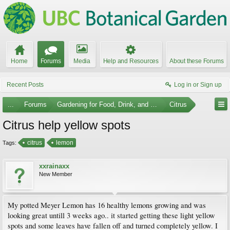
Home
Forums
Media
Help and Resources
About these Forums
Recent Posts
Log in or Sign up
...
Forums
Gardening for Food, Drink, and Spice
Citrus
Citrus help yellow spots
citrus
lemon
Tags:
xxrainaxx
New Member
My potted Meyer Lemon has 16 healthy lemons growing and was
looking great untill 3 weeks ago.. it started getting these light yellow
spots and some leaves have fallen off and turned completely yellow. I