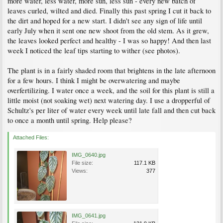
more water, less water, more sun, less sun - every new batch of
leaves curled, wilted and died. Finally this past spring I cut it back to
the dirt and hoped for a new start. I didn't see any sign of life until
early July when it sent one new shoot from the old stem. As it grew,
the leaves looked perfect and healthy - I was so happy! And then last
week I noticed the leaf tips starting to wither (see photos).
The plant is in a fairly shaded room that brightens in the late afternoon
for a few hours. I think I might be overwatering and maybe
overfertilizing. I water once a week, and the soil for this plant is still a
little moist (not soaking wet) next watering day. I use a dropperful of
Schultz's per liter of water every week until late fall and then cut back
to once a month until spring. Help please?
Attached Files:
IMG_0640.jpg
File size:
117.1 KB
Views:
377
IMG_0641.jpg