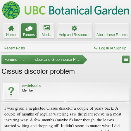
Home
Forums
Media
Help and Resources
About these Forums
Recent Posts
Log in or Sign up
Forums
...
Indoor and Greenhouse Plants
Cissus discolor problem
cmichaela
Member
I was given a neglected Cissus discolor a couple of years back. A
couple of months of regular watering saw the plant revive in a most
inspiring way. A few months (maybe 6) later though, the leaves
started wilting and dropping off. It didn't seem to matter what I did -