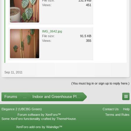
File size:
131.9 KB
Views:
451
IMG_0642.jpg
File size:
91.5 KB
Views:
355
Sep 11, 2011
(You must log in or sign up to reply here.)
Forums
...
Indoor and Greenhouse Plants
Elegance 2 (UBCBG Green)
Contact Us
Help
Forum software by XenForo™
Terms and Rules
Some XenForo functionality crafted by
ThemeHouse
.
XenForo add-ons by Waindigo™