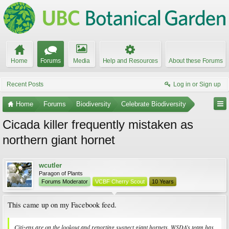
Home
Forums
Media
Help and Resources
About these Forums
Recent Posts
Log in or Sign up
Home
Forums
Biodiversity
Celebrate Biodiversity
Cicada killer frequently mistaken as
northern giant hornet
wcutler
Paragon of Plants
Forums Moderator
VCBF Cherry Scout
10 Years
This came up on my Facebook feed.
Citizens are on the lookout and reporting suspect giant hornets. WSDA’s team has