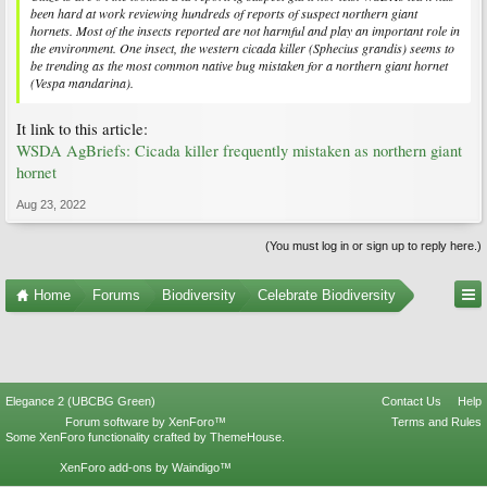
been hard at work reviewing hundreds of reports of suspect northern giant
hornets. Most of the insects reported are not harmful and play an important role in
the environment. One insect, the western cicada killer (
Sphecius grandis
) seems to
be trending as the most common native bug mistaken for a northern giant hornet
(
Vespa mandarina
).
It link to this article:
WSDA AgBriefs: Cicada killer frequently mistaken as northern giant
hornet
Aug 23, 2022
(You must log in or sign up to reply here.)
Home
Forums
Biodiversity
Celebrate Biodiversity
Elegance 2 (UBCBG Green)
Contact Us
Help
Forum software by XenForo™
Terms and Rules
Some XenForo functionality crafted by
ThemeHouse
.
XenForo add-ons by Waindigo™