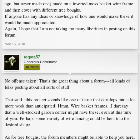
ago, but never made one) made on a inverted moss basket wire frame
and then cover with different tree boughs.
If anyone has any ideas or knowledge of how one would make these it
would be much appreciated.
Again, I hope that I am not taking too many liberities in posting on this
forum.
Nov 16, 2010
togata57
Generous Contributor
10 Years
No offense taken! That's the great thing about a forum---all kinds of
folks posting about all sorts of stuff.
That said...this project sounds like one of those that develops into a lot
more work than anticipated! Hmm. Wire basket frames...I daresay
that a well-stocked garden center might have these, even at this time
of year. Perhaps some variety of wire fencing could be bent into the
desired shape.
As for tree boughs, the forum members might be able to help you here.