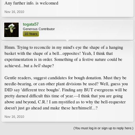
Any further info. is welcomed
Nov 16, 2010
togata57
Generous Contributor
10 Years
Hmm. Trying to reconcile in my mind's eye the shape of a hanging
basket with the shape of a bell...opposites! Yeah, I think that
experimentation is in order. Something of a festive nature could be
bell
achieved...but a
shape?
Gentle readers, suggest candidates for bough donation. Must they be
needle-bearing, or can other plant divisions be used? Well, guess you
DID say 'different tree boughs'. Finding any BUT evergreens will be
pretty darned difficult this time of year.---I think that you are going
above and beyond, C.R.! I am mystified as to why the bell-requester
doesn't just go ahead and make these her/himself...?
Nov 16, 2010
(You must log in or sign up to reply here.)