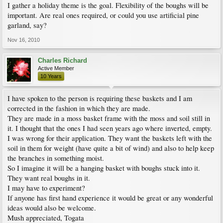
I gather a holiday theme is the goal. Flexibility of the boughs will be
important. Are real ones required, or could you use artificial pine
garland, say?
Nov 16, 2010
Charles Richard
Active Member
10 Years
I have spoken to the person is requiring these baskets and I am
corrected in the fashion in which they are made.
They are made in a moss basket frame with the moss and soil still in
it. I thought that the ones I had seen years ago where inverted, empty.
I was wrong for their application. They want the baskets left with the
soil in them for weight (have quite a bit of wind) and also to help keep
the branches in something moist.
So I imagine it will be a hanging basket with boughs stuck into it.
They want real boughs in it.
I may have to experiment?
If anyone has first hand experience it would be great or any wonderful
ideas would also be welcome.
Mush appreciated, Togata