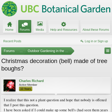
Home
Forums
Media
Help and Resources
About these Forums
Recent Posts
Log in or Sign up
Forums
...
Outdoor Gardening in the Pacific Northwest
Christmas decoration (bell) made of tree
boughs?
Charles Richard
Active Member
10 Years
I realize that this not a plant question and hope that nobody is offened
that I post this question.
I have been asked if I could make up some bell's (had seen them years