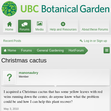
Home
Forums
Media
Help and Resources
About these Forums
Recent Posts
Log in or Sign up
Home
Forums
General Gardening
HortForum
Christmas cactus
manonaubry
Member
I acquired a Christmas cactus that has some yellow leaves with red
veins running down the center, do anyone know what the problem
could be and how I can help this plant recover?
May 3, 2010