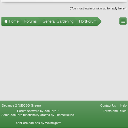
(You must log in or sign up to reply here.)
Home
Forums
General Gardening
HortForum
Elegance 2 (UBCBG Green)
Contact Us
Help
Forum software by XenForo™
Terms and Rules
Some XenForo functionality crafted by
ThemeHouse
.
XenForo add-ons by Waindigo™