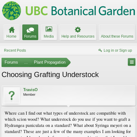
Home
Forums
Media
Help and Resources
About these Forums
Recent Posts
Log in or Sign up
Forums
...
Plant Propagation
Choosing Grafting Understock
TravisO
Member
Where can I find out what types of understock are compatible with
which scion wood? What understock do you use if you want to graft a
Hydrangea paniculata on a standard? What about Syringa meyeri on a
standard? These are just a few of the many examples I am looking for