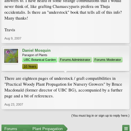
answers to. I have heard of some strange combinations that I would
never think of, like grafting Chamaecyparis pisifera on Thuja
occidentalis. Is there an "understock" book that tells all of this info?
Many thanks!
Travis
Aug 9, 2007
Daniel Mosquin
Paragon of Plants
UBC Botanical Garden
Forums Administrator
Forums Moderator
10 Years
There are eighteen pages of understock / graft compatibilities in
"Practical Woody Plant Propagation for Nursery Growers" by Bruce
Macdonald (former director of UBC BG), accompanied by a further
page and a bit of references.
Aug 23, 2007
(You must log in or sign up to reply here.)
Forums
...
Plant Propagation