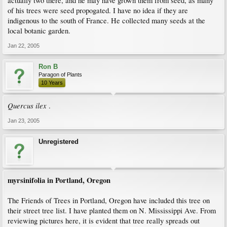
actually two there, and he may have grown them from seed, as many
of his trees were seed propogated. I have no idea if they are
indigenous to the south of France. He collected many seeds at the
local botanic garden.
Jan 22, 2005
Ron B
Paragon of Plants
10 Years
Quercus ilex
.
Jan 23, 2005
Unregistered
myrsinifolia in Portland, Oregon
The Friends of Trees in Portland, Oregon have included this tree on
their street tree list. I have planted them on N. Mississippi Ave. From
reviewing pictures here, it is evident that tree really spreads out