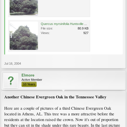
Quercus myrsinifolia Huntsville AL 7-16-04.JPG
File size:
80.9 KB
Views:
927
Jul 16, 2004
Elmore
Active Member
10 Years
Another Chinese Evergreen Oak in the Tennessee Valley
Here are a couple of pictures of a third Chinese Evergreen Oak
located in Athens, AL. This tree was a more attractive before the
residents at the location raised the crown. Now it's out of proportion
but they can sit in the shade under this rare beauty. In the last picture