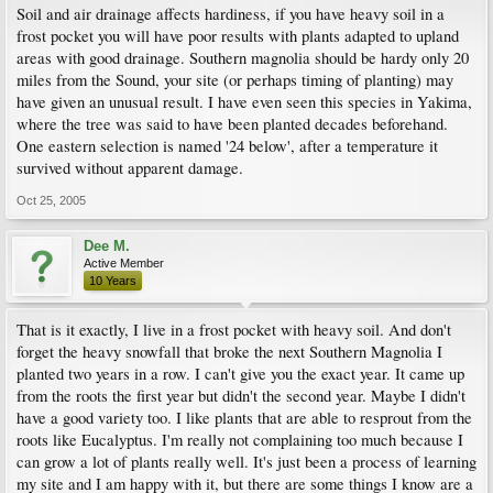
Soil and air drainage affects hardiness, if you have heavy soil in a
frost pocket you will have poor results with plants adapted to upland
areas with good drainage. Southern magnolia should be hardy only 20
miles from the Sound, your site (or perhaps timing of planting) may
have given an unusual result. I have even seen this species in Yakima,
where the tree was said to have been planted decades beforehand.
One eastern selection is named '24 below', after a temperature it
survived without apparent damage.
Oct 25, 2005
Dee M.
Active Member
10 Years
That is it exactly, I live in a frost pocket with heavy soil. And don't
forget the heavy snowfall that broke the next Southern Magnolia I
planted two years in a row. I can't give you the exact year. It came up
from the roots the first year but didn't the second year. Maybe I didn't
have a good variety too. I like plants that are able to resprout from the
roots like Eucalyptus. I'm really not complaining too much because I
can grow a lot of plants really well. It's just been a process of learning
my site and I am happy with it, but there are some things I know are a