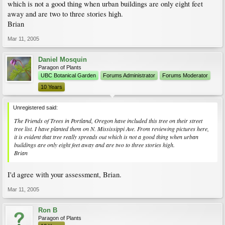
which is not a good thing when urban buildings are only eight feet
away and are two to three stories high.
Brian
Mar 11, 2005
Daniel Mosquin
Paragon of Plants
UBC Botanical Garden
Forums Administrator
Forums Moderator
10 Years
Unregistered said:
The Friends of Trees in Portland, Oregon have included this tree on their street
tree list. I have planted them on N. Mississippi Ave. From reviewing pictures here,
it is evident that tree really spreads out which is not a good thing when urban
buildings are only eight feet away and are two to three stories high.
Brian
I'd agree with your assessment, Brian.
Mar 11, 2005
Ron B
Paragon of Plants