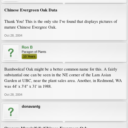
Chinese Evergreen Oak Data
Thank You! This is the only site I've found that displays pictures of
mature Chinese Evergree Oak.
Oct 28, 2004
Ron B
Paragon of Plants
10 Years
Bambooleaf Oak might be a better common name for this. A fairly
substantial one can be seen in the NE corner of the Lam Asian
Garden at UBC, near the plant sales area. Another, in Redmond, WA
was 44' x 3'4" x 31' in 1988.
Oct 28, 2004
donavantg