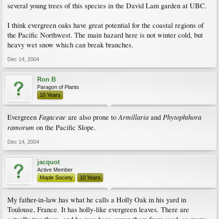
several young trees of this species in the David Lam garden at UBC.
I think evergreen oaks have great potential for the coastal regions of
the Pacific Northwest. The main hazard here is not winter cold, but
heavy wet snow which can break branches.
Dec 14, 2004
Ron B
Paragon of Plants
10 Years
Fagaceae
Armillaria
Phytophthora
Evergreen
are also prone to
and
ramorum
on the Pacific Slope.
Dec 14, 2004
jacquot
Active Member
Maple Society
10 Years
My father-in-law has what he calls a Holly Oak in his yard in
Toulouse, France. It has holly-like evergreen leaves. There are