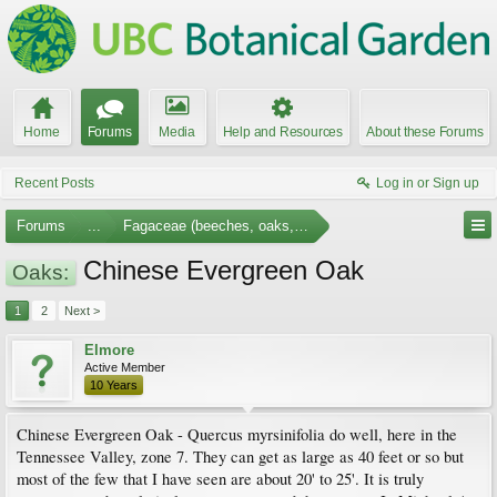
Home
Forums
Media
Help and Resources
About these Forums
Recent Posts
Log in or Sign up
Forums
...
Fagaceae (beeches, oaks, etc.)
Chinese Evergreen Oak
Oaks:
1
2
Next >
Elmore
Active Member
10 Years
Chinese Evergreen Oak - Quercus myrsinifolia do well, here in the
Tennessee Valley, zone 7. They can get as large as 40 feet or so but
most of the few that I have seen are about 20' to 25'. It is truly