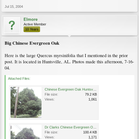
Jul 15, 2004
Elmore
Active Member
10 Years
Big Chinese Evergreen Oak
Here is the large Quercus myrsinifolia that I mentioned in the prior
post. It is located in Huntsville, AL. Photos made this afternoon, 7-16-
04.
Attached Files:
Chinese Evergreen Oak Huntsville AL 7-16-04.JPG
File size:
79.2 KB
Views:
1,061
Dr Clarks Chinese Evergreen Oak 7-16-04.JPG
File size:
100.4 KB
Views:
1,171