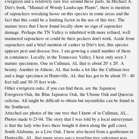
evergreen and a relatively rare tree around these parts. In Michael A.
Dirr's book, "Manual of Woody Landscape Plants", there is mention
of sapsuckers wreaking havoc on this species in some areas and the
fact that this could be a limiting factor in the use of this tree. The
mature trees that I have found locally show no sign of sapsucker
damage. Perhaps the TN Valley is inhabited with more refined, well
mannered sapsuckers or could be their peckers don't work. Aside from
sapsuckers and a brief mention of canker in Dirr's text, this species
appears pest and disease free. I am growing a small number of them
in containers. Locally, in the Tennessee Valley, I have only seen 3
mature specimens. One in Cullman, AL that is about 20' x 20'. A
beauty. Another in Athens, AL that looks a lot like the Cullman tree
and a huge specimen in Huntsville, AL that has got to be about 35 - 40
feet tall and 30-35 feet wide.
Other evergreen oaks, if you can find them, are the Japanese
Evergreen Oak, the Blue Japanese Oak, the Ubame Oak and Quercus
salicina. All might be difficult to obtain but mysinifolia can be found in
the Southeast.
Attached are photos of the one tree that I know of in Cullman, AL..
Photos made 6-23-04. The story that I was told by a local nurseryman
is that the lady who lives there bought it down along the gulf coast,
South Alabama, as a Live Oak. I have also heard from a gentleman in
Huntsville, AL, that many years ago a traveling tree salesman was