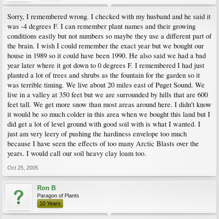
Sorry, I remembered wrong. I checked with my husband and he said it
was -4 degrees F. I can remember plant names and their growing
conditions easily but not numbers so maybe they use a different part of
the brain. I wish I could remember the exact year but we bought our
house in 1989 so it could have been 1990. He also said we had a bad
year later where it got down to 0 degrees F. I remembered I had just
planted a lot of trees and shrubs as the fountain for the garden so it
was terrible timing. We live about 20 miles east of Puget Sound. We
live in a valley at 350 feet but we are surrounded by hills that are 600
feet tall. We get more snow than most areas around here. I didn't know
it would be so much colder in this area when we bought this land but I
did get a lot of level ground with good soil with is what I wanted. I
just am very leery of pushing the hardiness envelope too much
because I have seen the effects of too many Arctic Blasts over the
years. I would call our soil heavy clay loam too.
Oct 25, 2005
Ron B
Paragon of Plants
10 Years