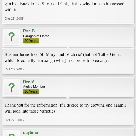
gamble. Back to the Silverleaf Oak, that is why I am so impressed
with it.
Oct 25, 2005
Ron B
Paragon of Plants
10 Years
Bushier forms like 'St. Mary' and 'Victoria' (but not 'Little Gem',
which is actually narrow-growing) less prone to breakage.
Oct 26, 2005
Dee M.
Active Member
10 Years
Thank you for the information. If I decide to try growing one again I
will look into those varieties.
Oct 27, 2005
daytime