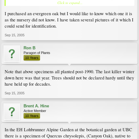
Click to expand...
are quite brittle.
I purchased an evergreen oak but I would like to know which one it is
Q. hypoleucoides - planted 1993 as a seedling, now about 15' tall, and speeding
up! Lovely silvery-backed hard leathery leaves, new growth red. Native to NW
as the nursery did not know. I have taken several pictures of it which I
Mexico into S. Texas. Completely hardy so far. There is a large tree of this in the
could send for identification.
Hiram Chittenden Lock Garden in Seattle.
Sep 15, 2005
Q. myrsinifolia - planted as 4" pot seedling in 1993, now about 20' tall and
completely hardy.
Ron B
Q. phillyraeoides - planted 1994 as a seedling. Now about 12' tall; shrubby. Never
Paragon of Plants
winter damaged. This would make an excellent hedge plant!
10 Years
Q. virgininiana - planted 1991 as a potbound 5 foot containerized tree (found
Note that above specimens all planted post-1990. The last killer winter
neglected and near dead at a local nursery). Now about 18' tall and with a wider
down here was that year. Trees should not be declared hardy until they
spread. Semi-evergreeen in colder winters. Severe bark split in -14 C cold snap in
1993 (about 50% of trunk affected), but has almost recovered since then.
have held up for decades.
Lithocarpus henryi - planted 1998 as a seedling. This oak relative has lovely long
Sep 15, 2005
narrow leaves and is now about 6 ft high. I think there are several young trees of
this species in the David Lam garden at UBC.
Brent A. Hine
Active Member
I think evergreen oaks have great potential for the coastal regions of the Pacific
10 Years
Northwest. The main hazard here is not winter cold, but heavy wet snow which can
break branches.
In the EH Lohbrunner Alpine Garden at the botanical garden at UBC
there is a specimen of Quercus chrysolepis, (Canyon Oak), native to