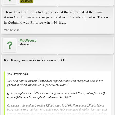
10 Years
Those I have seen, including the one at the north end of the Lam
Asian Garden, were not so pyramidal as in the above photos. The one
in Redmond was 31' wide when 44' high.
Mar 12, 2005
MdeWeese
Member
Re: Evergreen oaks in Vancouver B.C.
Alex Downie said:
Just as a note of interest, I have been experimenting with evergreen oaks in my
garden in North Vancouver BC for several years:
Q. acuta - planted in 1992 as a seedling and now about 12' tall, not as fast as Q.
myrsinifolia but also completely unharmed by -14 C.
Q. glauca - planted as 1 gallon 12' tall plant in 1991. Now about 15' tall. Minor
bark split in 1993 during -14 C cold snap. Fully recovered the following year, and
growth unaffected. Very snow resistant, which is remarkable as the stiff branchlets