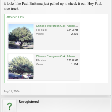
it looks like Paul Buikema just pulled up to check it out. Hey Paul,
nice truck.
Attached Files:
Chinese Evergreen Oak, Athens 5-07-04.JPG
File size:
124.3 KB
Views:
2,239
Chinese Evergreen Oak, Athens 5-7-2004.JPG
File size:
121.8 KB
Views:
1,104
Aug 11, 2004
Unregistered