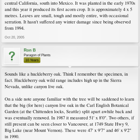
central California, south into Mexico. It was planted in the early 1970s
and this year it produced its first acorn crop. It is approximately 4 x 5
metres. Leaves are small, tough and mostly entire, with occasional
serration. It hasn't suffered any winter damage since being observed
from 1994.
Oct 20, 2005
Ron B
Paragon of Plants
10 Years
Sounds like a huckleberry oak. Think I remember the specimen, in
fact. Huckleberry oak wild range includes high up in the Sierra
Nevada, unlike canyon live oak.
On a side note anyone familiar with the tree will be saddened to learn
that the big (for here) canyon live oak in the Carl English Botanical
Garden (at the Chittenden locks, Seattle) split apart awhile back and
was eventually removed. In 1987 it measured 51' x 8'0". Two others, if
still present can be seen closer to Vancouver, at 1749 State Hwy 9,
Big Lake (near Mount Vernon). These were 47' x 9'7" and 46' x 9'2"
in 1990.