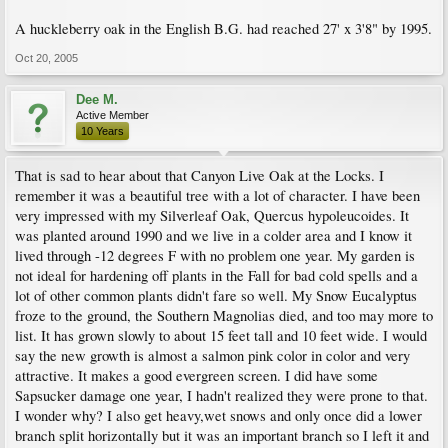
A huckleberry oak in the English B.G. had reached 27' x 3'8" by 1995.
Oct 20, 2005
Dee M.
Active Member
10 Years
That is sad to hear about that Canyon Live Oak at the Locks. I
remember it was a beautiful tree with a lot of character. I have been
very impressed with my Silverleaf Oak, Quercus hypoleucoides. It
was planted around 1990 and we live in a colder area and I know it
lived through -12 degrees F with no problem one year. My garden is
not ideal for hardening off plants in the Fall for bad cold spells and a
lot of other common plants didn't fare so well. My Snow Eucalyptus
froze to the ground, the Southern Magnolias died, and too may more to
list. It has grown slowly to about 15 feet tall and 10 feet wide. I would
say the new growth is almost a salmon pink color in color and very
attractive. It makes a good evergreen screen. I did have some
Sapsucker damage one year, I hadn't realized they were prone to that.
I wonder why? I also get heavy,wet snows and only once did a lower
branch split horizontally but it was an important branch so I left it and