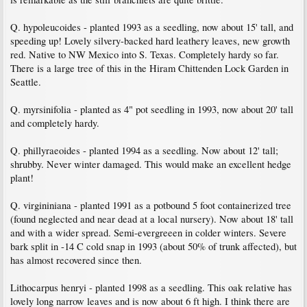
Q. hypoleucoides - planted 1993 as a seedling, now about 15' tall, and
speeding up! Lovely silvery-backed hard leathery leaves, new growth
red. Native to NW Mexico into S. Texas. Completely hardy so far.
There is a large tree of this in the Hiram Chittenden Lock Garden in
Seattle.
Q. myrsinifolia - planted as 4" pot seedling in 1993, now about 20' tall
and completely hardy.
Q. phillyraeoides - planted 1994 as a seedling. Now about 12' tall;
shrubby. Never winter damaged. This would make an excellent hedge
plant!
Q. virgininiana - planted 1991 as a potbound 5 foot containerized tree
(found neglected and near dead at a local nursery). Now about 18' tall
and with a wider spread. Semi-evergreeen in colder winters. Severe
bark split in -14 C cold snap in 1993 (about 50% of trunk affected), but
has almost recovered since then.
Lithocarpus henryi - planted 1998 as a seedling. This oak relative has
lovely long narrow leaves and is now about 6 ft high. I think there are