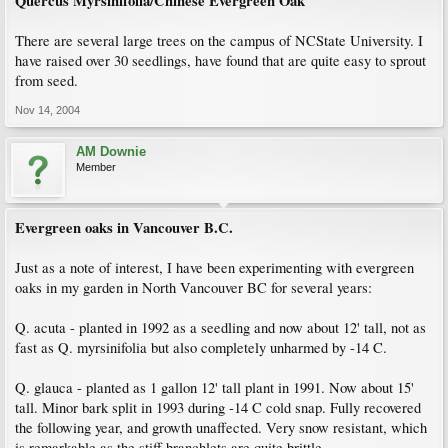
Quercus Myrsinifolia/Chinese Evergreen Oak
There are several large trees on the campus of NCState University. I
have raised over 30 seedlings, have found that are quite easy to sprout
from seed.
Nov 14, 2004
AM Downie
Member
Evergreen oaks in Vancouver B.C.
Just as a note of interest, I have been experimenting with evergreen
oaks in my garden in North Vancouver BC for several years:
Q. acuta - planted in 1992 as a seedling and now about 12' tall, not as
fast as Q. myrsinifolia but also completely unharmed by -14 C.
Q. glauca - planted as 1 gallon 12' tall plant in 1991. Now about 15'
tall. Minor bark split in 1993 during -14 C cold snap. Fully recovered
the following year, and growth unaffected. Very snow resistant, which
is remarkable as the stiff branchlets are quite brittle.