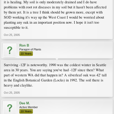
it is healing. My soil is only moderately drained and I do have
problems with root rot diseases in my soil but it hasn't been affected
by them yet. It is a tree I think should be grown more, except with
SOD working it's way up the West Coast I would be worried about
planting any oak in an important position now. I hope it isn't too
susceptible to it.
Oct 25, 2005
Ron B
Paragon of Plants
10 Years
Surviving -12F is noteworthy. 1990 was the coldest winter in Seattle
area in 30 years. You are saying you've had -12F since then? What
part of western WA did that happen in? A silverleaf oak was 42' tall
in the English Botanical Garden (Locks) in 1992. The soil there is
heavy and claylike.
Oct 25, 2005
Dee M.
Active Member
10 Years