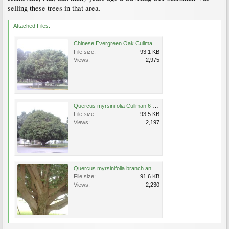
selling these trees in that area.
Attached Files:
Chinese Evergreen Oak Cullman 6-23-04.JPG
File size:
93.1 KB
Views:
2,975
Quercus myrsinifolia Cullman 6-23-04.JPG
File size:
93.5 KB
Views:
2,197
Quercus myrsinifolia branch and trunk structure Cullman AL 6-23-04.JPG
File size:
91.6 KB
Views:
2,230