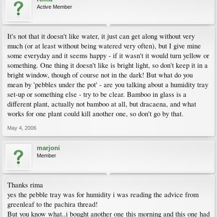
Active Member
It's not that it doesn't like water, it just can get along without very
much (or at least without being watered very often), but I give mine
some everyday and it seems happy - if it wasn't it would turn yellow or
something. One thing it doesn't like is bright light, so don't keep it in a
bright window, though of course not in the dark! But what do you
mean by 'pebbles under the pot' - are you talking about a humidity tray
set-up or something else - try to be clear. Bamboo in glass is a
different plant, actually not bamboo at all, but dracaena, and what
works for one plant could kill another one, so don't go by that.
May 4, 2006
marjoni
Member
Thanks rima
yes the pebble tray was for humidity i was reading the advice from
greenleaf to the pachira thread!
But you know what..i bought another one this morning and this one had