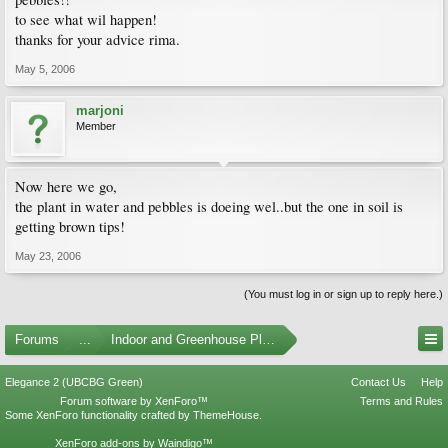
to see what wil happen!
thanks for your advice rima.
May 5, 2006
marjoni
Member
Now here we go,
the plant in water and pebbles is doeing wel..but the one in soil is
getting brown tips!
May 23, 2006
(You must log in or sign up to reply here.)
Forums
...
Indoor and Greenhouse Plants
Elegance 2 (UBCBG Green)
Contact Us
Help
Forum software by XenForo™
Terms and Rules
Some XenForo functionality crafted by
ThemeHouse
.
XenForo add-ons by Waindigo™