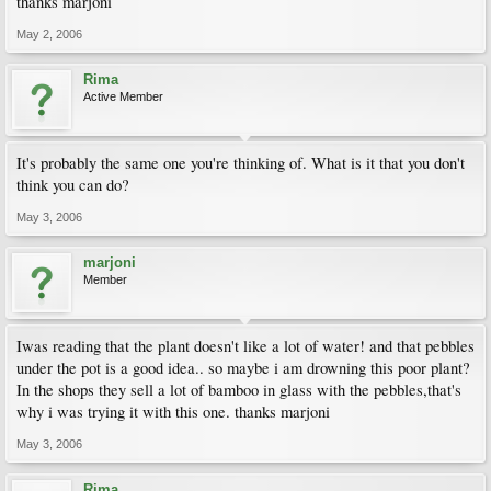
thanks marjoni
May 2, 2006
Rima
Active Member
It's probably the same one you're thinking of. What is it that you don't
think you can do?
May 3, 2006
marjoni
Member
Iwas reading that the plant doesn't like a lot of water! and that pebbles
under the pot is a good idea.. so maybe i am drowning this poor plant?
In the shops they sell a lot of bamboo in glass with the pebbles,that's
why i was trying it with this one. thanks marjoni
May 3, 2006
Rima