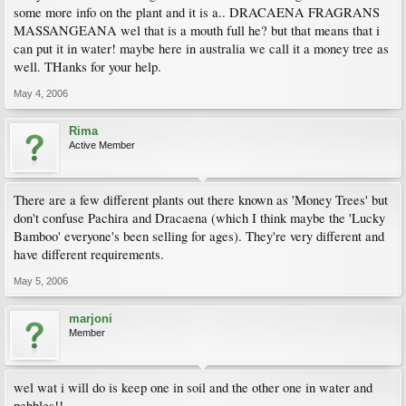
some more info on the plant and it is a.. DRACAENA FRAGRANS
MASSANGEANA wel that is a mouth full he? but that means that i
can put it in water! maybe here in australia we call it a money tree as
well. THanks for your help.
May 4, 2006
Rima
Active Member
There are a few different plants out there known as 'Money Trees' but
don't confuse Pachira and Dracaena (which I think maybe the 'Lucky
Bamboo' everyone's been selling for ages). They're very different and
have different requirements.
May 5, 2006
marjoni
Member
wel wat i will do is keep one in soil and the other one in water and
pebbles!!