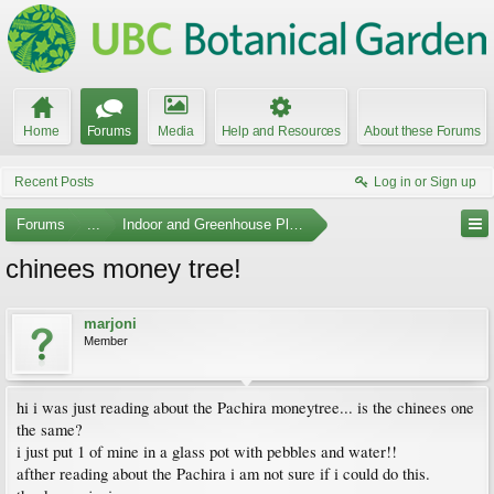
Home
Forums
Media
Help and Resources
About these Forums
Recent Posts
Log in or Sign up
Forums
...
Indoor and Greenhouse Plants
chinees money tree!
marjoni
Member
hi i was just reading about the Pachira moneytree... is the chinees one
the same?
i just put 1 of mine in a glass pot with pebbles and water!!
afther reading about the Pachira i am not sure if i could do this.