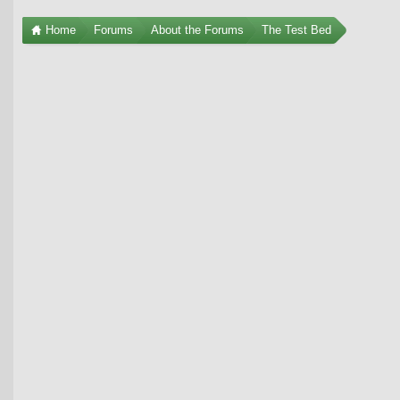
Home
Forums
About the Forums
The Test Bed