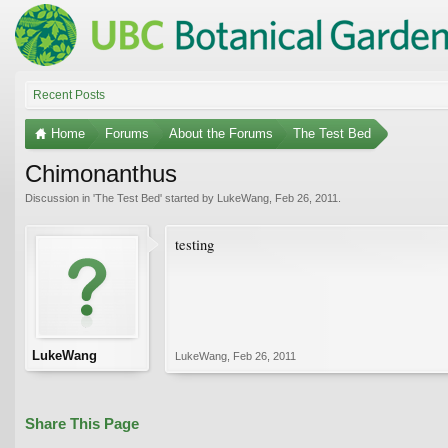
Recent Posts
Home
Forums
About the Forums
The Test Bed
Chimonanthus
Discussion in '
The Test Bed
' started by
LukeWang
,
Feb 26, 2011
.
testing
LukeWang
LukeWang
,
Feb 26, 2011
Share This Page