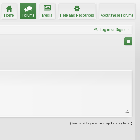
Home
Forums
Media
Help and Resources
About these Forums
Log in or Sign up
#1
(You must log in or sign up to reply here.)