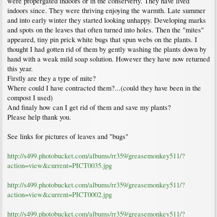
were propergated indoors or in the conserverty. They have lived
indoors since. They were thriving enjoying the warmth. Late summer
and into early winter they started looking unhappy. Developing marks
and spots on the leaves that often turned into holes. Then the "mites"
appeared, tiny pin prick white bugs that spun webs on the plants. I
thought I had gotten rid of them by gently washing the plants down by
hand with a weak mild soap solution. However they have now returned
this year.
Firstly are they a type of mite?
Where could I have contracted them?...(could they have been in the
compost I used)
And finaly how can I get rid of them and save my plants?
Please help thank you.
See links for pictures of leaves and "bugs"
http://s499.photobucket.com/albums/rr359/greasemonkey511/?
action=view&current=PICT0035.jpg
http://s499.photobucket.com/albums/rr359/greasemonkey511/?
action=view&current=PICT0002.jpg
http://s499.photobucket.com/albums/rr359/greasemonkey511/?