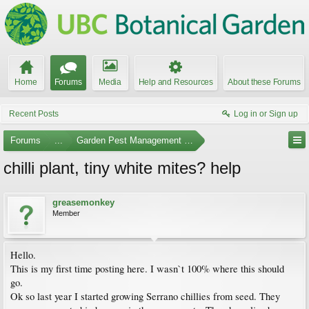
Home
Forums
Media
Help and Resources
About these Forums
Recent Posts
Log in or Sign up
Forums
...
Garden Pest Management and Identification
chilli plant, tiny white mites? help
greasemonkey
Member
Hello.
This is my first time posting here. I wasn`t 100% where this should
go.
Ok so last year I started growing Serrano chillies from seed. They