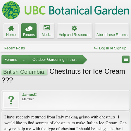
Home
Forums
Media
Help and Resources
About these Forums
Recent Posts
Log in or Sign up
Forums
...
Outdoor Gardening in the Pacific Northwest
Chestnuts for Ice Cream
British Columbia:
???
JamesC
Member
I have recently returned from Italy making gelato with chestnuts. I
would like to find sources of chestnuts to make Italian Ice Cream. Can
anyone help me with the type of chestnut I should be using - the best