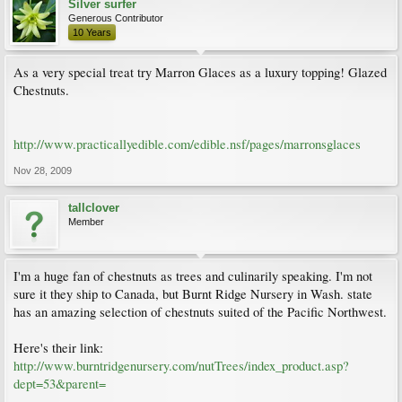
Silver surfer
Generous Contributor
10 Years
As a very special treat try Marron Glaces as a luxury topping! Glazed
Chestnuts.
http://www.practicallyedible.com/edible.nsf/pages/marronsglaces
Nov 28, 2009
tallclover
Member
I'm a huge fan of chestnuts as trees and culinarily speaking. I'm not
sure it they ship to Canada, but Burnt Ridge Nursery in Wash. state
has an amazing selection of chestnuts suited of the Pacific Northwest.
Here's their link:
http://www.burntridgenursery.com/nutTrees/index_product.asp?
dept=53&parent=