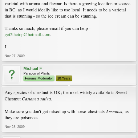
varietal with aroma and flavour. Is there a growing location or source
in BC, as I would ideally like to use local. It needs to be a varietal
that is stunning - so the ice cream can be stunning.
Thanks so much, please email if you can help -
get2thetop@hotmail.com
.
J
Nov 27, 2009
Michael F
Paragon of Plants
Forums Moderator
10 Years
Any species of chestnut is OK; the most widely available is Sweet
Castanea sativa
Chestnut
.
Aesculus
Make sure you don't get mixed up with horse-chestnuts
, as
they are poisonous.
Nov 28, 2009