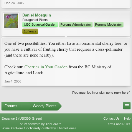
Dec 24, 2005
Daniel Mosquin
Paragon of Plants
UBC Botanical Garden
Forums Administrator
Forums Moderator
10 Years
One of two possibilities. You either have an ornamental cherry tree, or
you have a cultivar of fruiting cherry that requires a cross-pollinator
(and there are none nearby).
Check out:
Cherries in Your Garden
from the BC Ministry of
Agriculture and Lands
Jan 4, 2006
(You must log in or sign up to reply here.)
Forums
...
Woody Plants
Elegance 2 (UBCBG Green)
Contact Us
Help
Forum software by XenForo™
Terms and Rules
Some XenForo functionality crafted by
ThemeHouse
.