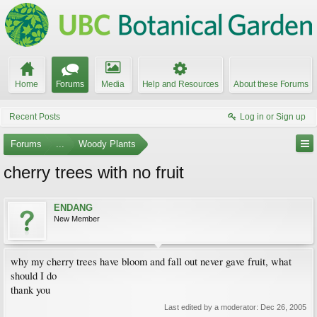
Home
Forums
Media
Help and Resources
About these Forums
Recent Posts
Log in or Sign up
Forums
...
Woody Plants
cherry trees with no fruit
ENDANG
New Member
why my cherry trees have bloom and fall out never gave fruit, what
should I do
thank you
Last edited by a moderator:
Dec 26, 2005