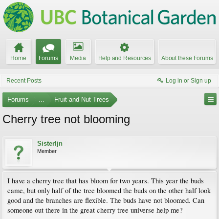
Home
Forums
Media
Help and Resources
About these Forums
Recent Posts
Log in or Sign up
Forums
...
Fruit and Nut Trees
Cherry tree not blooming
Sisterljn
Member
I have a cherry tree that has bloom for two years. This year the buds
came, but only half of the tree bloomed the buds on the other half look
good and the branches are flexible. The buds have not bloomed. Can
someone out there in the great cherry tree universe help me?