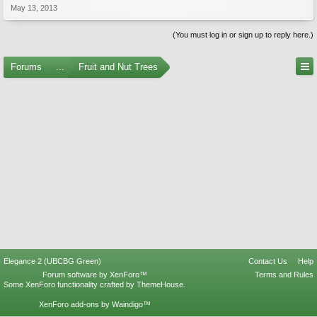
May 13, 2013
(You must log in or sign up to reply here.)
Forums
...
Fruit and Nut Trees
Elegance 2 (UBCBG Green)
Contact Us
Help
Forum software by XenForo™
Terms and Rules
Some XenForo functionality crafted by
ThemeHouse
.
XenForo add-ons by Waindigo™