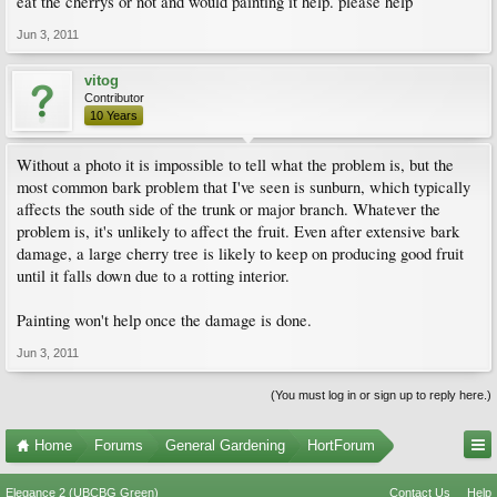
eat the cherrys or not and would painting it help. please help
Jun 3, 2011
vitog
Contributor
10 Years
Without a photo it is impossible to tell what the problem is, but the
most common bark problem that I've seen is sunburn, which typically
affects the south side of the trunk or major branch. Whatever the
problem is, it's unlikely to affect the fruit. Even after extensive bark
damage, a large cherry tree is likely to keep on producing good fruit
until it falls down due to a rotting interior.
Painting won't help once the damage is done.
Jun 3, 2011
(You must log in or sign up to reply here.)
Home
Forums
General Gardening
HortForum
Elegance 2 (UBCBG Green)
Contact Us
Help