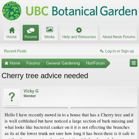
Home
Forums
Media
Help and Resources
About these Forums
Recent Posts
Log in or Sign up
Home
Forums
General Gardening
HortForum
Cherry tree advice needed
Vicky G
Member
Hello I have recently moved in to a house that has a Cherry tree and it
is well estblished but have noticed a large section of bark missing and
what looks like bacterial canker on it it is not effecting the branches
as its at the lower trunk not sure how long it has been there is it safe to