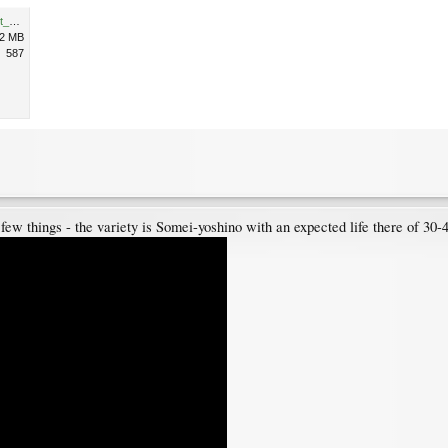
High Park Toronto Screenshot_20200504-074905.png
.2 MB
587
ew things - the variety is Somei-yoshino with an expected life there of 30-40