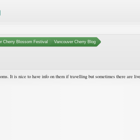
r Cherry Blossom Festival
Vancouver Cherry Blog
oms. It is nice to have info on them if travelling but sometimes there are 