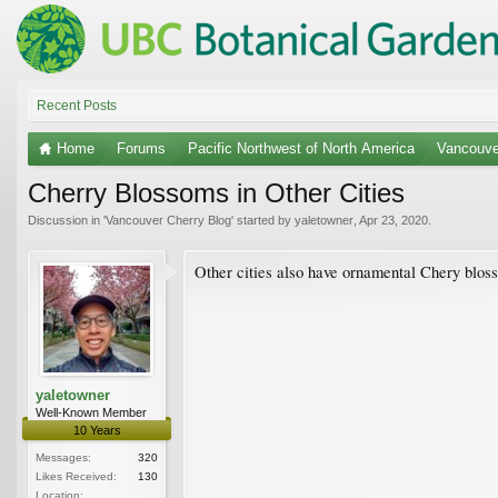
Recent Posts
Home
Forums
Pacific Northwest of North America
Vancouve
Cherry Blossoms in Other Cities
Discussion in '
Vancouver Cherry Blog
' started by
yaletowner
,
Apr 23, 2020
.
Other cities also have ornamental Chery bloss
yaletowner
Well-Known Member
10 Years
Messages:
320
Likes Received:
130
Location: