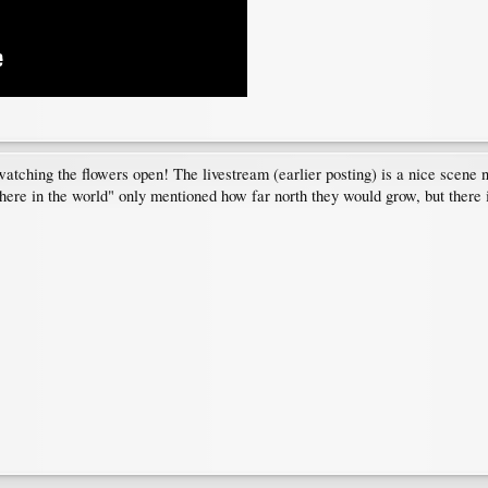
atching the flowers open! The livestream (earlier posting) is a nice scene 
re in the world" only mentioned how far north they would grow, but there is 