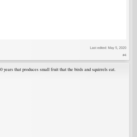
Last edited:
May 5, 2020
#4
 years that produces small fruit that the birds and squirrels eat.