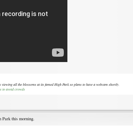
s viewing all the blossoms at its famed High Park so plans to have a webcam shortly.
s to avoid crowds
 Park this morning.