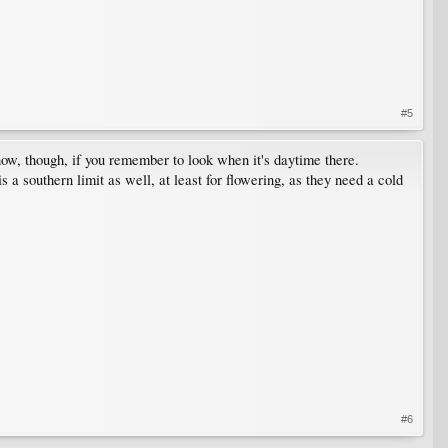
#5
now, though, if you remember to look when it's daytime there.
a southern limit as well, at least for flowering, as they need a cold
#6