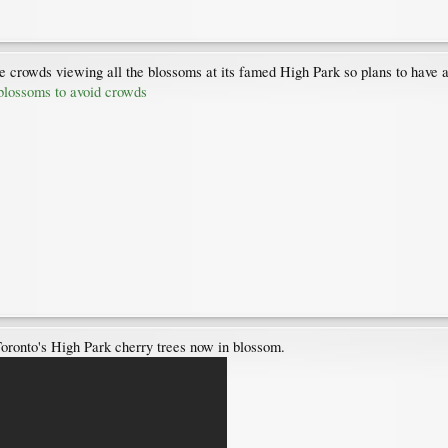
the crowds viewing all the blossoms at its famed High Park so plans to have
 blossoms to avoid crowds
 Toronto's High Park cherry trees now in blossom.