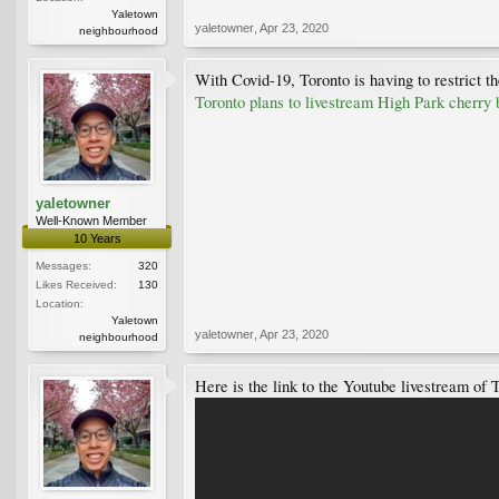
Yaletown
yaletowner
,
Apr 23, 2020
neighbourhood
With Covid-19, Toronto is having to restrict 
Toronto plans to livestream High Park cherry
yaletowner
Well-Known Member
10 Years
Messages:
320
Likes Received:
130
Location:
Yaletown
yaletowner
,
Apr 23, 2020
neighbourhood
Here is the link to the Youtube livestream of