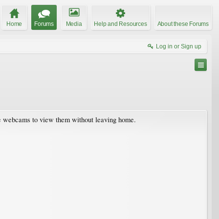
Home
Forums
Media
Help and Resources
About these Forums
Log in or Sign up
live webcams to view them without leaving home.