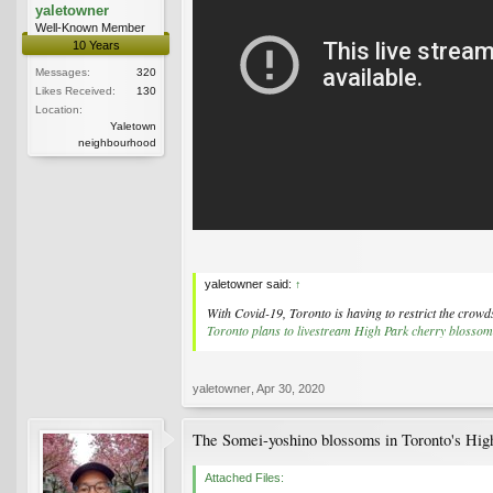
yaletowner
Well-Known Member
10 Years
Messages:
320
Likes Received:
130
Location:
Yaletown
neighbourhood
yaletowner said:
↑
With Covid-19, Toronto is having to restrict the crowd
Toronto plans to livestream High Park cherry blossom
yaletowner
,
Apr 30, 2020
The Somei-yoshino blossoms in Toronto's High
Attached Files: