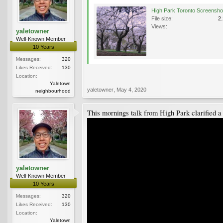
File size:
2
Views:
yaletowner
Well-Known Member
10 Years
Messages:
320
Likes Received:
130
Location:
Yaletown
yaletowner
,
May 4, 2020
neighbourhood
This mornings talk from High Park clarified a f
yaletowner
Well-Known Member
10 Years
Messages:
320
Likes Received:
130
Location:
Yaletown