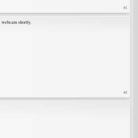
#1
 a webcam shortly.
#2