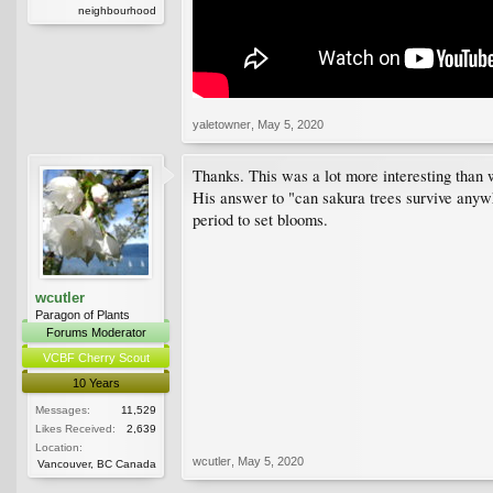
neighbourhood
yaletowner
,
May 5, 2020
Thanks. This was a lot more interesting than w
His answer to "can sakura trees survive anywhe
period to set blooms.
wcutler
Paragon of Plants
Forums Moderator
VCBF Cherry Scout
10 Years
Messages:
11,529
Likes Received:
2,639
Location:
wcutler
,
May 5, 2020
Vancouver, BC Canada