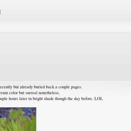
recently but already buried back a couple pages.
reum color but surreal nonetheless.
ouple hours later in bright shade though the day before. LOL