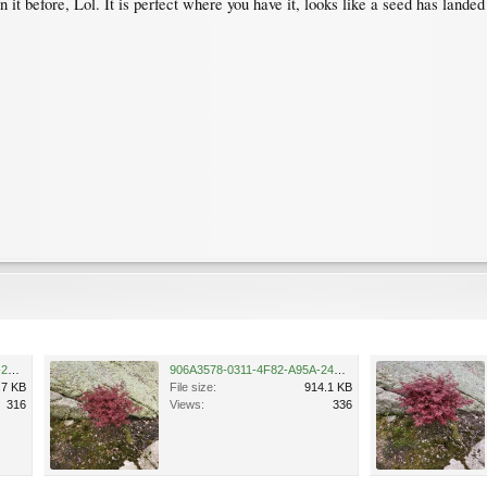
t before, Lol. It is perfect where you have it, looks like a seed has landed
33D7CC80-41C7-4893-857F-2E7FC619279F.jpeg
906A3578-0311-4F82-A95A-24C67D52C17A.jpeg
.7 KB
File size:
914.1 KB
316
Views:
336