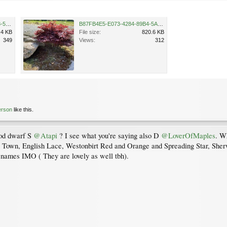
C0C5BD67-2C46-416A-AD28-50B4CCB88442.jpeg
B87FB4E5-E073-4284-89B4-5AB4B2045DF3.jpeg
.4 KB
File size:
820.6 KB
349
Views:
312
erson
like this.
ood dwarf S
@Atapi
? I see what you're saying also D
@LoverOfMaples
. Wh
 Town, English Lace, Westonbirt Red and Orange and Spreading Star, Sherw
e names IMO ( They are lovely as well tbh).