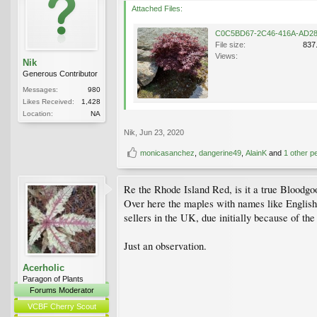
Attached Files:
File size:
837
Views:
Nik
Generous Contributor
Messages:
980
Likes Received:
1,428
Location:
NA
Nik
,
Jun 23, 2020
monicasanchez
,
dangerine49
,
AlainK
and
1 other p
Re the Rhode Island Red, is it a true Bloodg
Over here the maples with names like English
sellers in the UK, due initially because of th
Just an observation.
Acerholic
Paragon of Plants
Forums Moderator
VCBF Cherry Scout