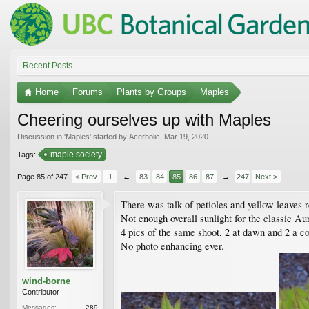
Recent Posts
Home
Forums
Plants by Groups
Maples
Cheering ourselves up with Maples
Discussion in '
Maples
' started by
Acerholic
,
Mar 19, 2020
.
maple society
Tags:
Page 85 of 247
< Prev
1
←
83
84
85
86
87
→
247
Next >
There was talk of petioles and yellow leaves 
Not enough overall sunlight for the classic Au
4 pics of the same shoot, 2 at dawn and 2 a c
No photo enhancing ever.
wind-borne
Contributor
Messages:
289