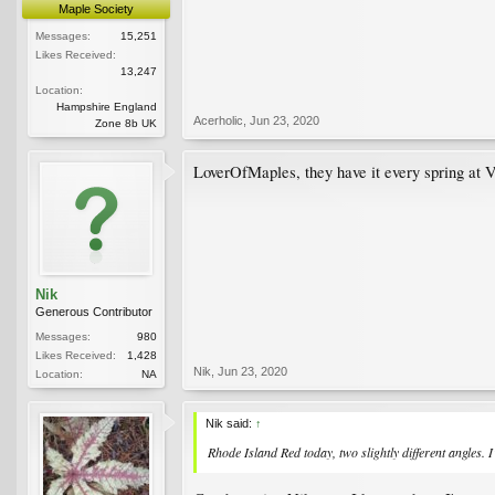
Maple Society
Messages:
15,251
Likes Received:
13,247
Location:
Hampshire England
Acerholic
,
Jun 23, 2020
Zone 8b UK
LoverOfMaples, they have it every spring at V
Nik
Generous Contributor
Messages:
980
Likes Received:
1,428
Nik
,
Jun 23, 2020
Location:
NA
Nik said:
↑
Rhode Island Red today, two slightly different angles. I