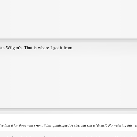
an Wilgen’s. That is where I got it from.
’ve had it for three years now, it has quadrupled in size, but still a ‘dwarf’. No watering this y