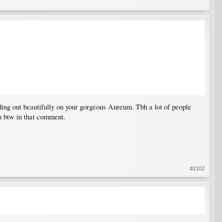
ding out beautifully on your gorgeous Aureum. Tbh a lot of people
um btw in that comment.
#2102