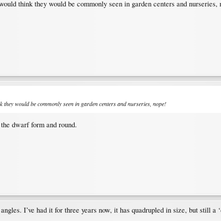
 would think they would be commonly seen in garden centers and nurseries, 
ink they would be commonly seen in garden centers and nurseries, nope!
n the dwarf form and round.
angles. I’ve had it for three years now, it has quadrupled in size, but still 