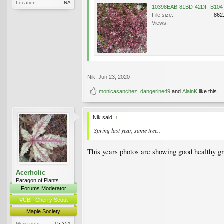
Location:
NA
File size:
862
Views:
Nik
,
Jun 23, 2020
monicasanchez
,
dangerine49
and
AlainK
like this.
Nik said:
↑
Spring last year, same tree..
This years photos are showing good healthy gr
Acerholic
Paragon of Plants
Forums Moderator
VCBF Cherry Scout
Maple Society
Messages:
15,251