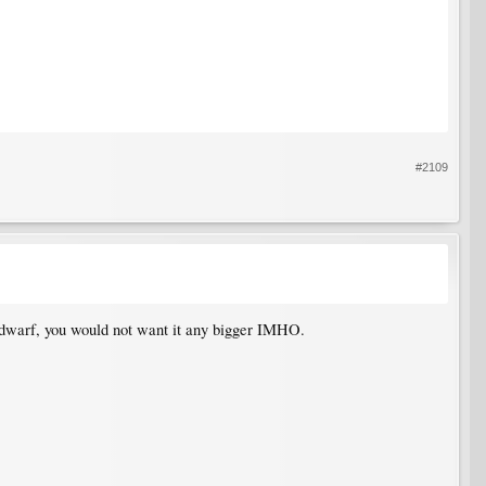
#2109
a dwarf, you would not want it any bigger IMHO.