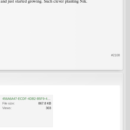
 and just started growing. Such clever planting Nik.
#2108
456A6A47-ECDF-4DB2-B5F9-48AA0FD0797E.jpeg
File size:
867.8 KB
Views:
303