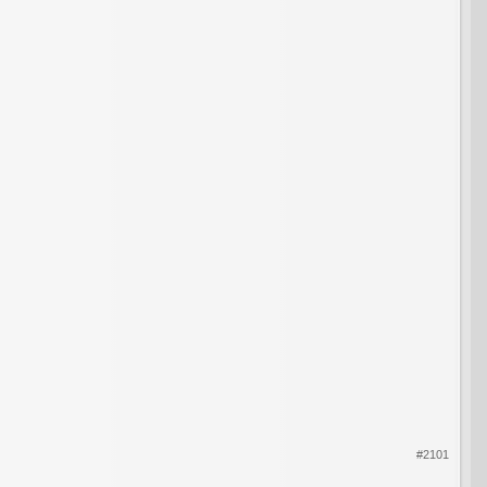
#2101