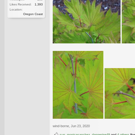
Likes Received:
1,393
Location:
Oregon Coast
wind-borne
,
Jun 23, 2020
sun
,
monicasanchez
,
dangerine49
and
4 others
like