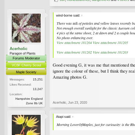
wind-borne said:
↑
There was talk of petioles and yellow leaves recently b
Not enough overall sunlight for the classic Aureum col
4 pics of the same shoot, 2 at dawn and 2 a couple ho
No photo enhancing ever.
View attachment 181204
View attachment 181205
Acerholic
View attachment 181202
View attachment 181203
Paragon of Plants
Forums Moderator
Good evening G, it was me that mentioned the 
VCBF Cherry Scout
ignore the colour of these, but I think they re
Maple Society
Amazing photos G.
Messages:
15,251
Likes Received:
13,247
Location:
Hampshire England
Acerholic
,
Jun 23, 2020
Zone 8b UK
Atapi said:
↑
Morning LoverOfMaples, just for curiousity: is the R