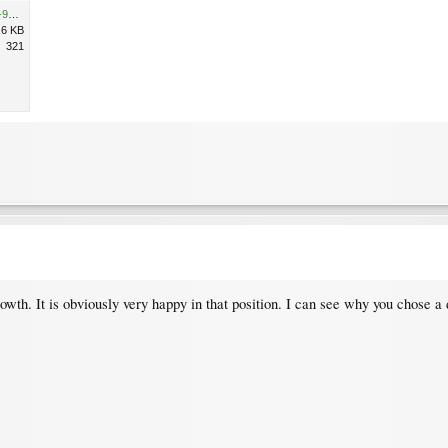
10398EAB-81BD-42DF-B104-9524423CE9D8.jpeg
.6 KB
321
owth. It is obviously very happy in that position. I can see why you chose 