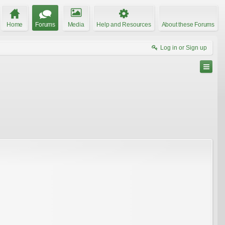
Home
Forums
Media
Help and Resources
About these Forums
Log in or Sign up