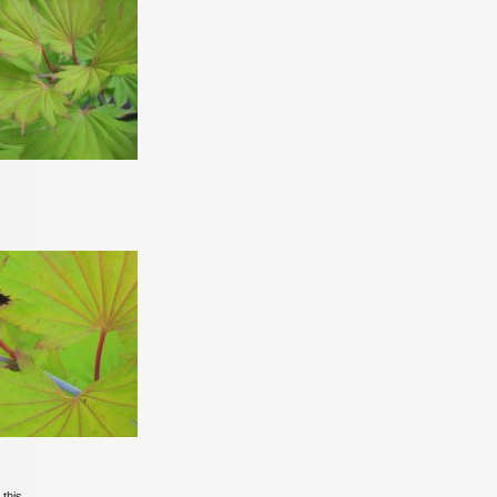
 this.