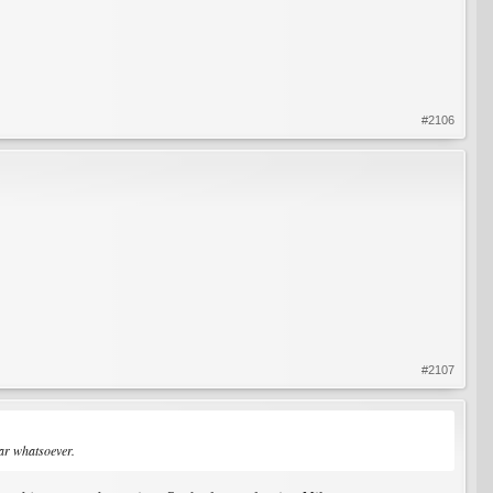
#2106
#2107
ear whatsoever.