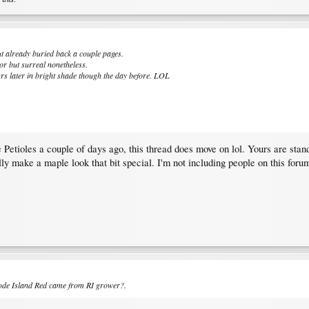
ut already buried back a couple pages.
or but surreal nonetheless.
urs later in bright shade though the day before. LOL
Petioles a couple of days ago, this thread does move on lol. Yours are stan
ally make a maple look that bit special. I'm not including people on this for
hode Island Red came from RI grower?.