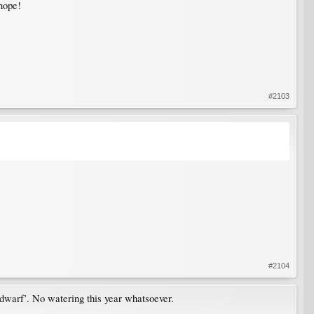
nope!
#2103
#2104
a ‘dwarf’. No watering this year whatsoever.