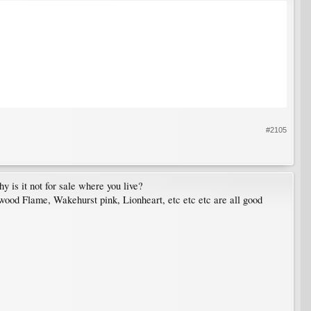
#2105
y is it not for sale where you live?
ood Flame, Wakehurst pink, Lionheart, etc etc etc are all good