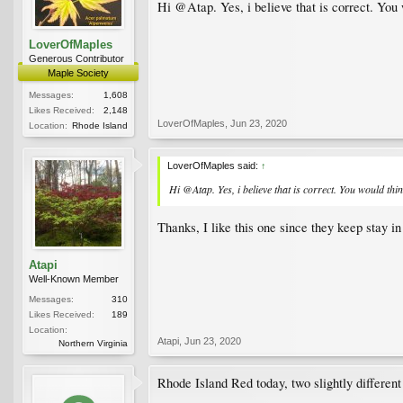
Hi @Atap. Yes, i believe that is correct. You
LoverOfMaples
Generous Contributor
Maple Society
Messages:
1,608
Likes Received:
2,148
LoverOfMaples
,
Jun 23, 2020
Location:
Rhode Island
LoverOfMaples said:
↑
Hi @Atap. Yes, i believe that is correct. You would th
Thanks, I like this one since they keep stay i
Atapi
Well-Known Member
Messages:
310
Likes Received:
189
Location:
Atapi
,
Jun 23, 2020
Northern Virginia
Rhode Island Red today, two slightly different 