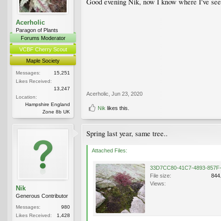
Good evening Nik, now I know where I've seen i
Acerholic
Paragon of Plants
Forums Moderator
VCBF Cherry Scout
Maple Society
Messages:
15,251
Likes Received:
13,247
Acerholic
,
Jun 23, 2020
Location:
Hampshire England
Nik
likes this.
Zone 8b UK
Spring last year, same tree..
Attached Files:
File size:
844
Views:
Nik
Generous Contributor
Messages:
980
Likes Received:
1,428