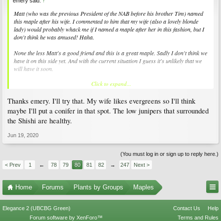
emery said:
↑
Matt (who was the previous President of the NAB before his brother Tim) named
this maple after his wife. I commented to him that my wife (also a lovely blonde
lady) would probably whack me if I named a maple after her in this fashion, but I
don't think he was amused! Haha.
None the less Matt's a good friend and this is a great maple. Sadly I don't think we
have it on this side yet. And with the current situation I guess it's unlikely that we
will have it soon.
Click to expand...
@dangerine49
, I'd pull that shishi into a pot with very sharp drainage. Water
once, leave it in the shade, see what happens. It may surprise you. It doesn't
Thanks emery. I'll try that. My wife likes evergreens so I'll think
somehow look like vert wilt to me, but always hard to tell from a pic. Anyway if you
pull it you can check the roots.
maybe I'll put a conifer in that spot. The low junipers that surrounded
the Shishi are healthy.
-E
Jun 19, 2020
(You must log in or sign up to reply here.)
< Prev
1
←
78
79
80
81
82
→
247
Next >
Home
Forums
Plants by Groups
Maples
Elegance 2 (UBCBG Green)
Contact Us
Help
Forum software by XenForo™
Terms and Rules