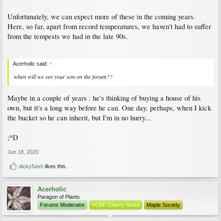
Unfortunately, we can expect more of these in the coming years.
Here, so far, apart from record temperatures, we haven't had to suffer
from the tempests we had in the late 90s.
Acerholic said:
↑
when will we see your son on the forum??
Maybe in a couple of years : he's thinking of buying a house of his
own, but it's a long way before he can. One day, perhaps, when I kick
the bucket so he can inherit, but I'm in no hurry...
;^D
Jun 18, 2020
dicky5ash
likes this.
Acerholic
Paragon of Plants
Forums Moderator
VCBF Cherry Scout
Maple Society