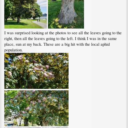
I was surprised looking at the photos to see all the leaves going to the
right, then all the leaves going to the left. I think I was in the same
place, sun at my back. These are a big hit with the local aphid
population.