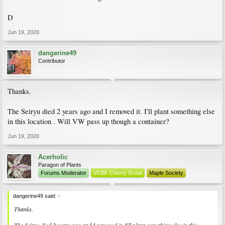
D
Jun 19, 2020
dangerine49
Contributor
Thanks.
The Seiryu died 2 years ago and I removed it. I'll plant something else
in this location . Will VW pass up though a container?
Jun 19, 2020
Acerholic
Paragon of Plants
Forums Moderator
VCBF Cherry Scout
Maple Society
dangerine49 said:
↑
Thanks.