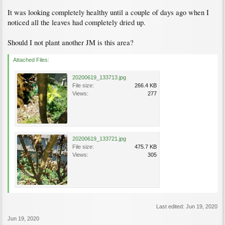
It was looking completely healthy until a couple of days ago when I
noticed all the leaves had completely dried up.
Should I not plant another JM is this area?
Attached Files:
20200619_133713.jpg
File size:
266.4 KB
Views:
277
20200619_133721.jpg
File size:
475.7 KB
Views:
305
Last edited:
Jun 19, 2020
Jun 19, 2020