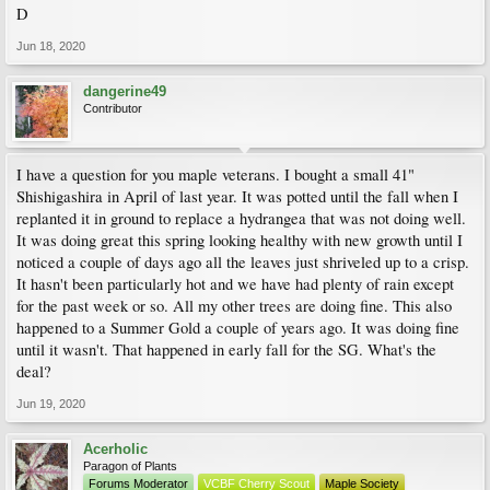
D
Jun 18, 2020
dangerine49
Contributor
I have a question for you maple veterans. I bought a small 41"
Shishigashira in April of last year. It was potted until the fall when I
replanted it in ground to replace a hydrangea that was not doing well.
It was doing great this spring looking healthy with new growth until I
noticed a couple of days ago all the leaves just shriveled up to a crisp.
It hasn't been particularly hot and we have had plenty of rain except
for the past week or so. All my other trees are doing fine. This also
happened to a Summer Gold a couple of years ago. It was doing fine
until it wasn't. That happened in early fall for the SG. What's the
deal?
Jun 19, 2020
Acerholic
Paragon of Plants
Forums Moderator
VCBF Cherry Scout
Maple Society