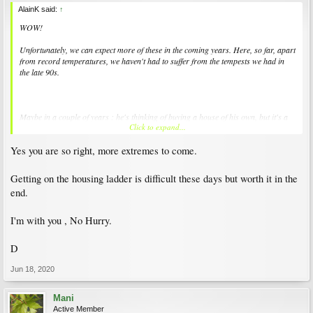
AlainK said:
↑
WOW!
Unfortunately, we can expect more of these in the coming years. Here, so far, apart
from record temperatures, we haven't had to suffer from the tempests we had in
the late 90s.
Maybe in a couple of years : he's thinking of buying a house of his own, but it's a
Click to expand...
long way before he can. One day, perhaps, when I kick the bucket so he can inherit,
but I'm in no hurry...
Yes you are so right, more extremes to come.
;^D
Getting on the housing ladder is difficult these days but worth it in the
end.
I'm with you , No Hurry.
D
Jun 18, 2020
Mani
Active Member