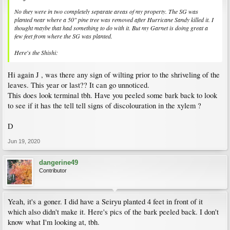
No they were in two completely separate areas of my property. The SG was
planted near where a 50" pine tree was removed after Hurricane Sandy killed it. I
thought maybe that had something to do with it. But my Garnet is doing great a
few feet from where the SG was planted.
Here's the Shishi:
Hi again J , was there any sign of wilting prior to the shriveling of the
leaves. This year or last?? It can go unnoticed.
This does look terminal tbh. Have you peeled some bark back to look
to see if it has the tell tell signs of discolouration in the xylem ?
D
Jun 19, 2020
dangerine49
Contributor
Yeah, it's a goner. I did have a Seiryu planted 4 feet in front of it
which also didn't make it. Here's pics of the bark peeled back. I don't
know what I'm looking at, tbh.