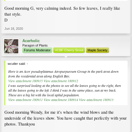
Good morning G, very calming indeed. So few leaves, I really like
that style.
D
Jun 18, 2020
Acerholic
Paragon of Plants
Forums Moderator
VCBF Cherry Scout
Maple Society
wcutler said:
↑
Here is an
Acer pseudoplatanus
Atropurpureum Group in the park area down
from the residential area along English Bay.
View attachment 180915
View attachment 180912
I was surprised looking at the photos to see all the leaves going to the right, then
all the leaves going to the left. I think I was in the same place, sun at my back.
These are a big hit with the local aphid population.
View attachment 180911
View attachment 180914
View attachment 180913
Good morning Wendy, for me it's when the wind blows and the
underside of the leaves show. You have caught that perfectly with your
photos. Thankyou