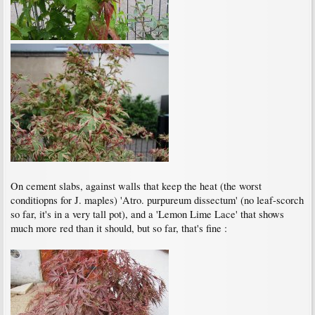
On cement slabs, against walls that keep the heat (the worst
conditiopns for J. maples) 'Atro. purpureum dissectum' (no leaf-scorch
so far, it's in a very tall pot), and a 'Lemon Lime Lace' that shows
much more red than it should, but so far, that's fine :