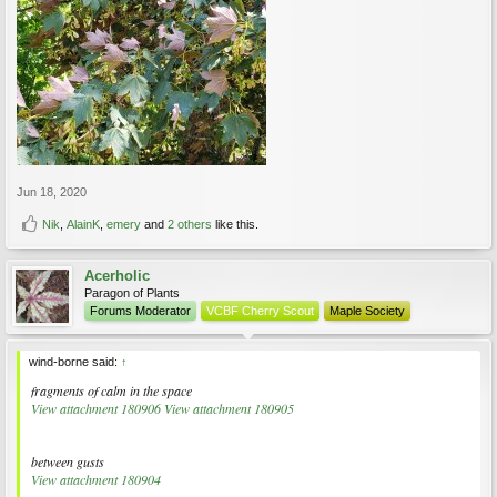
Jun 18, 2020
Nik
,
AlainK
,
emery
and
2 others
like this.
Acerholic
Paragon of Plants
Forums Moderator
VCBF Cherry Scout
Maple Society
wind-borne said:
↑
fragments of calm in the space
View attachment 180906
View attachment 180905
between gusts
View attachment 180904