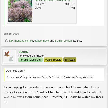
File size:
788.5 KB
Views:
405
Jun 18, 2020
Nik
,
monicasanchez
,
dangerine49
and
1 other person
like this.
AlainK
Renowned Contributor
Forums Moderator
Maple Society
10 Years
Acerholic said:
↑
It's a normal English Summer here, 14° C, dark clouds and heavy rain. Lol.
I was hoping for the rain. I was on my way back home when I saw
black clouds towrd the 4 miles I had to drive, I heard thunder when I
was 5 minutes from home, then... nothing ! I'll have to water my trees
:-(