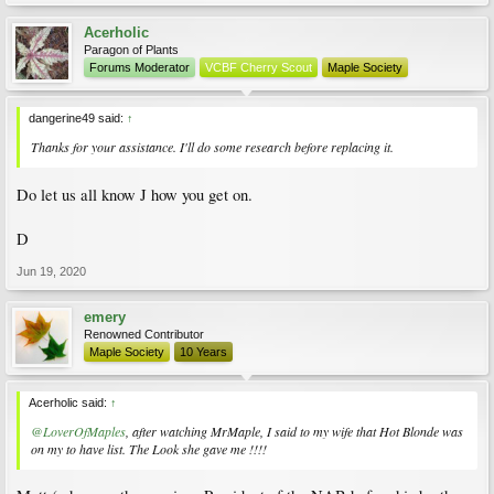
Acerholic
Paragon of Plants
Forums Moderator
VCBF Cherry Scout
Maple Society
dangerine49 said:
↑
Thanks for your assistance. I'll do some research before replacing it.
Do let us all know J how you get on.
D
Jun 19, 2020
emery
Renowned Contributor
Maple Society
10 Years
Acerholic said:
↑
@LoverOfMaples
, after watching MrMaple, I said to my wife that Hot Blonde was
on my to have list. The Look she gave me !!!!