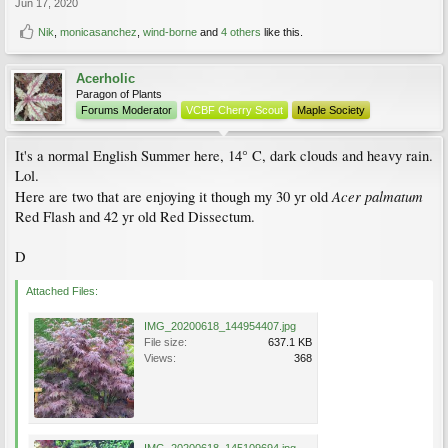
Jun 17, 2020
Nik
,
monicasanchez
,
wind-borne
and
4 others
like this.
Acerholic
Paragon of Plants
Forums Moderator
VCBF Cherry Scout
Maple Society
It's a normal English Summer here, 14° C, dark clouds and heavy rain.
Lol.
Acer palmatum
Here are two that are enjoying it though my 30 yr old
Red Flash and 42 yr old Red Dissectum.
D
Attached Files:
IMG_20200618_144954407.jpg
File size:
637.1 KB
Views:
368
IMG_20200618_145109694.jpg