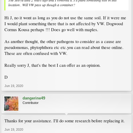
The Seiryu died 2 years ago and I removed it. I'll plant something else in this
location . Will VW pass up though a container?
Hi J, no it wont as long as you do not use the same soil. If it were me
I would plant something there that is not affected by VW. Dogwood
Cornus Kousa perhaps !!! Does go well with maples.
As another thought, the other pathogens to consider as a cause are
pseudomonas, phytophthora etc etc.you can read about these online.
These are often confused with VW.
Really sorry J, that's the best I can offer as an opinion.
D
Jun 19, 2020
dangerine49
Contributor
Thanks for your assistance. I'll do some research before replacing it.
Jun 19, 2020