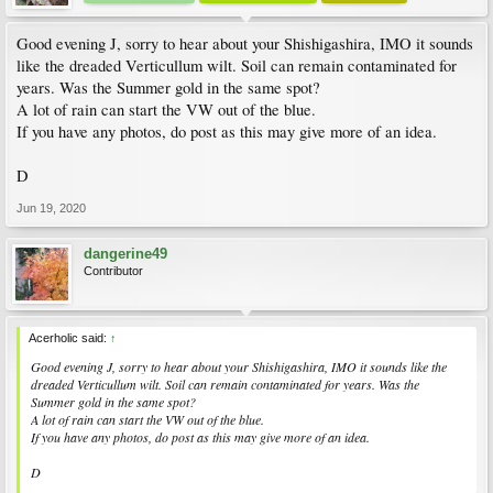
Good evening J, sorry to hear about your Shishigashira, IMO it sounds
like the dreaded Verticullum wilt. Soil can remain contaminated for
years. Was the Summer gold in the same spot?
A lot of rain can start the VW out of the blue.
If you have any photos, do post as this may give more of an idea.
D
Jun 19, 2020
dangerine49
Contributor
Acerholic said:
↑
Good evening J, sorry to hear about your Shishigashira, IMO it sounds like the
dreaded Verticullum wilt. Soil can remain contaminated for years. Was the
Summer gold in the same spot?
A lot of rain can start the VW out of the blue.
If you have any photos, do post as this may give more of an idea.
D