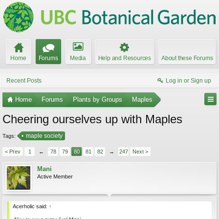
Home
Forums
Media
Help and Resources
About these Forums
Recent Posts
Log in or Sign up
Home
Forums
Plants by Groups
Maples
Cheering ourselves up with Maples
maple society
Tags:
< Prev
1
←
78
79
80
81
82
→
247
Next >
Mani
Active Member
Acerholic said:
↑