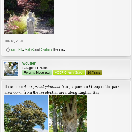
Jun 18, 2020
sun
,
Nik
,
AlainK
and
3 others
like this.
wcutler
Paragon of Plants
Forums Moderator
VCBF Cherry Scout
10 Years
Acer pseudoplatanus
Here is an
Atropurpureum Group in the park
area down from the residential area along English Bay.