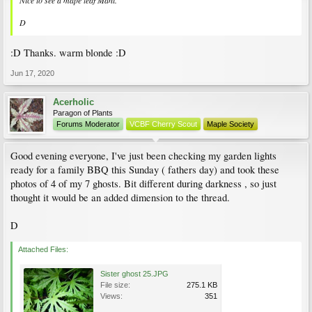
Nice to see a mape leaf Mani.
D
:D Thanks. warm blonde :D
Jun 17, 2020
Acerholic
Paragon of Plants
Forums Moderator
VCBF Cherry Scout
Maple Society
Good evening everyone, I've just been checking my garden lights
ready for a family BBQ this Sunday ( fathers day) and took these
photos of 4 of my 7 ghosts. Bit different during darkness , so just
thought it would be an added dimension to the thread.
D
Attached Files:
Sister ghost 25.JPG
File size:
275.1 KB
Views:
351