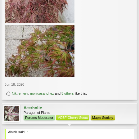
Jun 18, 2020
Nik
,
emery
,
monicasanchez
and
5 others
like this.
Acerholic
Paragon of Plants
Forums Moderator
VCBF Cherry Scout
Maple Society
AlainK said:
↑