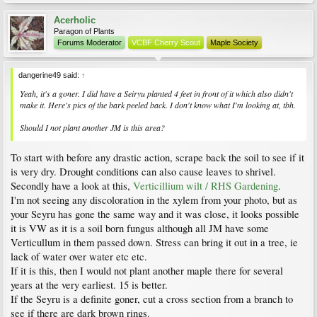
Acerholic
Paragon of Plants
Forums Moderator
VCBF Cherry Scout
Maple Society
dangerine49 said:
↑
Yeah, it's a goner. I did have a Seiryu planted 4 feet in front of it which also didn't
make it. Here's pics of the bark peeled back. I don't know what I'm looking at, tbh.
Should I not plant another JM is this area?
To start with before any drastic action, scrape back the soil to see if it
is very dry. Drought conditions can also cause leaves to shrivel.
Secondly have a look at this,
Verticillium wilt / RHS Gardening
.
I'm not seeing any discoloration in the xylem from your photo, but as
your Seyru has gone the same way and it was close, it looks possible
it is VW as it is a soil born fungus although all JM have some
Verticullum in them passed down. Stress can bring it out in a tree, ie
lack of water over water etc etc.
If it is this, then I would not plant another maple there for several
years at the very earliest. 15 is better.
If the Seyru is a definite goner, cut a cross section from a branch to
see if there are dark brown rings.