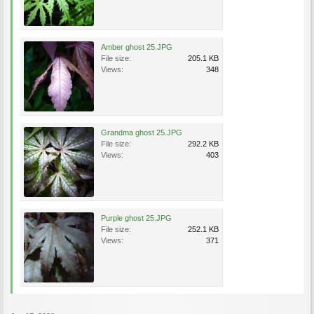
Amber ghost 25.JPG
File size:
205.1 KB
Views:
348
Grandma ghost 25.JPG
File size:
292.2 KB
Views:
403
Purple ghost 25.JPG
File size:
252.1 KB
Views:
371