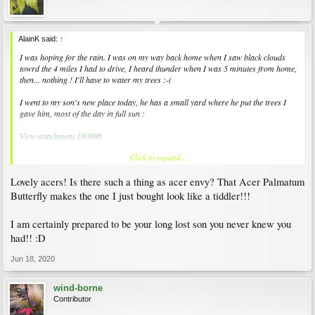
AlainK said:
↑
I was hoping for the rain. I was on my way back home when I saw black clouds
towrd the 4 miles I had to drive, I heard thunder when I was 5 minutes from home,
then... nothing ! I'll have to water my trees :-(
I went to my son's new place today, he has a small yard where he put the trees I
gave him, most of the day in full sun :
View attachment 180896
Click to expand...
Close-ups of Acer elegantulum (nice colours, aren't they?) and 'Butterfly'. It's been
here for two weeks and the red has begun to show again :
Lovely acers! Is there such a thing as acer envy? That Acer Palmatum
View attachment 180897
View attachment 180898
Butterfly makes the one I just bought look like a tiddler!!!
On cement slabs, against walls that keep the heat (the worst conditiopns for J.
I am certainly prepared to be your long lost son you never knew you
maples) 'Atro. purpureum dissectum' (no leaf-scorch so far, it's in a very tall pot),
had!! :D
and a 'Lemon Lime Lace' that shows much more red than it should, but so far,
that's fine :
Jun 18, 2020
View attachment 180899
View attachment 180900
wind-borne
Contributor