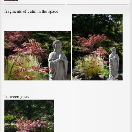
fragments of calm in the space
between gusts