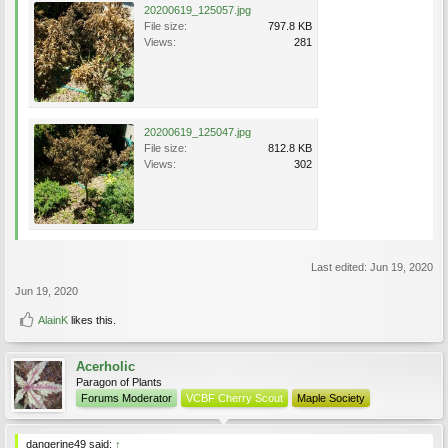
20200619_125057.jpg
File size:
797.8 KB
Views:
281
20200619_125047.jpg
File size:
812.8 KB
Views:
302
Last edited:
Jun 19, 2020
Jun 19, 2020
AlainK
likes this.
Acerholic
Paragon of Plants
Forums Moderator
VCBF Cherry Scout
Maple Society
dangerine49 said:
↑