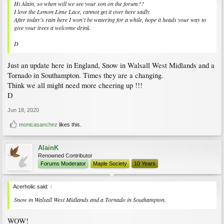
Hi Alain, so when will we see your son on the forum??
I love the Lemon Lime Lace, cannot get it over here sadly.
After today's rain here I won't be watering for a while, hope it heads your way to
give your trees a welcome drink.
D
Just an update here in England, Snow in Walsall West Midlands and a
Tornado in Southampton. Times they are a changing.
Think we all might need more cheering up !!!
D
Jun 18, 2020
monicasanchez
likes this.
AlainK
Renowned Contributor
Forums Moderator
Maple Society
10 Years
Acerholic said:
↑
Snow in Walsall West Midlands and a Tornado in Southampton.
WOW!