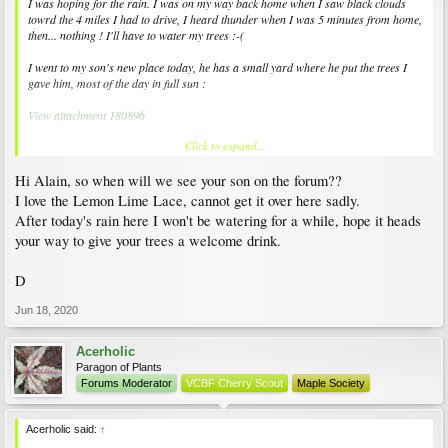
I was hoping for the rain. I was on my way back home when I saw black clouds
towrd the 4 miles I had to drive, I heard thunder when I was 5 minutes from home,
then... nothing ! I'll have to water my trees :-(
I went to my son's new place today, he has a small yard where he put the trees I
gave him, most of the day in full sun :
View attachment 180896
Click to expand...
Close-ups of Acer elegantulum (nice colours, aren't they?) and 'Butterfly'. It's been
here for two weeks and the red has begun to show again :
Hi Alain, so when will we see your son on the forum??
View attachment 180897
View attachment 180898
I love the Lemon Lime Lace, cannot get it over here sadly.
After today's rain here I won't be watering for a while, hope it heads
On cement slabs, against walls that keep the heat (the worst conditiopns for J.
your way to give your trees a welcome drink.
maples) 'Atro. purpureum dissectum' (no leaf-scorch so far, it's in a very tall pot),
and a 'Lemon Lime Lace' that shows much more red than it should, but so far,
that's fine :
D
View attachment 180899
View attachment 180900
Jun 18, 2020
Acerholic
Paragon of Plants
Forums Moderator
VCBF Cherry Scout
Maple Society
Acerholic said:
↑