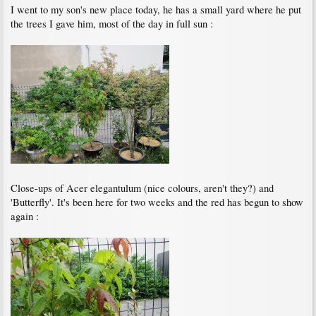
I went to my son's new place today, he has a small yard where he put
the trees I gave him, most of the day in full sun :
Close-ups of Acer elegantulum (nice colours, aren't they?) and
'Butterfly'. It's been here for two weeks and the red has begun to show
again :