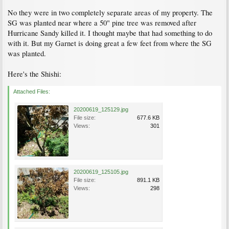
No they were in two completely separate areas of my property. The
SG was planted near where a 50" pine tree was removed after
Hurricane Sandy killed it. I thought maybe that had something to do
with it. But my Garnet is doing great a few feet from where the SG
was planted.
Here's the Shishi:
Attached Files:
20200619_125129.jpg
File size:
677.6 KB
Views:
301
20200619_125105.jpg
File size:
891.1 KB
Views:
298