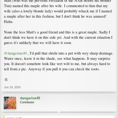
Matt (who was the previous President of the NAB before his brother
Tim) named this maple after his wife. I commented to him that my
wife (also a lovely blonde lady) would probably whack me if I named
a maple after her in this fashion, but I don't think he was amused!
Haha.
None the less Matt's a good friend and this is a great maple. Sadly I
don't think we have it on this side yet. And with the current situation I
guess it's unlikely that we will have it soon.
@dangerine49
, I'd pull that shishi into a pot with very sharp drainage.
Water once, leave it in the shade, see what happens. It may surprise
you. It doesn't somehow look like vert wilt to me, but always hard to
tell from a pic. Anyway if you pull it you can check the roots.
-E
Jun 19, 2020
dangerine49
Contributor