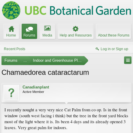
Home
Forums
Media
Help and Resources
About these Forums
Recent Posts
Log in or Sign up
Forums
...
Indoor and Greenhouse Plants
Chamaedorea cataractarum
Canadianplant
Active Member
I recently nought a very very nice Cat Palm from co op. Is in the front
window (south west facing i think) but the tree in the front yard blocks
most of the light where it is. Its been 4 days and its already opened 3
leaves. Very great palm for indoors.