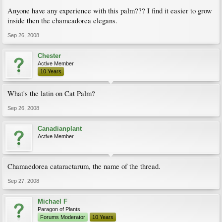
Anyone have any experience with this palm??? I find it easier to grow
inside then the chameadorea elegans.
Sep 26, 2008
Chester
Active Member
10 Years
What's the latin on Cat Palm?
Sep 26, 2008
Canadianplant
Active Member
Chamaedorea cataractarum, the name of the thread.
Sep 27, 2008
Michael F
Paragon of Plants
Forums Moderator
10 Years