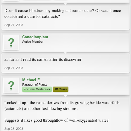
Does it cause blindness by making cataracts occur? Or was it once
considered a cure for cataracts?
Sep 27, 2008
Canadianplant
Active Member
as far as I read its names after its discoverer
Sep 27, 2008
Michael F
Paragon of Plants
Forums Moderator
10 Years
Looked it up - the name derives from its growing beside waterfalls
(cataracts) and other fast-flowing streams.
Suggests it likes good throughflow of well-oxygenated water!
Sep 28, 2008