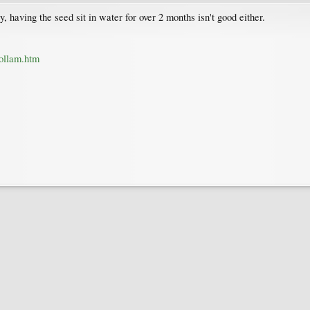
, having the seed sit in water for over 2 months isn't good either.
dollam.htm