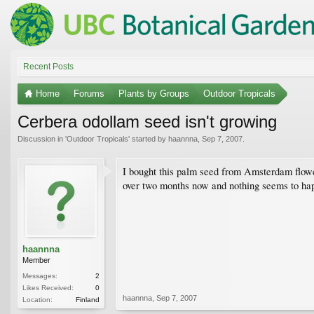
Recent Posts
Home
Forums
Plants by Groups
Outdoor Tropicals
Cerbera odollam seed isn't growing
Discussion in '
Outdoor Tropicals
' started by
haannna
,
Sep 7, 2007
.
I bought this palm seed from Amsterdam flower 
over two months now and nothing seems to hap
haannna
Member
Messages:
2
Likes Received:
0
haannna
,
Sep 7, 2007
Location:
Finland