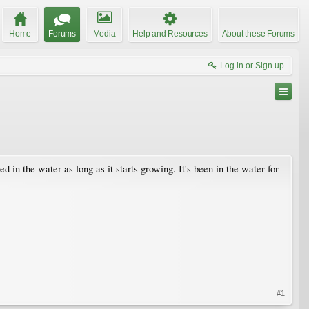
Home
Forums
Media
Help and Resources
About these Forums
Log in or Sign up
in the water as long as it starts growing. It's been in the water for
#1