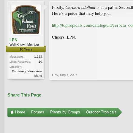
Cerbera odollam
Firstly,
isn't a palm. Secondly
Here's a peice that may help you.
http://toptropicals.com/catalog/uid/cerbera_o
Cheers, LPN.
LPN
Well-Known Member
10 Years
Messages:
1,525
Likes Received:
10
Location:
Courtenay, Vancouver
LPN
,
Sep 7, 2007
Island
Share This Page
Home
Forums
Plants by Groups
Outdoor Tropicals