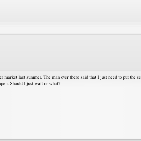
market last summer. The man over there said that I just need to put the seed 
pen. Should I just wait or what?