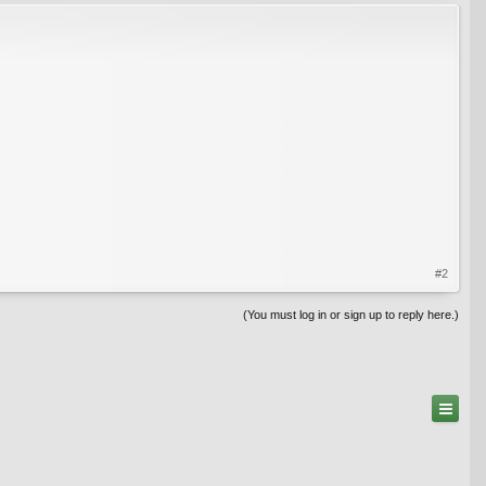
#2
(You must log in or sign up to reply here.)