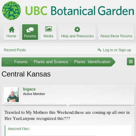
Home
Forums
Media
Help and Resources
About these Forums
Recent Posts
Log in or Sign up
...
Forums
Plants and Science
Plants: Identification
Central Kansas
bigace
Active Member
Traveled to My Mothers this Weekend,these are coming up all over in
Her Yard,anyone recognized this???
Attached Files: