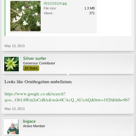
0512131124.jpg
File size:
1.3 MB
Views:
371
May 13, 2013
Silver surfer
Generous Contributor
10 Years
Looks like Ornithogalum umbellatum.
https://www.google.co.uk/search?
q=o...Ob1AWm2oCoBA&ved=0CAcQ_AUoAQ&biw=1920&bih=967
May 13, 2013
bigace
Active Member