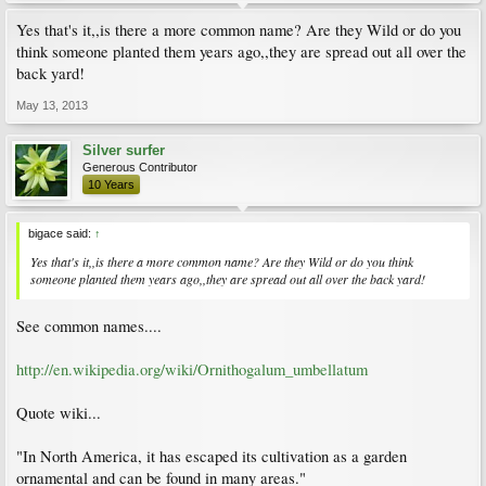
Yes that's it,,is there a more common name? Are they Wild or do you
think someone planted them years ago,,they are spread out all over the
back yard!
May 13, 2013
Silver surfer
Generous Contributor
10 Years
bigace said:
↑
Yes that's it,,is there a more common name? Are they Wild or do you think
someone planted them years ago,,they are spread out all over the back yard!
See common names....
http://en.wikipedia.org/wiki/Ornithogalum_umbellatum
Quote wiki...
"In North America, it has escaped its cultivation as a garden
ornamental and can be found in many areas."