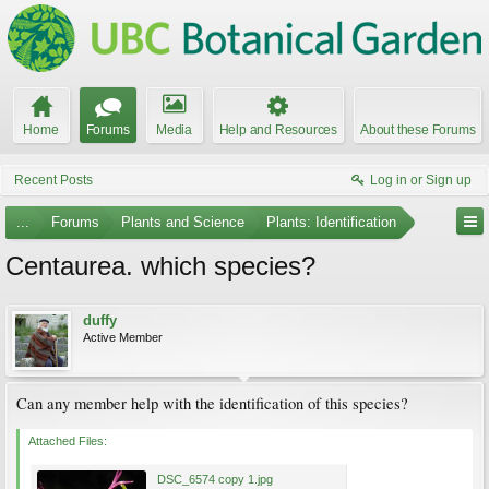
Home
Forums
Media
Help and Resources
About these Forums
Recent Posts
Log in or Sign up
...
Forums
Plants and Science
Plants: Identification
Centaurea. which species?
duffy
Active Member
Can any member help with the identification of this species?
Attached Files:
DSC_6574 copy 1.jpg