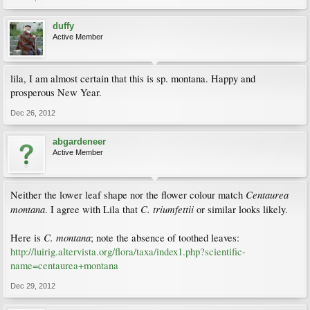
duffy
Active Member
lila, I am almost certain that this is sp. montana. Happy and
prosperous New Year.
Dec 26, 2012
abgardeneer
Active Member
Centaurea
Neither the lower leaf shape nor the flower colour match
montana
C. triumfettii
. I agree with Lila that
or similar looks likely.
C. montana
Here is
; note the absence of toothed leaves:
http://luirig.altervista.org/flora/taxa/index1.php?scientific-
name=centaurea+montana
Dec 29, 2012