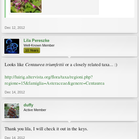
Dec 12, 2012
Lila Pereszke
Well-Known Member
10 Years
Centaurea triumfettii
Looks like
or a closely related taxa... :)
http://luirig.altervista.org/flora/taxa/regioni.php?
regione=15&famiglia=Asteraceae&genere=Centaurea
Dec 14, 2012
duffy
Active Member
Thank you lila, I will check it out in the keys.
Dec 14, 2012