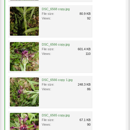
DSC_6568 copy.jpg
File size:
80.9 KB
Views:
92
DSC_6566 copy.jpg
File size:
601.4 KB
Views:
110
DSC_6566 copy 1.jpg
File size:
248.3 KB
Views:
86
DSC_6565 copy.jpg
File size:
67.1 KB
Views:
90