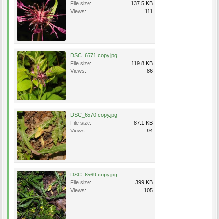
File size:
137.5 KB
Views:
111
DSC_6571 copy.jpg
File size:
119.8 KB
Views:
86
DSC_6570 copy.jpg
File size:
87.1 KB
Views:
94
DSC_6569 copy.jpg
File size:
399 KB
Views:
105