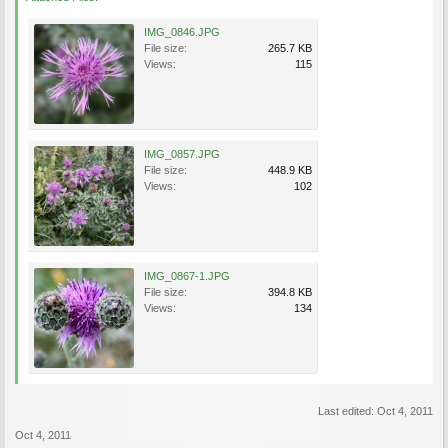
IMG_0846.JPG
File size:
265.7 KB
Views:
115
IMG_0857.JPG
File size:
448.9 KB
Views:
102
IMG_0867-1.JPG
File size:
394.8 KB
Views:
134
Last edited:
Oct 4, 2011
Oct 4, 2011