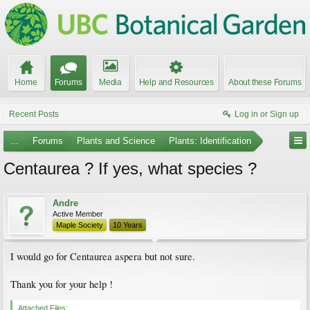
Home
Forums
Media
Help and Resources
About these Forums
Recent Posts
Log in or Sign up
...
Forums
Plants and Science
Plants: Identification
Centaurea ? If yes, what species ?
Andre
Active Member
Maple Society
10 Years
I would go for Centaurea aspera but not sure.
Thank you for your help !
Attached Files: