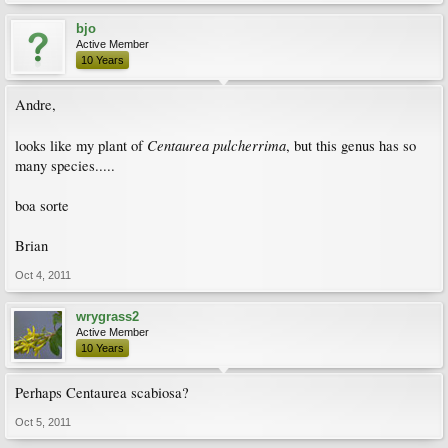
bjo
Active Member
10 Years
Andre,
Centaurea pulcherrima
looks like my plant of
, but this genus has so
many species.....
boa sorte
Brian
Oct 4, 2011
wrygrass2
Active Member
10 Years
Perhaps Centaurea scabiosa?
Oct 5, 2011