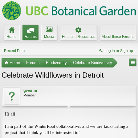
Home
Forums
Media
Help and Resources
About these Forums
Recent Posts
Log in or Sign up
Home
Forums
Biodiversity
Celebrate Biodiversity
Celebrate Wildflowers in Detroit
gwenm
Member
Hi all!
I am part of the WinterRoot collaborative, and we are kickstarting a
project that I think you'll be interested in!