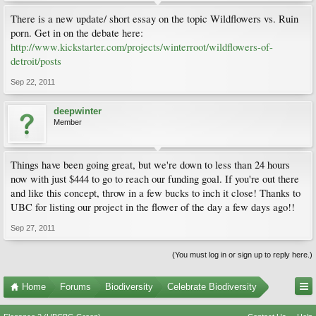
There is a new update/ short essay on the topic Wildflowers vs. Ruin
porn. Get in on the debate here:
http://www.kickstarter.com/projects/winterroot/wildflowers-of-
detroit/posts
Sep 22, 2011
deepwinter
Member
Things have been going great, but we're down to less than 24 hours
now with just $444 to go to reach our funding goal. If you're out there
and like this concept, throw in a few bucks to inch it close! Thanks to
UBC for listing our project in the flower of the day a few days ago!!
Sep 27, 2011
(You must log in or sign up to reply here.)
Home
Forums
Biodiversity
Celebrate Biodiversity