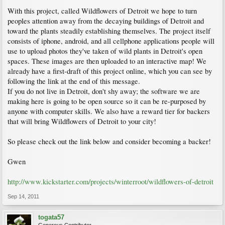
With this project, called Wildflowers of Detroit we hope to turn
peoples attention away from the decaying buildings of Detroit and
toward the plants steadily establishing themselves. The project itself
consists of iphone, android, and all cellphone applications people will
use to upload photos they've taken of wild plants in Detroit's open
spaces. These images are then uploaded to an interactive map! We
already have a first-draft of this project online, which you can see by
following the link at the end of this message.
If you do not live in Detroit, don't shy away; the software we are
making here is going to be open source so it can be re-purposed by
anyone with computer skills. We also have a reward tier for backers
that will bring Wildflowers of Detroit to your city!
So please check out the link below and consider becoming a backer!
Gwen
http://www.kickstarter.com/projects/winterroot/wildflowers-of-detroit
Sep 14, 2011
togata57