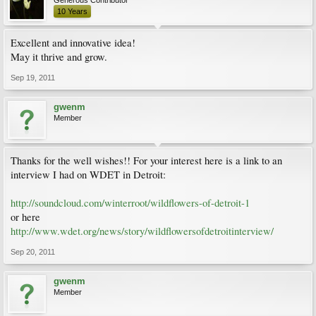
Generous Contributor
10 Years
Excellent and innovative idea!
May it thrive and grow.
Sep 19, 2011
gwenm
Member
Thanks for the well wishes!! For your interest here is a link to an
interview I had on WDET in Detroit:
http://soundcloud.com/winterroot/wildflowers-of-detroit-1
or here
http://www.wdet.org/news/story/wildflowersofdetroitinterview/
Sep 20, 2011
gwenm
Member