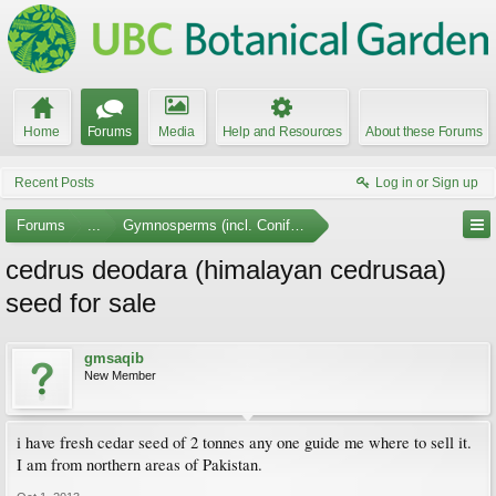
Home
Forums
Media
Help and Resources
About these Forums
Recent Posts
Log in or Sign up
Forums
...
Gymnosperms (incl. Conifers)
cedrus deodara (himalayan cedrusaa)
seed for sale
gmsaqib
New Member
i have fresh cedar seed of 2 tonnes any one guide me where to sell it.
I am from northern areas of Pakistan.