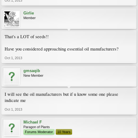
Oct 1, 2013
Girlie
Member
That's a LOT of seeds!!
Have you considered approaching essential oil manufacturers?
Oct 1, 2013
gmsaqib
New Member
I will see the oil manufacturers but if u know some one please
indicate me
Oct 1, 2013
Michael F
Paragon of Plants
Forums Moderator
10 Years