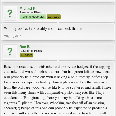
Michael F
Paragon of Plants
Forums Moderator
10 Years
Will it grow back? Probably not, if cut back that hard.
May 16, 2007
Ron B
Paragon of Plants
10 Years
Based on results seen with other old arborvitae hedges, if the topping
cuts take it down well below the part that has green foliage now there
will probably be a problem with it having a bald, mostly leafless top
for years - perhaps indefinitely. Any replacement tops that may arise
from the old bare wood will be likely to be scattered and small. I have
seen this many times with comparatively slow subjects like Thuja
occidentalis 'Fastigiata', up there you may be talking about more
vigorous T. plicata. However, whacking two feet off of an existing
sheared(?) hedge of this one can probably be expected to produce a
similar result - whether or not you cut way down into where it's all