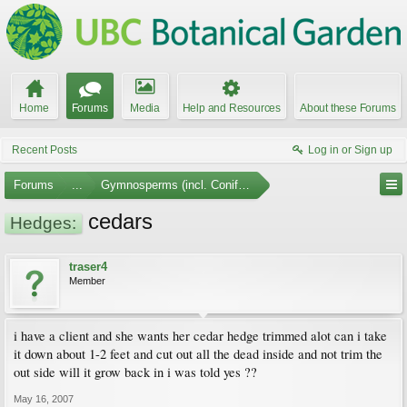
Home
Forums
Media
Help and Resources
About these Forums
Recent Posts
Log in or Sign up
Forums
...
Gymnosperms (incl. Conifers)
cedars
Hedges:
traser4
Member
i have a client and she wants her cedar hedge trimmed alot can i take
it down about 1-2 feet and cut out all the dead inside and not trim the
out side will it grow back in i was told yes ??
May 16, 2007