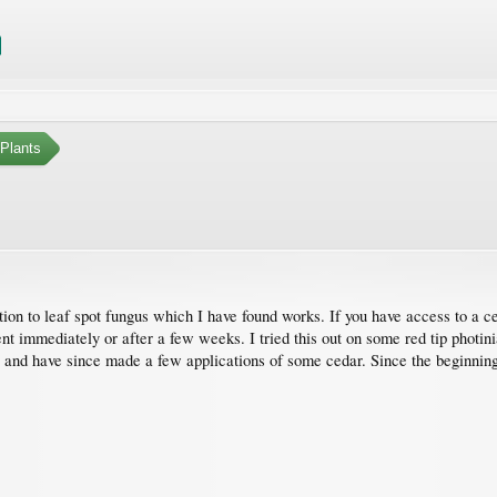
Plants
lution to leaf spot fungus which I have found works. If you have access to a 
t immediately or after a few weeks. I tried this out on some red tip photinia
- and have since made a few applications of some cedar. Since the beginnin