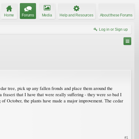
Home
Forums
Media
Help and Resources
About these Forums
Log in or Sign up
cedar tree, pick up any fallen fronds and place them around the
 fraseri that I have that were really suffering - they were so bad I
g of October, the plants have made a major improvement. The cedar
#1