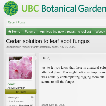
Recent Posts
Home
Forums
Archives (no new threads, no replies)
Woody 
Cedar solution to leaf spot fungus
Discussion in '
Woody Plants
' started by
coast
,
Nov 16, 2006
.
Hello,
just to let you know that there is a natural so
affected plant. You might notice an improvemen
was actually contemplating digging them out 
seems to kill the fungus.
coast
Active Member
10 Years
Messages:
80
Likes Received:
1
coast
,
Nov 16, 2006
Location:
Nanaimo, BC