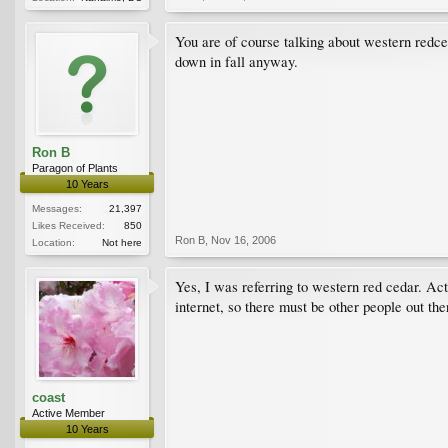
You are of course talking about western redced
down in fall anyway.
Ron B
Paragon of Plants
10 Years
Messages:
21,397
Likes Received:
850
Ron B
,
Nov 16, 2006
Location:
Not here
Yes, I was referring to western red cedar. Actu
internet, so there must be other people out t
coast
Active Member
10 Years