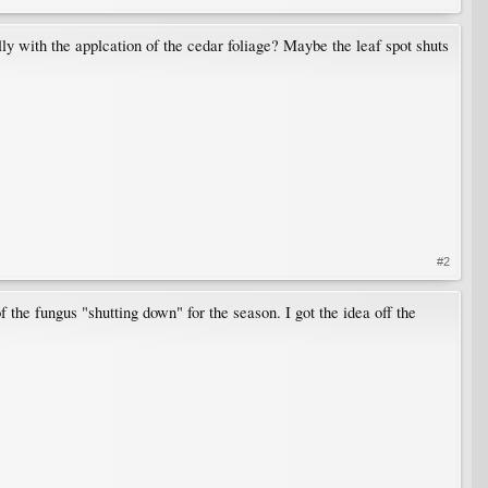
lly with the applcation of the cedar foliage? Maybe the leaf spot shuts
#2
f the fungus "shutting down" for the season. I got the idea off the