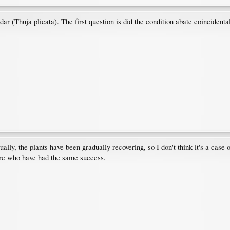
ar (Thuja plicata). The first question is did the condition abate coincidenta
ally, the plants have been gradually recovering, so I don't think it's a case o
here who have had the same success.