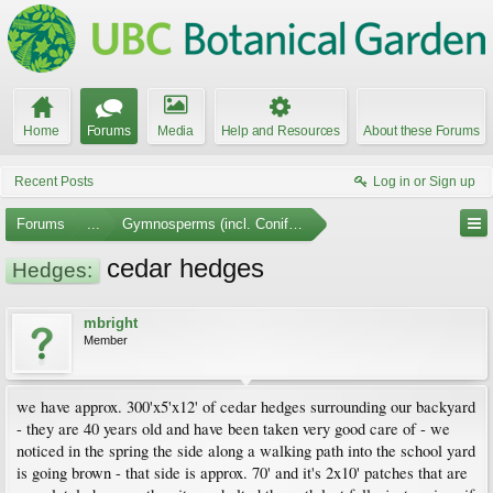
Home
Forums
Media
Help and Resources
About these Forums
Recent Posts
Log in or Sign up
Forums
...
Gymnosperms (incl. Conifers)
cedar hedges
Hedges:
mbright
Member
we have approx. 300'x5'x12' of cedar hedges surrounding our backyard
- they are 40 years old and have been taken very good care of - we
noticed in the spring the side along a walking path into the school yard
is going brown - that side is approx. 70' and it's 2x10' patches that are