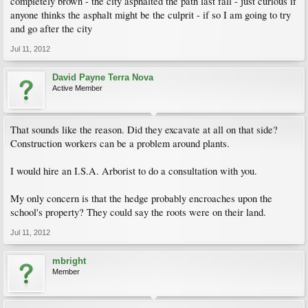
completely brown - the city asphalted the path last fall - just curious if
anyone thinks the asphalt might be the culprit - if so I am going to try
and go after the city
Jul 11, 2012
David Payne Terra Nova
Active Member
That sounds like the reason. Did they excavate at all on that side?
Construction workers can be a problem around plants.
I would hire an I.S.A. Arborist to do a consultation with you.
My only concern is that the hedge probably encroaches upon the
school's property? They could say the roots were on their land.
Jul 11, 2012
mbright
Member