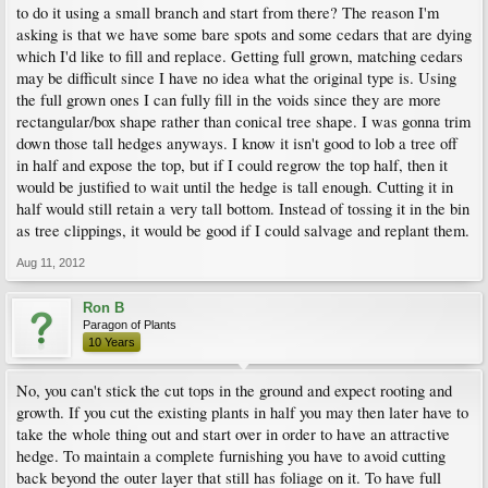
to do it using a small branch and start from there? The reason I'm
asking is that we have some bare spots and some cedars that are dying
which I'd like to fill and replace. Getting full grown, matching cedars
may be difficult since I have no idea what the original type is. Using
the full grown ones I can fully fill in the voids since they are more
rectangular/box shape rather than conical tree shape. I was gonna trim
down those tall hedges anyways. I know it isn't good to lob a tree off
in half and expose the top, but if I could regrow the top half, then it
would be justified to wait until the hedge is tall enough. Cutting it in
half would still retain a very tall bottom. Instead of tossing it in the bin
as tree clippings, it would be good if I could salvage and replant them.
Aug 11, 2012
Ron B
Paragon of Plants
10 Years
No, you can't stick the cut tops in the ground and expect rooting and
growth. If you cut the existing plants in half you may then later have to
take the whole thing out and start over in order to have an attractive
hedge. To maintain a complete furnishing you have to avoid cutting
back beyond the outer layer that still has foliage on it. To have full