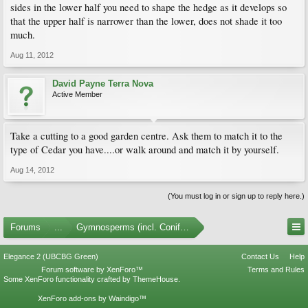
sides in the lower half you need to shape the hedge as it develops so
that the upper half is narrower than the lower, does not shade it too
much.
Aug 11, 2012
David Payne Terra Nova
Active Member
Take a cutting to a good garden centre. Ask them to match it to the
type of Cedar you have....or walk around and match it by yourself.
Aug 14, 2012
(You must log in or sign up to reply here.)
Forums
...
Gymnosperms (incl. Conifers)
Elegance 2 (UBCBG Green)
Contact Us
Help
Forum software by XenForo™
Terms and Rules
Some XenForo functionality crafted by
ThemeHouse
.
XenForo add-ons by Waindigo™