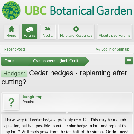
Home
Forums
Media
Help and Resources
About these Forums
Recent Posts
Log in or Sign up
Forums
...
Gymnosperms (incl. Conifers)
Cedar hedges - replanting after
Hedges:
cutting?
kungfucop
Member
I have very tall cedar hedges, probably over 12'. This may be a dumb
question, but is it possible to cut a cedar hedge in half and replant the
top half? Will roots grow from the top half of the stump? Or do I need