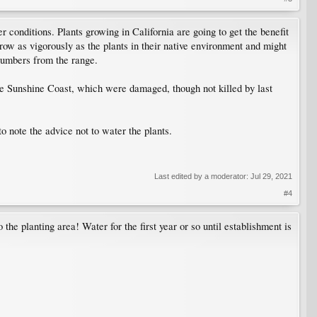
r conditions. Plants growing in California are going to get the benefit
w as vigorously as the plants in their native environment and might
numbers from the range.
he Sunshine Coast, which were damaged, though not killed by last
to note the advice not to water the plants.
Last edited by a moderator:
Jul 29, 2021
#4
 the planting area! Water for the first year or so until establishment is