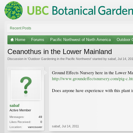
Recent Posts
Home
Forums
Pacific Northwest of North America
Outdoor G
Ceanothus in the Lower Mainland
Discussion in '
Outdoor Gardening in the Pacific Northwest
' started by
sabaf
,
Jul 14, 20
Ground Effects Nursery here in the Lower M
http://www.groundeffectsnursery.com/pig-c.h
Does anyone have experience with this plant i
sabaf
Active Member
Messages:
49
Likes Received:
0
sabaf
,
Jul 14, 2011
Location:
vancouver