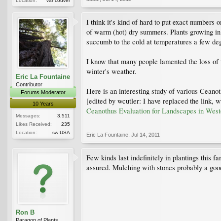
Location:
vancouver
I think it's kind of hard to put exact numbers 
of warm (hot) dry summers. Plants growing in
succumb to the cold at temperatures a few de
I know that many people lamented the loss of
winter's weather.
Eric La Fountaine
Contributor
Here is an interesting study of various Ceanoth
Forums Moderator
[edited by wcutler: I have replaced the link, 
10 Years
Ceanothus Evaluation for Landscapes in Weste
Messages:
3,511
Likes Received:
235
Location:
sw USA
Eric La Fountaine
,
Jul 14, 2011
Few kinds last indefinitely in plantings this fa
assured. Mulching with stones probably a goo
Ron B
Paragon of Plants