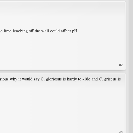
he lime leaching off the wall could affect pH.
#2
curious why it would say C. gloriosus is hardy to -18c and C. griseus is
#3