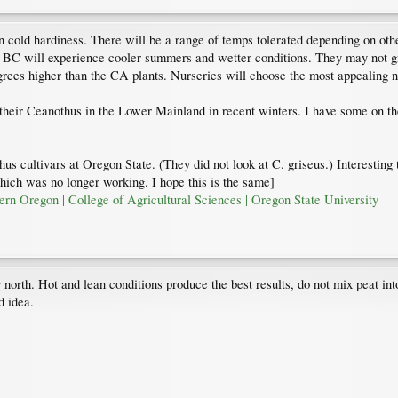
on cold hardiness. There will be a range of temps tolerated depending on othe
 BC will experience cooler summers and wetter conditions. They may not gro
grees higher than the CA plants. Nurseries will choose the most appealing 
 their Ceanothus in the Lower Mainland in recent winters. I have some on t
us cultivars at Oregon State. (They did not look at C. griseus.) Interesting 
which was no longer working. I hope this is the same]
rn Oregon | College of Agricultural Sciences | Oregon State University
r north. Hot and lean conditions produce the best results, do not mix peat into
d idea.