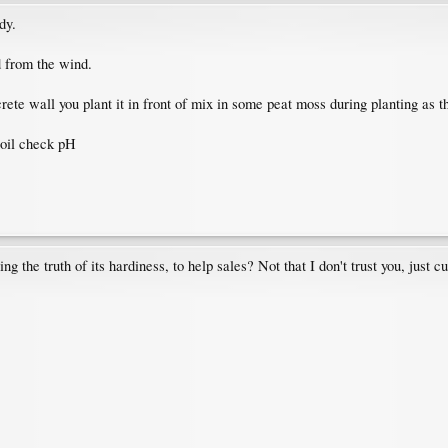
dy.
d from the wind.
ete wall you plant it in front of mix in some peat moss during planting as t
soil check pH
g the truth of its hardiness, to help sales? Not that I don't trust you, just 