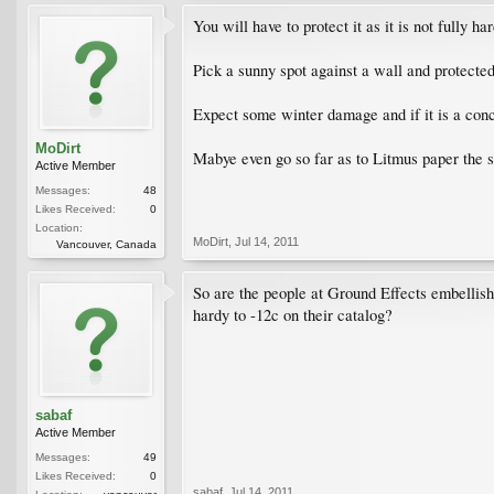
You will have to protect it as it is not fully har
Pick a sunny spot against a wall and protecte
Expect some winter damage and if it is a concr
MoDirt
Mabye even go so far as to Litmus paper the 
Active Member
Messages:
48
Likes Received:
0
Location:
MoDirt
,
Jul 14, 2011
Vancouver, Canada
So are the people at Ground Effects embellishin
hardy to -12c on their catalog?
sabaf
Active Member
Messages:
49
Likes Received:
0
sabaf
,
Jul 14, 2011