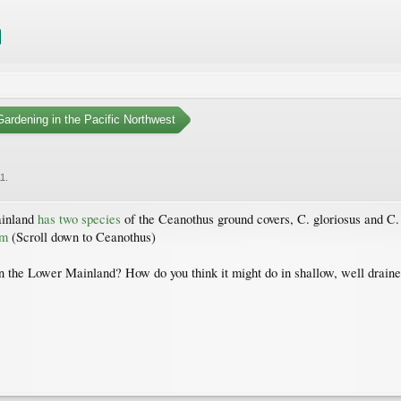
ardening in the Pacific Northwest
11
.
ainland
has two species
of the Ceanothus ground covers, C. gloriosus and C. 
tm
(Scroll down to Ceanothus)
n the Lower Mainland? How do you think it might do in shallow, well draine