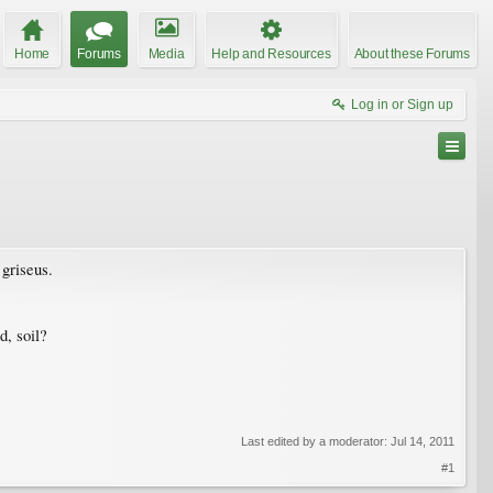
Home
Forums
Media
Help and Resources
About these Forums
Log in or Sign up
griseus.
d, soil?
Last edited by a moderator:
Jul 14, 2011
#1