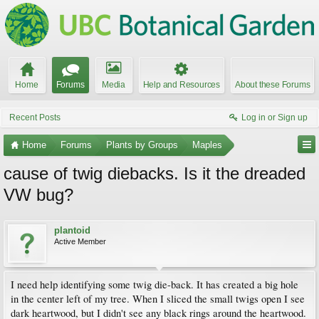
Home
Forums
Media
Help and Resources
About these Forums
Recent Posts
Log in or Sign up
Home
Forums
Plants by Groups
Maples
cause of twig diebacks. Is it the dreaded
VW bug?
plantoid
Active Member
I need help identifying some twig die-back. It has created a big hole
in the center left of my tree. When I sliced the small twigs open I see
dark heartwood, but I didn't see any black rings around the heartwood.