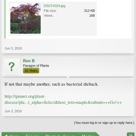
DSCF4324.jpg
File size:
312 KB
Views:
168
Jun 3, 2010
Ron B
Paragon of Plants
10 Years
If not that maybe another, such as bacterial dieback.
http://ipmnet.org/plant-
disease/pla...t_alpha=Select&host_text=maple&submit=++Go!++
Jun 3, 2010
(You must log in or sign up to reply here.)