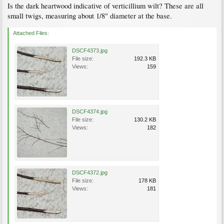
Is the dark heartwood indicative of verticillium wilt? These are all
small twigs, measuring about 1/8" diameter at the base.
Attached Files:
DSCF4373.jpg
File size:
192.3 KB
Views:
159
DSCF4374.jpg
File size:
130.2 KB
Views:
182
DSCF4372.jpg
File size:
178 KB
Views:
181